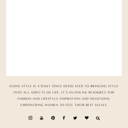
SYDNE STYLE IS A DAILY SPACE DEDICATED TO BRINGING STYLE
INTO ALL ASPECTS OF LIFE. IT’S AN ONLINE RESOURCE FOR
FASHION AND LIFESTYLE INSPIRATION AND SOLUTIONS,
EMPOWERING WOMEN TO FEEL THEIR BEST SELVES.