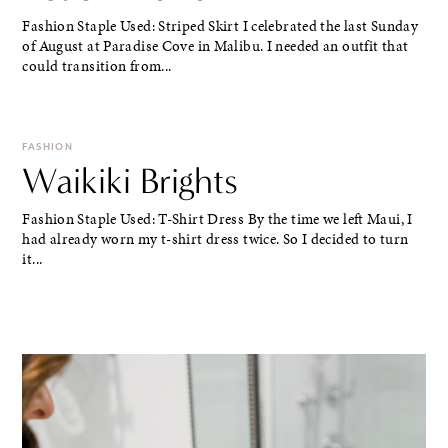
Fashion Staple Used: Striped Skirt I celebrated the last Sunday
of August at Paradise Cove in Malibu. I needed an outfit that
could transition from...
FASHION
Waikiki Brights
Fashion Staple Used: T-Shirt Dress By the time we left Maui, I
had already worn my t-shirt dress twice. So I decided to turn
it...