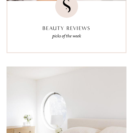
BEAUTY REVIEWS
picks of the week