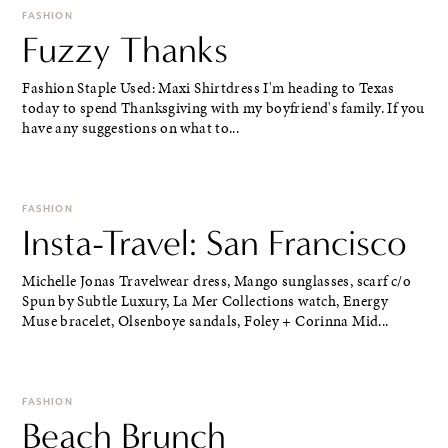
FASHION
Fuzzy Thanks
Fashion Staple Used: Maxi Shirtdress I'm heading to Texas
today to spend Thanksgiving with my boyfriend's family. If you
have any suggestions on what to...
FASHION
Insta-Travel: San Francisco
Michelle Jonas Travelwear dress, Mango sunglasses, scarf c/o
Spun by Subtle Luxury, La Mer Collections watch, Energy
Muse bracelet, Olsenboye sandals, Foley + Corinna Mid...
FASHION
Beach Brunch