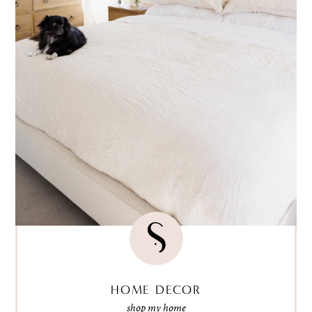
HOME DECOR
shop my home