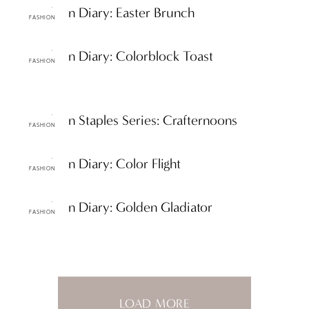
ttF Fashion Diary: Easter Brunch
FASHION
ttF Fashion Diary: Colorblock Toast
FASHION
ttF Fashion Staples Series: Crafternoons
FASHION
ttF Fashion Diary: Color Flight
FASHION
ttF Fashion Diary: Golden Gladiator
FASHION
LOAD MORE