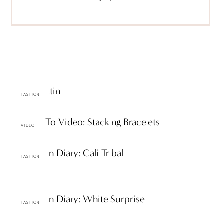
Casual Satin
FASHION
ttF How To Video: Stacking Bracelets
VIDEO
ttF Fashion Diary: Cali Tribal
FASHION
ttF Fashion Diary: White Surprise
FASHION