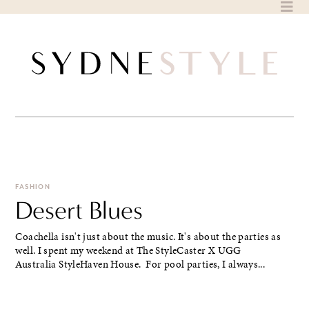
Skip
to
content
FASHION
Desert Blues
Coachella isn't just about the music. It's about the parties as
well. I spent my weekend at The StyleCaster X UGG
Australia StyleHaven House. For pool parties, I always...