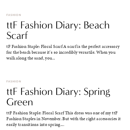
FASHION
ttF Fashion Diary: Beach
Scarf
tF Fashion Staple: Floral Scarf A scarf is the perfect accessory
for the beach because it's so incredibly versatile. When you
walk along the sand, you...
FASHION
ttF Fashion Diary: Spring
Green
ttF Fashion Staple: Floral Scarf This dress was one of my ttF
Fashion Staples in November. But with the right accessories it
easily transitions into spring....