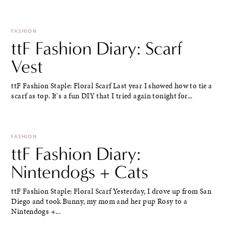
FASHION
ttF Fashion Diary: Scarf
Vest
ttF Fashion Staple: Floral Scarf Last year I showed how to tie a
scarf as top. It's a fun DIY that I tried again tonight for...
FASHION
ttF Fashion Diary:
Nintendogs + Cats
ttF Fashion Staple: Floral Scarf Yesterday, I drove up from San
Diego and took Bunny, my mom and her pup Rosy to a
Nintendogs +...