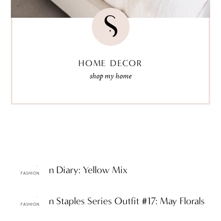
HOME DECOR
shop my home
ttF Fashion Diary: Yellow Mix
FASHION
ttF Fashion Staples Series Outfit #17: May Florals
FASHION