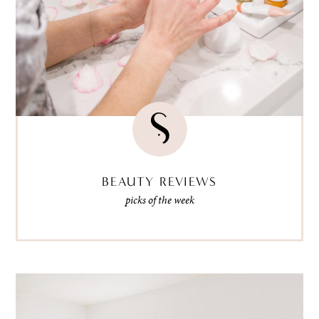
BEAUTY REVIEWS
picks of the week