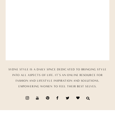
SYDNE STYLE IS A DAILY SPACE DEDICATED TO BRINGING STYLE
INTO ALL ASPECTS OF LIFE. IT’S AN ONLINE RESOURCE FOR
FASHION AND LIFESTYLE INSPIRATION AND SOLUTIONS,
EMPOWERING WOMEN TO FEEL THEIR BEST SELVES.