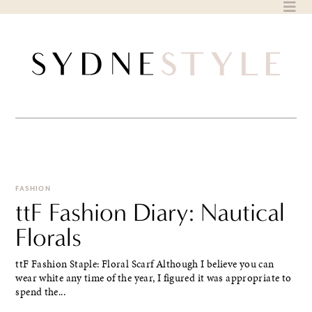
Skip
to
content
FASHION
ttF Fashion Diary: Nautical
Florals
ttF Fashion Staple: Floral Scarf Although I believe you can
wear white any time of the year, I figured it was appropriate to
spend the...