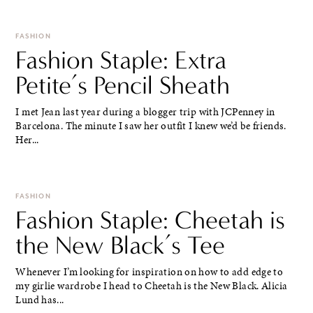
FASHION
Fashion Staple: Extra
Petite’s Pencil Sheath
I met Jean last year during a blogger trip with JCPenney in
Barcelona. The minute I saw her outfit I knew we’d be friends.
Her...
FASHION
Fashion Staple: Cheetah is
the New Black’s Tee
Whenever I’m looking for inspiration on how to add edge to
my girlie wardrobe I head to Cheetah is the New Black. Alicia
Lund has...