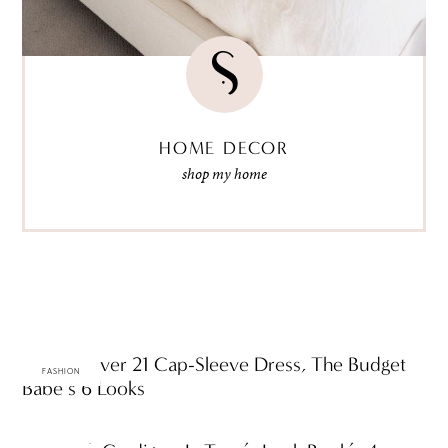
HOME DECOR
shop my home
One Forever 21 Cap-Sleeve Dress, The Budget
FASHION
Babe’s 6 Looks