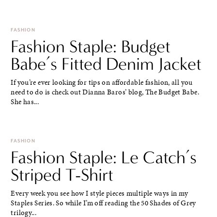
FASHION
Fashion Staple: Budget
Babe’s Fitted Denim Jacket
If you’re ever looking for tips on affordable fashion, all you
need to do is check out Dianna Baros’ blog, The Budget Babe.
She has...
FASHION
Fashion Staple: Le Catch’s
Striped T-Shirt
Every week you see how I style pieces multiple ways in my
Staples Series. So while I’m off reading the 50 Shades of Grey
trilogy...