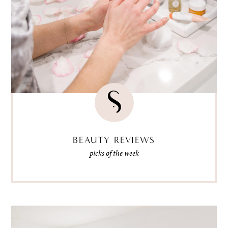
BEAUTY REVIEWS
picks of the week