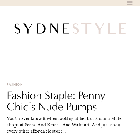
Skip
to
content
FASHION
Fashion Staple: Penny
Chic’s Nude Pumps
You’d never know it when looking at her but Shauna Miller
shops at Sears. And Kmart. And Walmart. And just about
every other affordable store...