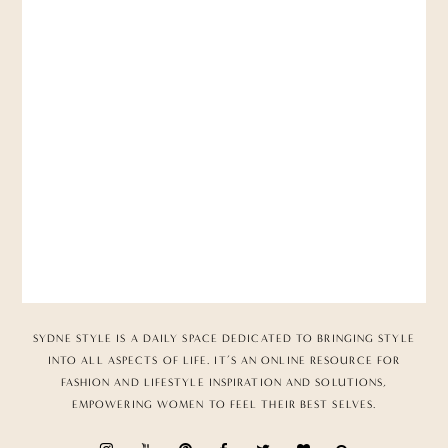
SYDNE STYLE IS A DAILY SPACE DEDICATED TO BRINGING STYLE
INTO ALL ASPECTS OF LIFE. IT’S AN ONLINE RESOURCE FOR
FASHION AND LIFESTYLE INSPIRATION AND SOLUTIONS,
EMPOWERING WOMEN TO FEEL THEIR BEST SELVES.