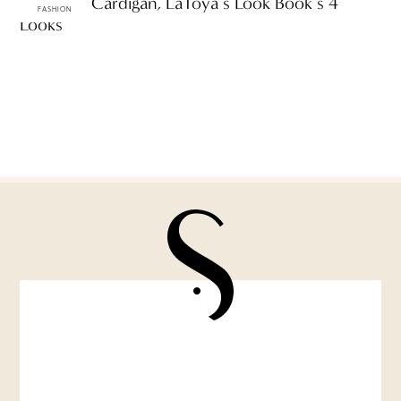
One Pink Cardigan, LaToya’s Look Book’s 4
FASHION
Looks