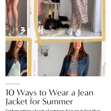
SHOPPING
10 Ways to Wear a Jean
Jacket for Summer
I've been getting a bunch of questions from my #ssInstaFam