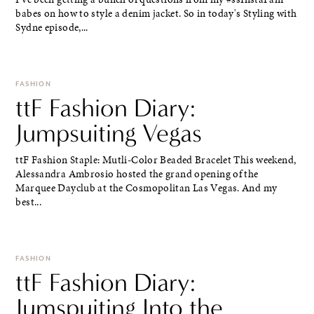
babes on how to style a denim jacket. So in today's Styling with
Sydne episode,...
FASHION
ttF Fashion Diary:
Jumpsuiting Vegas
ttF Fashion Staple: Mutli-Color Beaded Bracelet This weekend,
Alessandra Ambrosio hosted the grand opening of the
Marquee Dayclub at the Cosmopolitan Las Vegas. And my
best...
FASHION
ttF Fashion Diary:
Jumspuiting Into the