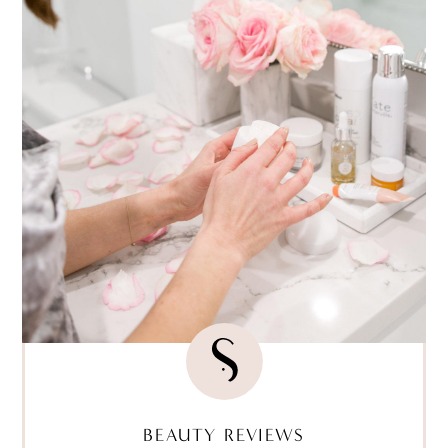
BEAUTY REVIEWS