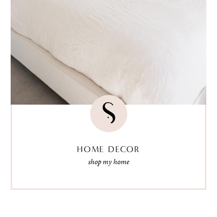
HOME DECOR
shop my home