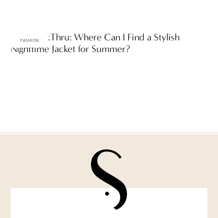
Ask ThinkThru: Where Can I Find a Stylish
FASHION
Nighttime Jacket for Summer?