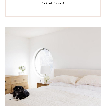
picks of the week