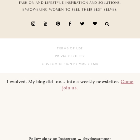
FASHION AND LIFESTYLE INSPIRATION AND SOLUTIONS,
EMPOWERING WOMEN TO FEEL THEIR BEST SELVES.
TERMS OF USE
PRIVACY POLICY
CUSTOM DESIGN BY VMS
+ LMB
I evolved. My blog did too... into a weekly newsletter.
Come
join us
.
Follow along on Instagram → @sydnesummer