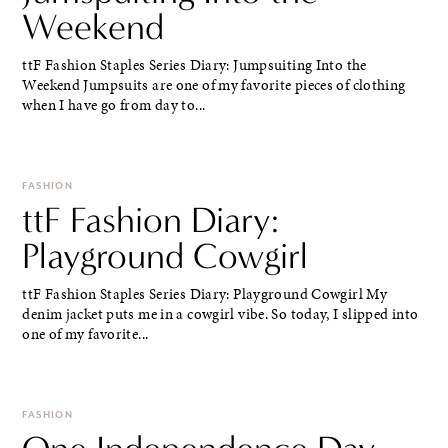
Weekend
ttF Fashion Staples Series Diary: Jumpsuiting Into the
Weekend Jumpsuits are one of my favorite pieces of clothing
when I have go from day to...
FASHION
ttF Fashion Diary:
Playground Cowgirl
ttF Fashion Staples Series Diary: Playground Cowgirl My
denim jacket puts me in a cowgirl vibe. So today, I slipped into
one of my favorite...
FASHION