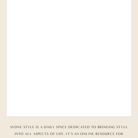
SYDNE STYLE IS A DAILY SPACE DEDICATED TO BRINGING STYLE
INTO ALL ASPECTS OF LIFE. IT’S AN ONLINE RESOURCE FOR