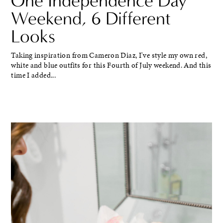
One Independence Day
Weekend, 6 Different
Looks
Taking inspiration from Cameron Diaz, I've style my own red,
white and blue outfits for this Fourth of July weekend. And this
time I added...