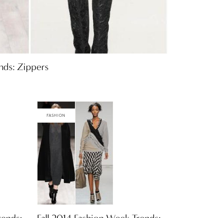
nds: Zippers
FASHION
rends:
Fall 2014 Fashion Week Trends: