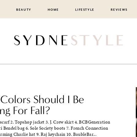
BEAUTY
HOME
LIFESTYLE
REVIEWS
Colors Should I Be
g For Fall?
carf 2. Topshop jacket 3. J. Crew skirt 4. BCBGeneration
i Bendel bag 6. Sole Society boots 7. French Connection
rming Charlie hat 9. Raj keychain 10. BaubleBar...