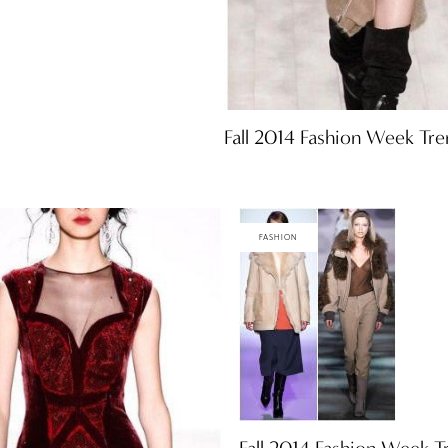
Fall 2014 Fashion Week Tre
FASHION
Fall 2014 Fashion Week T