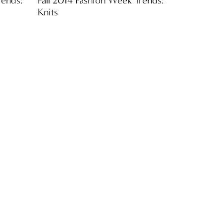
Knits