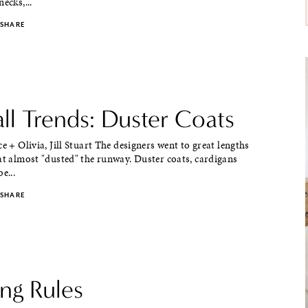
ecks,...
SHARE
ll Trends: Duster Coats
ce + Olivia, Jill Stuart The designers went to great lengths
at almost "dusted" the runway. Duster coats, cardigans
e...
SHARE
ng Rules