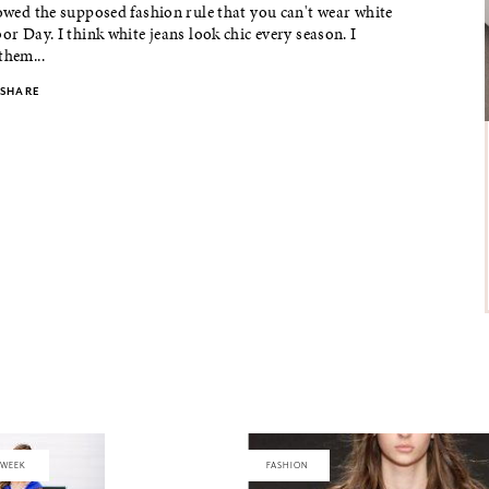
lowed the supposed fashion rule that you can't wear white
bor Day. I think white jeans look chic every season. I
them...
SHARE
 WEEK
FASHION