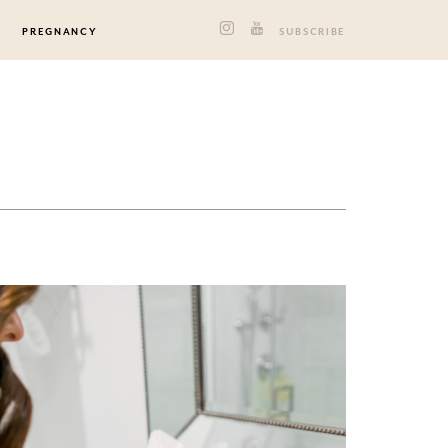
PREGNANCY
SUBSCRIBE