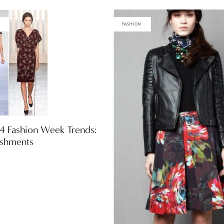
FASHION
14 Fashion Week Trends:
ishments