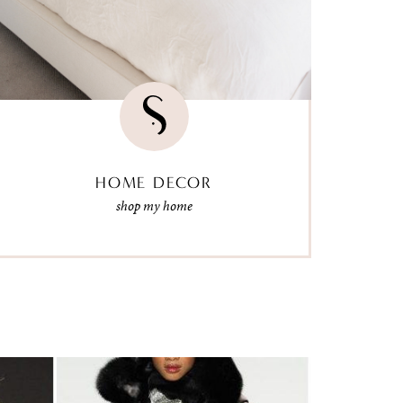
HOME DECOR
shop my home