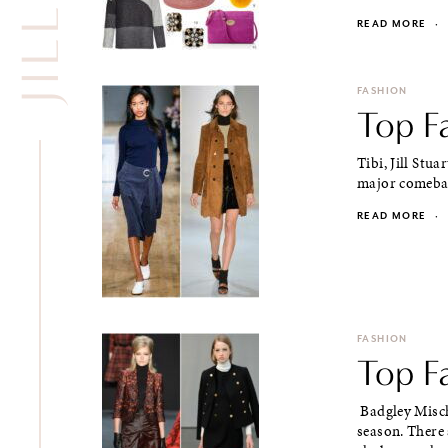
READ MORE
·
FASHION
Top Fa
Tibi, Jill Stua
major comeback
READ MORE
·
FASHION
Top Fa
Badgley Mischk
season. There 