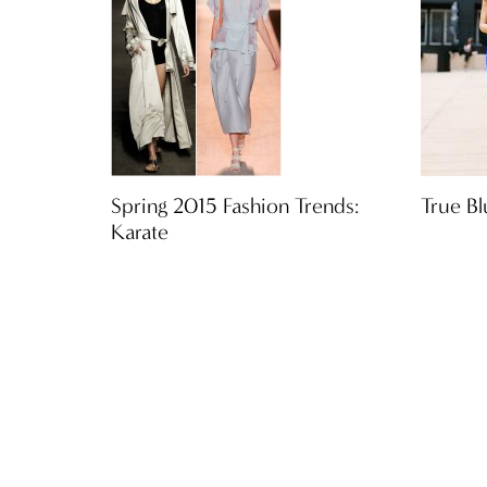
Spring 2015 Fashion Trends:
True Bl
Karate