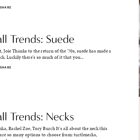
SHARE
ll Trends: Suede
rt, Joie Thanks to the return of the '70s, suede has made a
. Luckily there's so much of it that you...
SHARE
ll Trends: Necks
a, Rachel Zoe, Tory Burch It's all about the neck this
are so many options to choose from: turtlenecks,