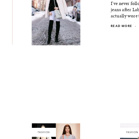
I've never fol
jeans after La
actually wore 
READ MORE
·
FASHION
FASHION