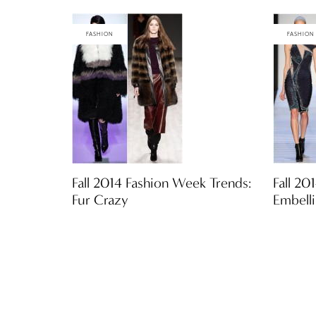
FASHION
FASHION
Fall 2014 Fashion Week Trends:
Fall 20
Fur Crazy
Embell