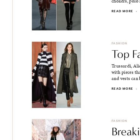
chokers, polo n
READ MORE
·
FASHION
Top Fa
Trussardi, Ali
with pieces th
and vests can b
READ MORE
·
FASHION
Breaki