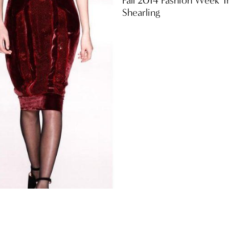
Shearling