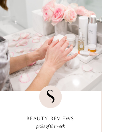
BEAUTY REVIEWS
picks of the week