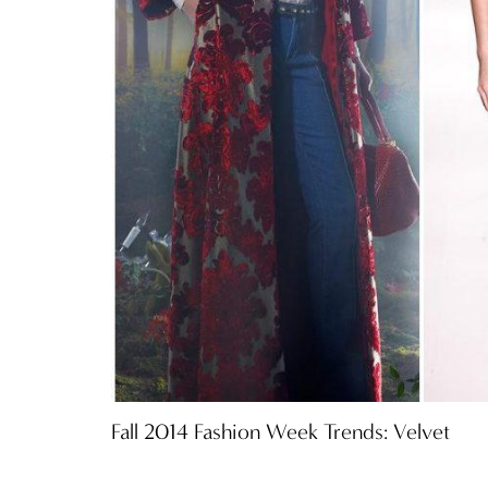
Fall 2014 Fashion Week Trends: Velvet