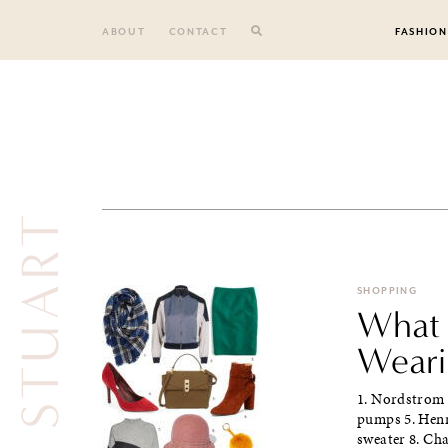
Skip
to
ABOUT
CONTACT
FASHION
content
JILL STUART
SHOPPING
What 
Wearin
1. Nordstrom s
pumps 5. Henr
sweater 8. Cha