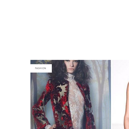
FASHION