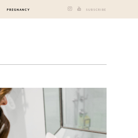
PREGNANCY
SUBSCRIBE