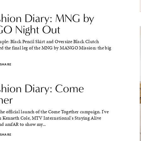
ashion Diary: MNG by
O Night Out
aple: Black Pencil Skirt and Oversize Black Clutch
d the final leg of the MNG by MANGO Mission: the big
SHARE
ashion Diary: Come
her
he official launch of the Come Together campaign. I've
h Kenneth Cole, MTV International's Staying Alive
d amfAR to show my...
SHARE