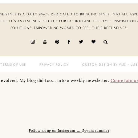
NE STYLE IS A DAILY SPACE DEDICATED TO BRINGING STYLE INTO ALL ASP
LIFE. IT’S AN ONLINE RESOURCE FOR FASHION AND LIFESTYLE INSPIRATION
SOLUTIONS, EMPOWERING WOMEN TO FEEL THEIR BEST SELVES.
TERMS OF USE
PRIVACY POLICY
CUSTOM DESIGN BY VMS
+ LMB
I evolved. My blog did too... into a weekly newsletter.
Come join u
Follow along on Instagram → @sydnesummer