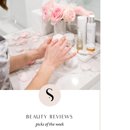
BEAUTY REVIEWS
picks of the week