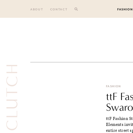
Skip
to
ABOUT
CONTACT
FASHION
content
FASHION
ttF Fa
Swaro
ttF Fashion St
Elements invi
entire street s