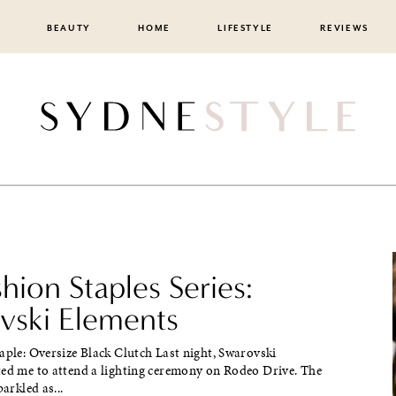
BEAUTY
HOME
LIFESTYLE
REVIEWS
shion Staples Series:
vski Elements
aple: Oversize Black Clutch Last night, Swarovski
ted me to attend a lighting ceremony on Rodeo Drive. The
parkled as...