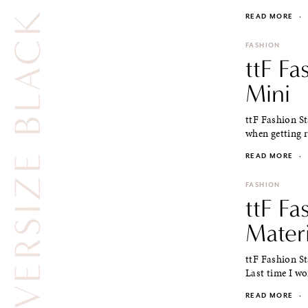
OVERSIZE BLACK CLUTCH
READ MORE
·
FASHION
ttF Fa
Mini
ttF Fashion St
when getting re
READ MORE
·
FASHION
ttF Fa
Materi
ttF Fashion S
Last time I wo
READ MORE
·