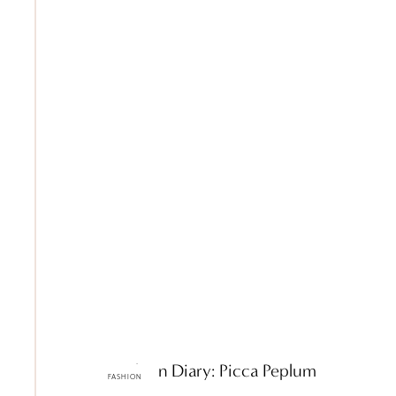
ttF Fashion Diary: Picca Peplum
FASHION