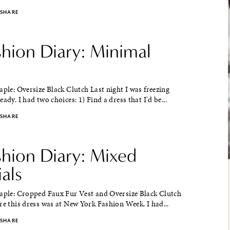
SHARE
shion Diary: Minimal
aple: Oversize Black Clutch Last night I was freezing
ady. I had two choices: 1) Find a dress that I'd be...
SHARE
shion Diary: Mixed
als
taple: Cropped Faux Fur Vest and Oversize Black Clutch
re this dress was at New York Fashion Week. I had...
SHARE