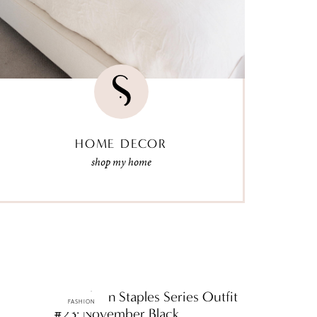
HOME DECOR
shop my home
ttF Fashion Staples Series Outfit
FASHION
#23: November Black