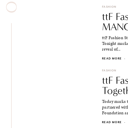
FASHION
ttF F
MANG
ttF Fashion St
Tonight marke
reveal of...
READ MORE
·
FASHION
ttF F
Toget
Today marks t
partnered wit
Foundation an
READ MORE
·