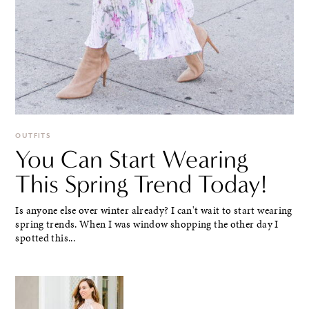
OUTFITS
You Can Start Wearing
This Spring Trend Today!
Is anyone else over winter already? I can't wait to start wearing
spring trends. When I was window shopping the other day I
spotted this...