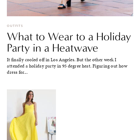
OUTFITS
What to Wear to a Holiday
Party in a Heatwave
It finally cooled off in Los Angeles. But the other week I
attended a holiday party in 95 degree heat. Figuring out how
dress for...