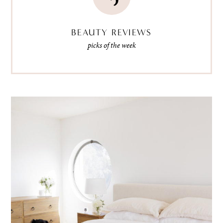
BEAUTY REVIEWS
picks of the week