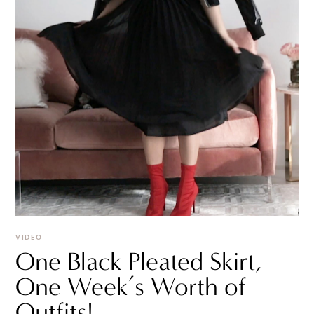
VIDEO
One Black Pleated Skirt,
One Week’s Worth of
Outfits!