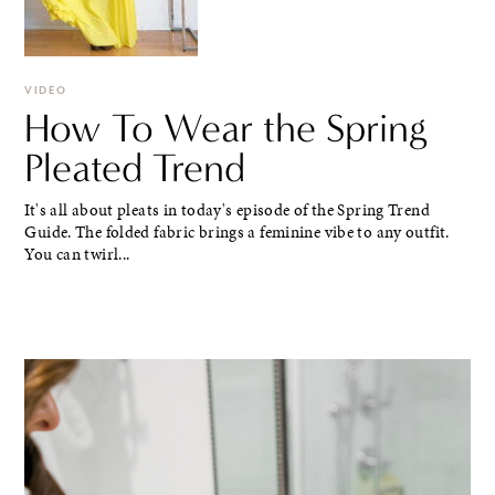
VIDEO
How To Wear the Spring
Pleated Trend
It's all about pleats in today's episode of the Spring Trend
Guide. The folded fabric brings a feminine vibe to any outfit.
You can twirl...