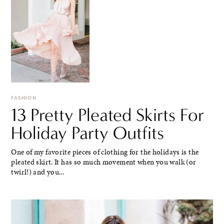
FASHION
13 Pretty Pleated Skirts For
Holiday Party Outfits
One of my favorite pieces of clothing for the holidays is the
pleated skirt. It has so much movement when you walk (or
twirl!) and you...