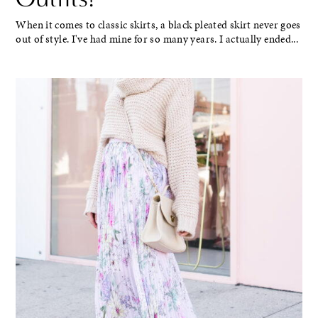
When it comes to classic skirts, a black pleated skirt never goes
out of style. I've had mine for so many years. I actually ended...