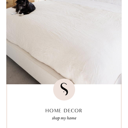
HOME DECOR
shop my home