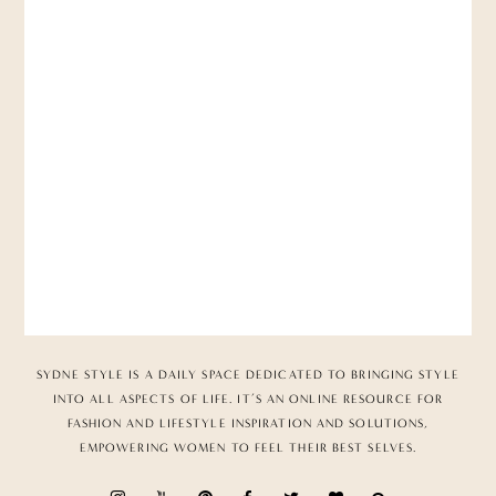
SYDNE STYLE IS A DAILY SPACE DEDICATED TO BRINGING STYLE
INTO ALL ASPECTS OF LIFE. IT’S AN ONLINE RESOURCE FOR
FASHION AND LIFESTYLE INSPIRATION AND SOLUTIONS,
EMPOWERING WOMEN TO FEEL THEIR BEST SELVES.