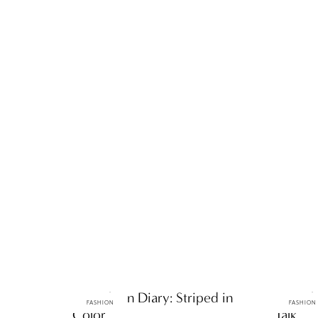
ttF Fashion Diary: Striped in
ttF Fas
FASHION
FASHION
Color
Talk