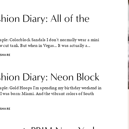
shion Diary: All of the
aple: Colorblock Sandals I don't normally wear a mini
w cut tank. But when in Vegas... It was actually a...
SHARE
shion Diary: Neon Block
taple: Gold Hoops I'm spending my birthday weekend in
 I was born: Miami. And the vibrant colors of South
SHARE