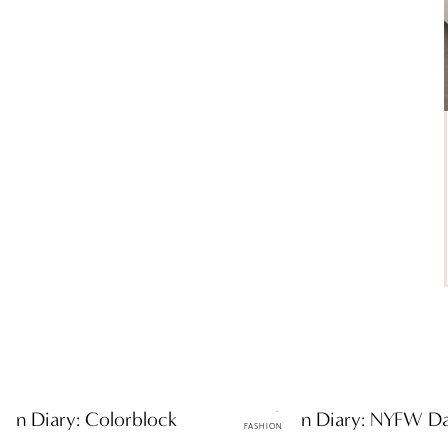
hion Diary: Colorblock
ttF Fashion Diary: NYFW D
FASHION