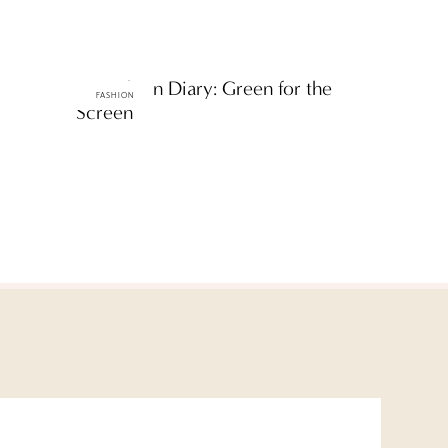
ttF Fashion Diary: Green for the
FASHION
Screen