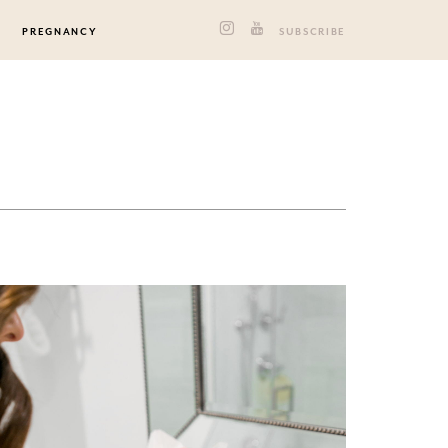
PREGNANCY
SUBSCRIBE