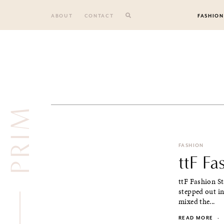
Skip
to
ABOUT
CONTACT
FASHION
content
PRIM
FASHION
ttF Fa
ttF Fashion St
stepped out in
mixed the...
READ MORE
·