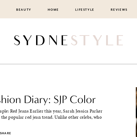
BEAUTY
HOME
LIFESTYLE
REVIEWS
shion Diary: SJP Color
aple: Red Jeans Earlier this year, Sarah Jessica Parker
 the popular red jean trend. Unlike other celebs, who
SHARE