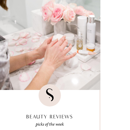
BEAUTY REVIEWS
picks of the week