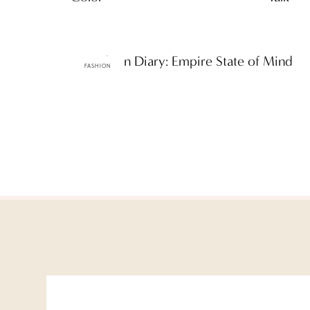
ttF Fashion Diary: Empire State of Mind
FASHION