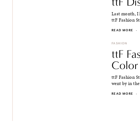
ttF D
Last month, I
ttF Fashion St
READ MORE
·
FASHION
ttF F
Color
ttF Fashion S
went by in the
READ MORE
·