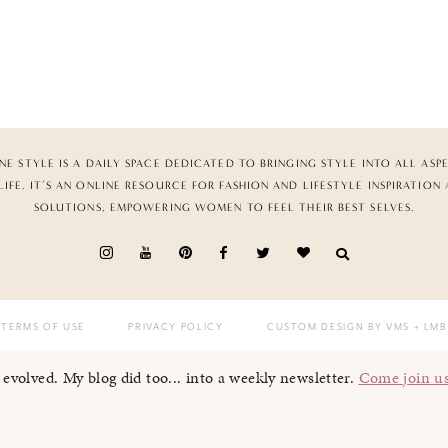
NE STYLE IS A DAILY SPACE DEDICATED TO BRINGING STYLE INTO ALL ASP
LIFE. IT’S AN ONLINE RESOURCE FOR FASHION AND LIFESTYLE INSPIRATION
SOLUTIONS, EMPOWERING WOMEN TO FEEL THEIR BEST SELVES.
TERMS OF USE
PRIVACY POLICY
CUSTOM DESIGN BY VMS
+ LMB
I evolved. My blog did too... into a weekly newsletter.
Come join u