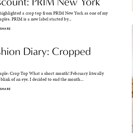
iscount: PRIM New York
 highlighted a crop top from PRIM New York as one of my
aples. PRIM is a new label started by...
SHARE
ashion Diary: Cropped
taple: Crop Top What a short month! February literally
 blink of an eye. I decided to end the month...
SHARE