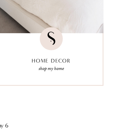
HOME DECOR
shop my home
ay 6