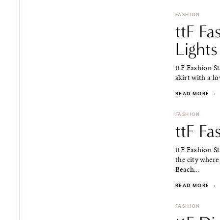
FASHION
ttF Fa
Lights
ttF Fashion St
skirt with a lo
READ MORE
·
FASHION
ttF Fa
ttF Fashion S
the city where
Beach...
READ MORE
·
FASHION