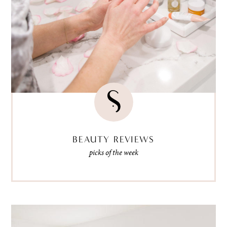
BEAUTY REVIEWS
picks of the week