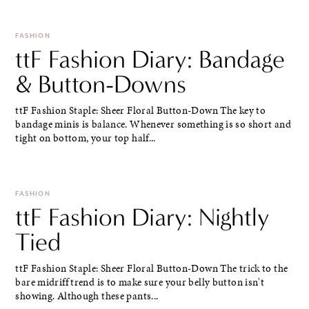
FASHION
ttF Fashion Diary: Bandage
& Button-Downs
ttF Fashion Staple: Sheer Floral Button-Down The key to
bandage minis is balance. Whenever something is so short and
tight on bottom, your top half...
FASHION
ttF Fashion Diary: Nightly
Tied
ttF Fashion Staple: Sheer Floral Button-Down The trick to the
bare midriff trend is to make sure your belly button isn't
showing. Although these pants...