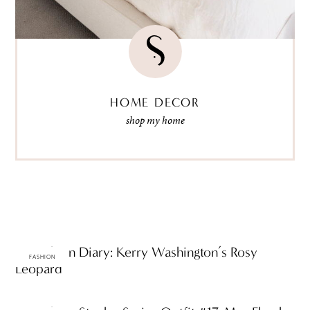
HOME DECOR
shop my home
ttF Fashion Diary: Kerry Washington’s Rosy
FASHION
Leopard