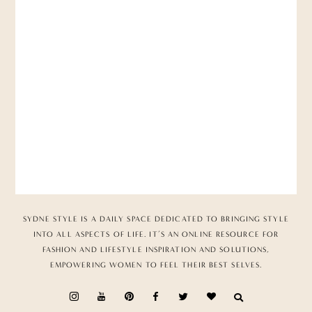
SYDNE STYLE IS A DAILY SPACE DEDICATED TO BRINGING STYLE
INTO ALL ASPECTS OF LIFE. IT’S AN ONLINE RESOURCE FOR
FASHION AND LIFESTYLE INSPIRATION AND SOLUTIONS,
EMPOWERING WOMEN TO FEEL THEIR BEST SELVES.