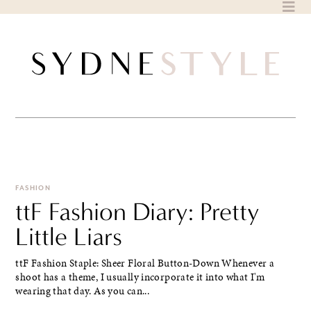
Skip
to
content
FASHION
ttF Fashion Diary: Pretty
Little Liars
ttF Fashion Staple: Sheer Floral Button-Down Whenever a
shoot has a theme, I usually incorporate it into what I'm
wearing that day. As you can...