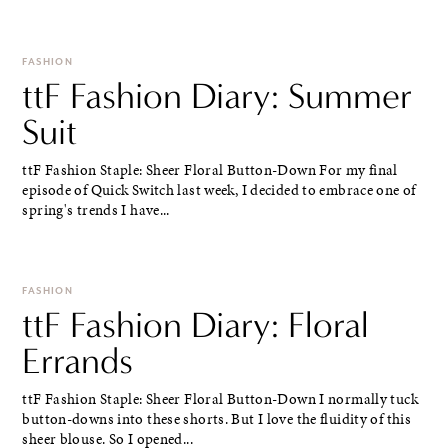
FASHION
ttF Fashion Diary: Summer
Suit
ttF Fashion Staple: Sheer Floral Button-Down For my final
episode of Quick Switch last week, I decided to embrace one of
spring's trends I have...
FASHION
ttF Fashion Diary: Floral
Errands
ttF Fashion Staple: Sheer Floral Button-Down I normally tuck
button-downs into these shorts. But I love the fluidity of this
sheer blouse. So I opened...