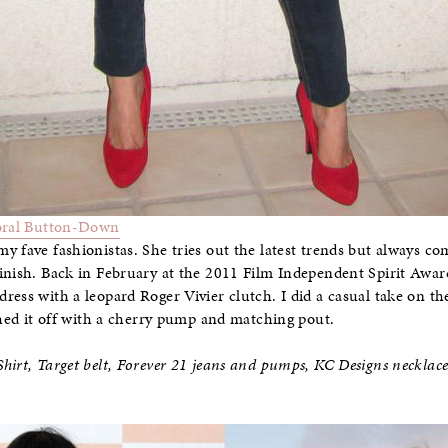
oral Button-Down
y fave fashionistas. She tries out the latest trends but always c
inish. Back in February at the 2011 Film Independent Spirit Award
ress with a leopard Roger Vivier clutch. I did a casual take on th
ished it off with a cherry pump and matching pout.
hirt, Target belt, Forever 21 jeans and pumps, KC Designs necklac