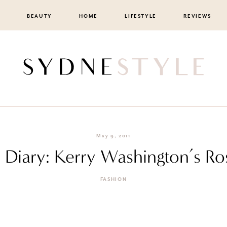
BEAUTY
HOME
LIFESTYLE
REVIEWS
May 9, 2011
n Diary: Kerry Washington’s R
FASHION