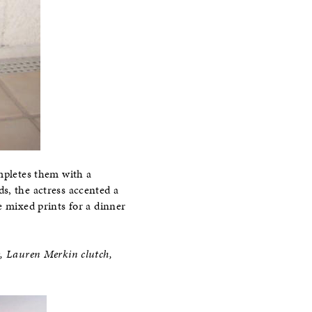
ompletes them with a
s, the actress accented a
e mixed prints for a dinner
e, Lauren Merkin clutch,