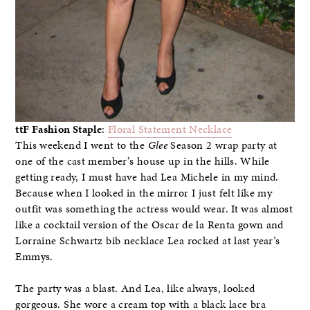
ttF Fashion Staple
:
Floral Statement Necklace
This weekend I went to the
Glee
Season 2 wrap party at
one of the cast member’s house up in the hills. While
getting ready, I must have had Lea Michele in my mind.
Because when I looked in the mirror I just felt like my
outfit was something the actress would wear. It was almost
like a cocktail version of the Oscar de la Renta gown and
Lorraine Schwartz bib necklace Lea rocked at last year’s
Emmys.
The party was a blast. And Lea, like always, looked
gorgeous. She wore a cream top with a black lace bra