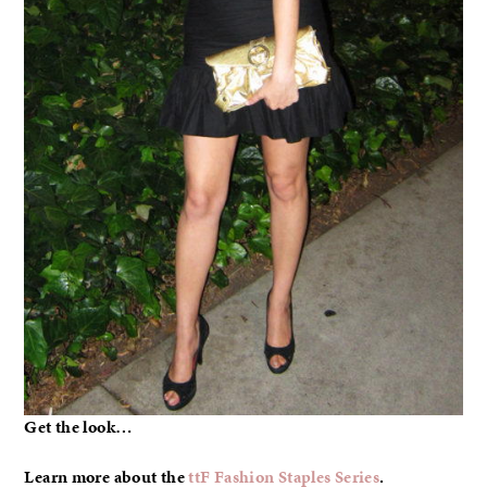
Get the look…
Learn more about the
ttF Fashion Staples Series
.