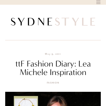
Skip
to
content
May 9, 2011
ttF Fashion Diary: Lea
Michele Inspiration
FASHION