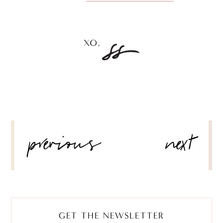
POST
previous
next
NAVIGATION
GET THE NEWSLETTER