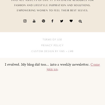
INTO ALL ASPECTS OF LIFE. IT’S AN ONLINE RESOURCE FOR
FASHION AND LIFESTYLE INSPIRATION AND SOLUTIONS,
EMPOWERING WOMEN TO FEEL THEIR BEST SELVES.
TERMS OF USE
PRIVACY POLICY
CUSTOM DESIGN BY VMS
+ LMB
I evolved. My blog did too... into a weekly newsletter.
Come
join us
.