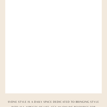
SYDNE STYLE IS A DAILY SPACE DEDICATED TO BRINGING STYLE