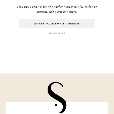
Sign up to receive Sydne's weekly newsletters for exclusive
content, sale alerts and more!