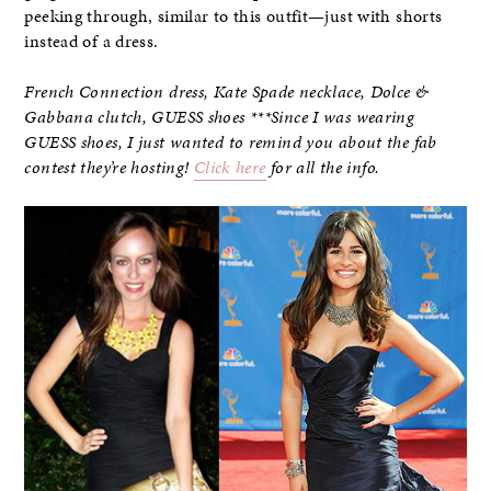
peeking through, similar to this outfit—just with shorts
instead of a dress.
French Connection dress, Kate Spade necklace, Dolce &
Gabbana clutch, GUESS shoes ***Since I was wearing
GUESS shoes, I just wanted to remind you about the fab
contest they’re hosting!
Click here
for all the info.