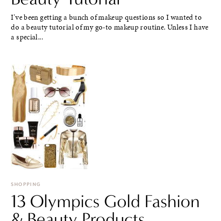
I've been getting a bunch of makeup questions so I wanted to
do a beauty tutorial of my go-to makeup routine. Unless I have
a special...
SHOPPING
13 Olympics Gold Fashion
& Beauty Products