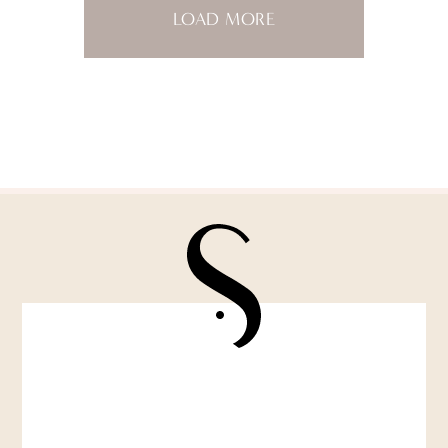
LOAD MORE