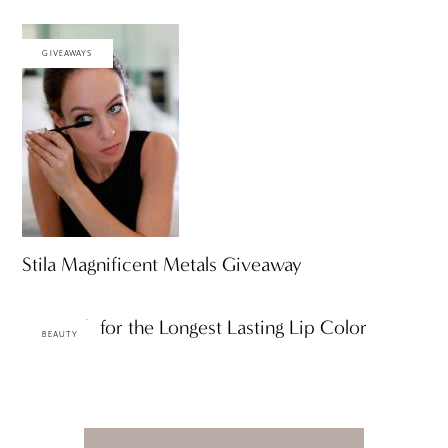
GIVEAWAYS
Stila Magnificent Metals Giveaway
A Search for the Longest Lasting Lip Color
BEAUTY