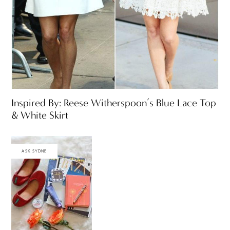
Inspired By: Reese Witherspoon’s Blue Lace Top
& White Skirt
ASK SYDNE