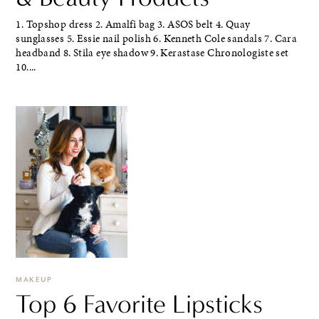
1. Topshop dress 2. Amalfi bag 3. ASOS belt 4. Quay
sunglasses 5. Essie nail polish 6. Kenneth Cole sandals 7. Cara
headband 8. Stila eye shadow 9. Kerastase Chronologiste set
10....
MAKEUP
Top 6 Favorite Lipsticks