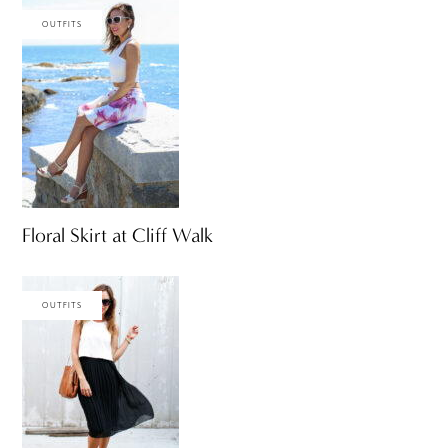
OUTFITS
Floral Skirt at Cliff Walk
OUTFITS