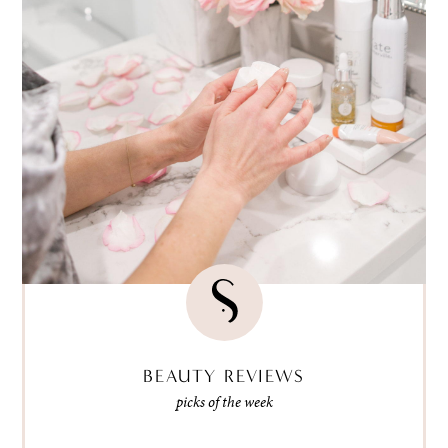
BEAUTY REVIEWS
picks of the week