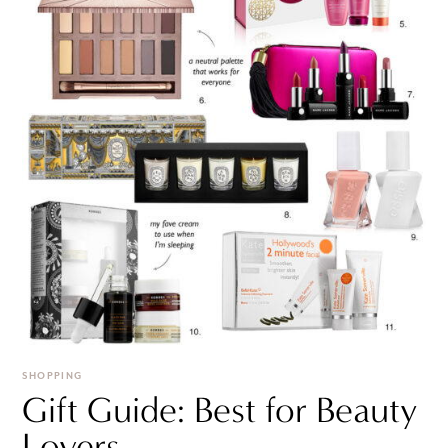
SHOPPING
Gift Guide: Best for Beauty
Lovers