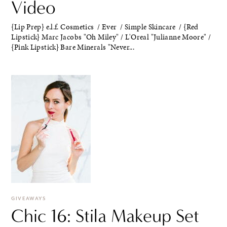
Video
{Lip Prep} e.l.f. Cosmetics / Ever / Simple Skincare / {Red
Lipstick} Marc Jacobs "Oh Miley" / L'Oreal "Julianne Moore" /
{Pink Lipstick} Bare Minerals "Never...
GIVEAWAYS
Chic 16: Stila Makeup Set