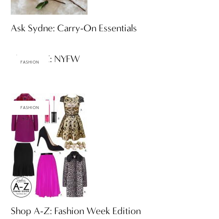
Ask Sydne: Carry-On Essentials
Shop A-Z: NYFW
FASHION
FASHION
Shop A-Z: Fashion Week Edition