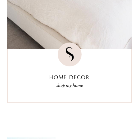
HOME DECOR
shop my home