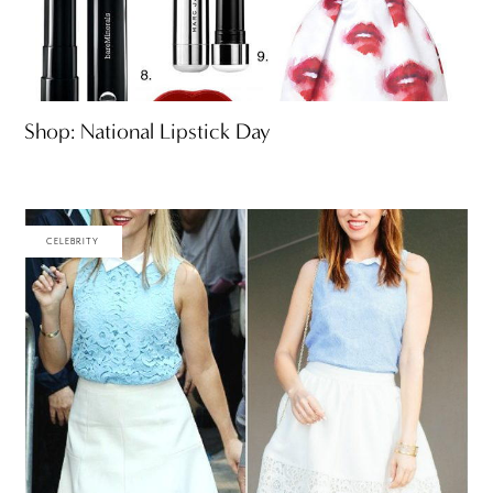
Shop: National Lipstick Day
CELEBRITY