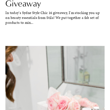
Giveaway
In today's Sydne Style Chic 16 giveaway, I'm stocking you up
on beauty essentials from Stila! We put together a fab set of
products to mix...