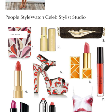
People StyleWatch Celeb Stylist Studio
SHOPPING