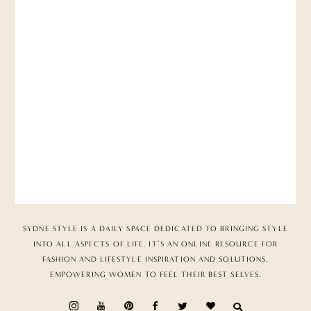
SYDNE STYLE IS A DAILY SPACE DEDICATED TO BRINGING STYLE
INTO ALL ASPECTS OF LIFE. IT’S AN ONLINE RESOURCE FOR
FASHION AND LIFESTYLE INSPIRATION AND SOLUTIONS,
EMPOWERING WOMEN TO FEEL THEIR BEST SELVES.