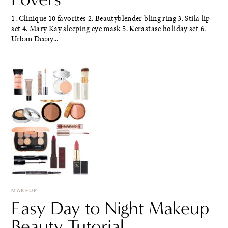
1. Clinique 10 favorites 2. Beautyblender bling ring 3. Stila lip
set 4. Mary Kay sleeping eye mask 5. Kerastase holiday set 6.
Urban Decay...
MAKEUP
Easy Day to Night Makeup
Beauty Tutorial