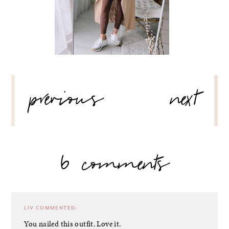
POST
previous
next
NAVIGATION
6 comments
LIV
COMMENTED:
You nailed this outfit. Love it.