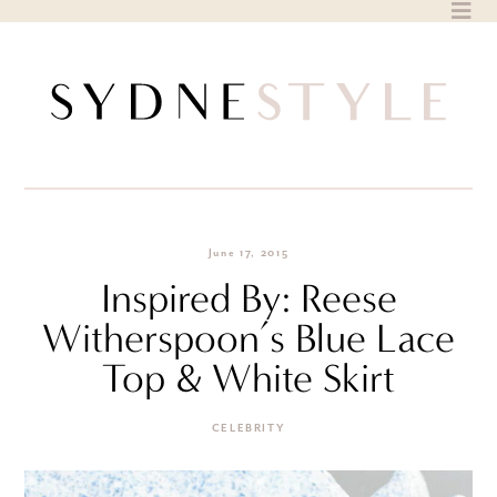
Skip
to
content
June 17, 2015
Inspired By: Reese
Witherspoon’s Blue Lace
Top & White Skirt
CELEBRITY