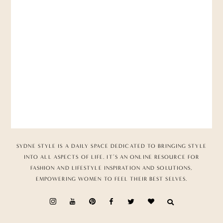
SYDNE STYLE IS A DAILY SPACE DEDICATED TO BRINGING STYLE
INTO ALL ASPECTS OF LIFE. IT’S AN ONLINE RESOURCE FOR
FASHION AND LIFESTYLE INSPIRATION AND SOLUTIONS,
EMPOWERING WOMEN TO FEEL THEIR BEST SELVES.