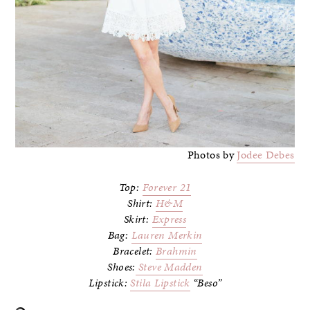
Photos by
Jodee Debes
Top:
Forever 21
Shirt:
H&M
Skirt:
Express
Bag:
Lauren Merkin
Bracelet:
Brahmin
Shoes:
Steve Madden
Lipstick:
Stila Lipstick
“Beso”