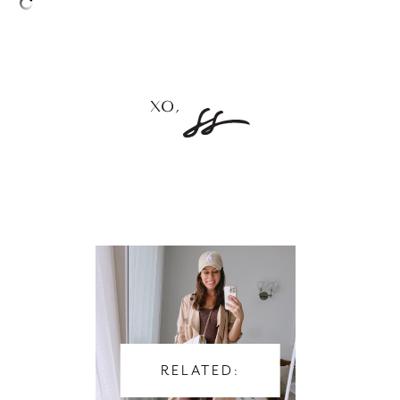
–
RELATED: