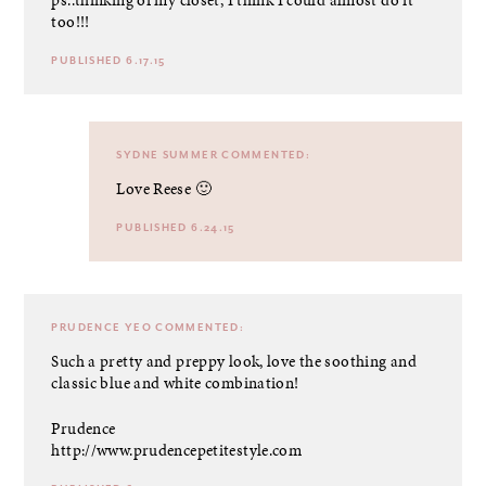
too!!!
PUBLISHED 6.17.15
SYDNE SUMMER
COMMENTED:
Love Reese 🙂
PUBLISHED 6.24.15
PRUDENCE YEO
COMMENTED:
Such a pretty and preppy look, love the soothing and
classic blue and white combination!
Prudence
http://www.prudencepetitestyle.com