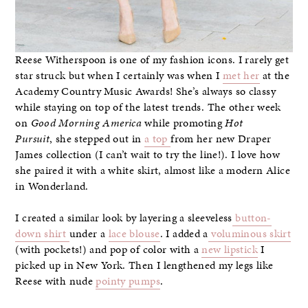
Reese Witherspoon is one of my fashion icons. I rarely get
star struck but when I certainly was when I
met her
at the
Academy Country Music Awards! She’s always so classy
while staying on top of the latest trends. The other week
on
Good Morning America
while promoting
Hot
Pursuit
, she stepped out in
a top
from her new Draper
James collection (I can’t wait to try the line!). I love how
she paired it with a white skirt, almost like a modern Alice
in Wonderland.
I created a similar look by layering a sleeveless
button-
down shirt
under a
lace blouse
. I added a
voluminous skirt
(with pockets!) and pop of color with a
new lipstick
I
picked up in New York. Then I lengthened my legs like
Reese with nude
pointy pumps
.