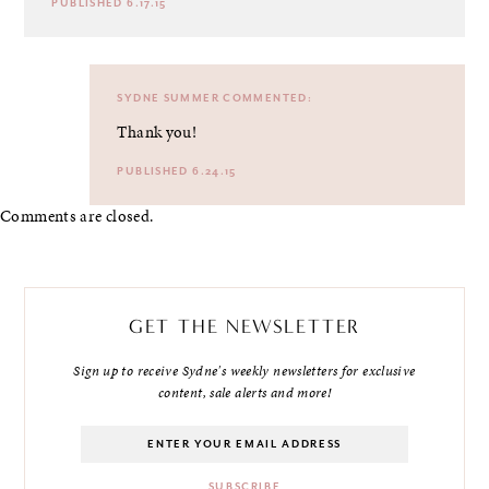
PUBLISHED 6.17.15
SYDNE SUMMER
COMMENTED:
Thank you!
PUBLISHED 6.24.15
Comments are closed.
GET THE NEWSLETTER
Sign up to receive Sydne's weekly newsletters for exclusive
content, sale alerts and more!