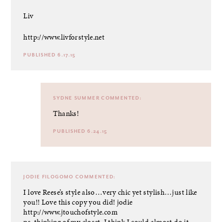
Liv
http://www.livforstyle.net
PUBLISHED 6.17.15
SYDNE SUMMER
COMMENTED:
Thanks!
PUBLISHED 6.24.15
JODIE FILOGOMO
COMMENTED:
I love Reese’s style also…very chic yet stylish…just like
you!! Love this copy you did! jodie
http://www.jtouchofstyle.com
ps..thinking of my closet, I think I could almost do it