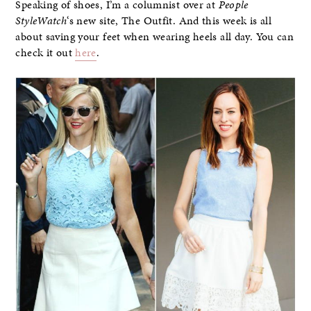
Speaking of shoes, I’m a columnist over at
People
StyleWatch
‘s new site, The Outfit. And this week is all
about saving your feet when wearing heels all day. You can
check it out
here
.