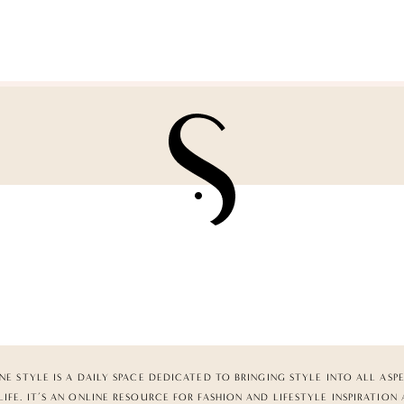
NE STYLE IS A DAILY SPACE DEDICATED TO BRINGING STYLE INTO ALL ASP
LIFE. IT’S AN ONLINE RESOURCE FOR FASHION AND LIFESTYLE INSPIRATION