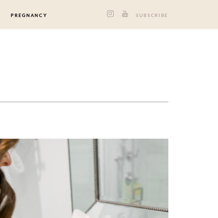
PREGNANCY
SUBSCRIBE