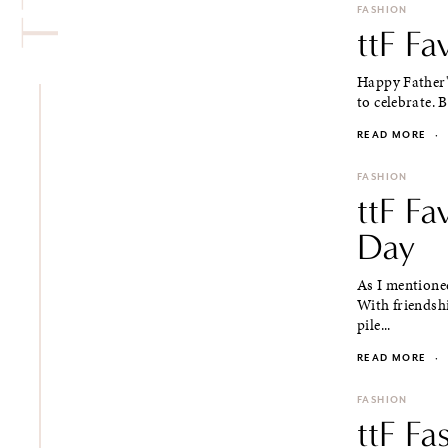
FASHION
ttF Fa
Happy Father's
to celebrate. 
READ MORE
·
FASHION
ttF Fa
Day
As I mentioned
With friendshi
pile...
READ MORE
·
FASHION
ttF Fa