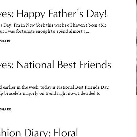
ves: Happy Father’s Day!
 Day! I'm in New York this week so I haven't been able
But I was fortunate enough to spend almost a...
SHARE
ves: National Best Friends
 earlier in the week, today is National Best Friends Day.
p bracelets majorly on trend right now, I decided to
SHARE
shion Diary: Floral