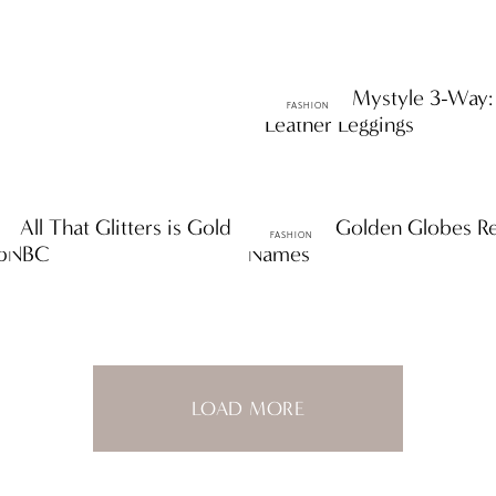
ttF Faves: Mystyle 3-Way:
FASHION
Leather Leggings
s: All That Glitters is Gold
ttF Faves: Golden Globes 
FASHION
opNBC
Names
LOAD MORE