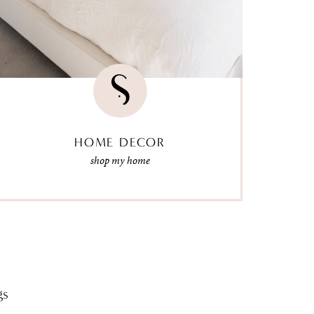
HOME DECOR
shop my home
gs