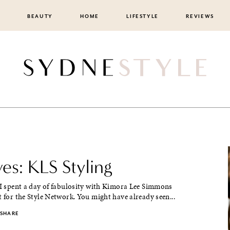
BEAUTY
HOME
LIFESTYLE
REVIEWS
ves: KLS Styling
 I spent a day of fabulosity with Kimora Lee Simmons
t for the Style Network. You might have already seen...
SHARE