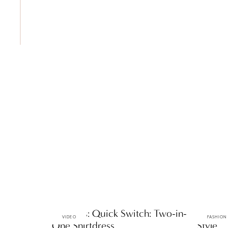
ttF Faves: Quick Switch: Two-in-
ttF Fav
VIDEO
FASHION
One Shirtdress
Style