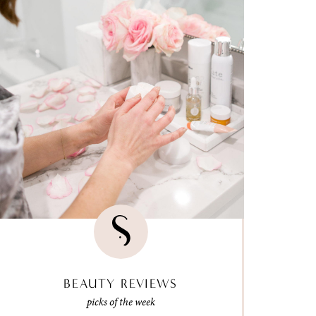
BEAUTY REVIEWS
picks of the week