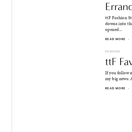
Erran
ttF Fashion S
downs into thes
opened...
READ MORE
·
FASHION
ttF F
If you follow
my big news: A
READ MORE
·