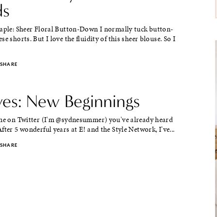
ds
taple: Sheer Floral Button-Down I normally tuck button-
e shorts. But I love the fluidity of this sheer blouse. So I
SHARE
aves: New Beginnings
 me on Twitter (I'm @sydnesummer) you've already heard
fter 5 wonderful years at E! and the Style Network, I've...
SHARE