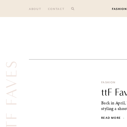
Skip
to
ABOUT
CONTACT
FASHION
content
TTF FAVES
FASHION
ttF Fa
Back in April,
styling a shoo
READ MORE
·