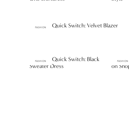
ttF Faves: Quick Switch: Velvet Blazer
FASHION
ttF Faves: Quick Switch: Black
ttF Fave
FASHION
FASHION
Sweater Dress
on Sh