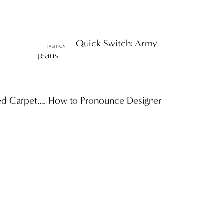
ttF Faves: Quick Switch: Army
FASHION
Jeans
Red Carpet…. How to Pronounce Designer