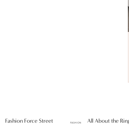
es: Fashion Force Street
ttF Faves: All About the Rin
FASHION