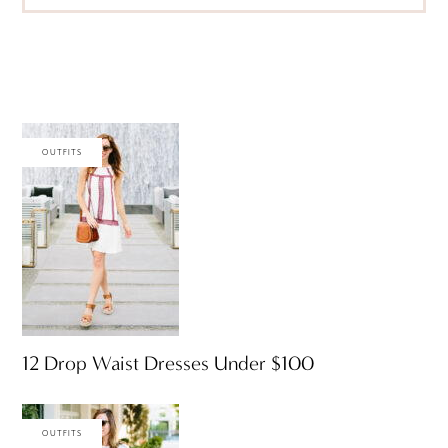
OUTFITS
12 Drop Waist Dresses Under $100
OUTFITS