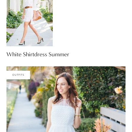
White Shirtdress Summer
OUTFITS