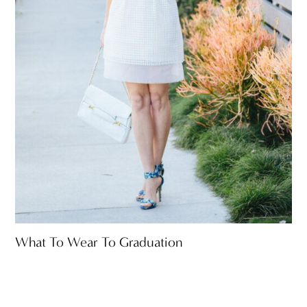
What To Wear To Graduation