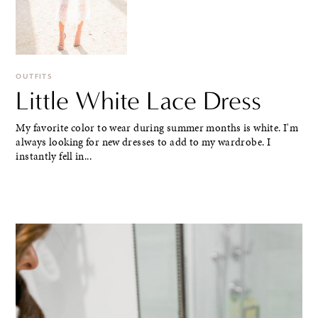
OUTFITS
Little White Lace Dress
My favorite color to wear during summer months is white. I'm
always looking for new dresses to add to my wardrobe. I
instantly fell in...