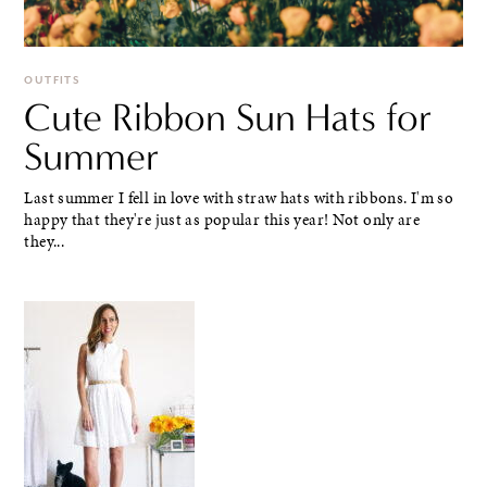
OUTFITS
Cute Ribbon Sun Hats for
Summer
Last summer I fell in love with straw hats with ribbons. I'm so
happy that they're just as popular this year! Not only are
they...