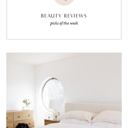
BEAUTY REVIEWS
picks of the week