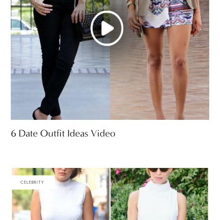
6 Date Outfit Ideas Video
CELEBRITY