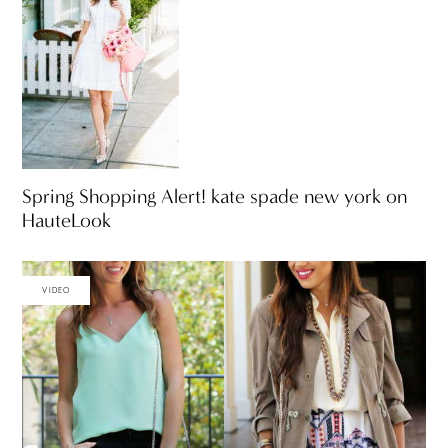
Spring Shopping Alert! kate spade new york on
HauteLook
VIDEO