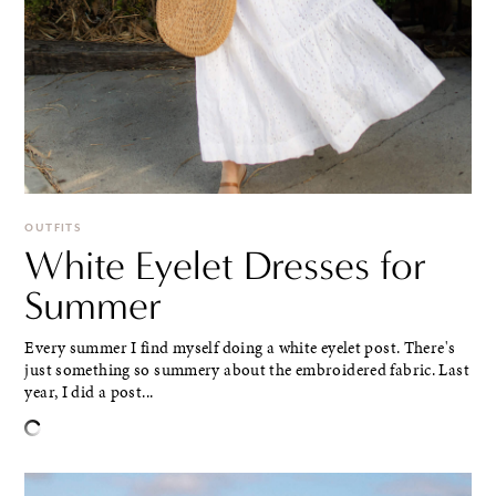
OUTFITS
White Eyelet Dresses for
Summer
Every summer I find myself doing a white eyelet post. There's
just something so summery about the embroidered fabric. Last
year, I did a post...