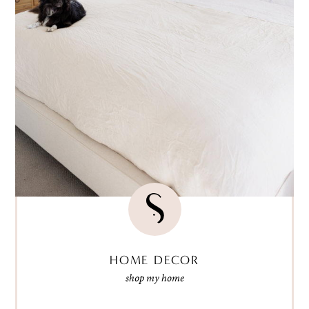
HOME DECOR
shop my home