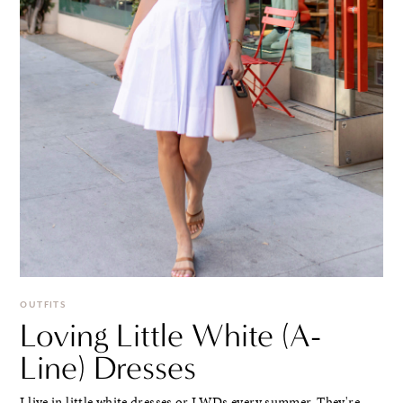
OUTFITS
Loving Little White (A-
Line) Dresses
I live in little white dresses or LWDs every summer. They're