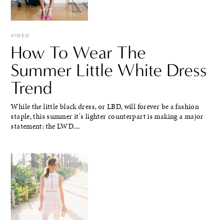
VIDEO
How To Wear The
Summer Little White Dress
Trend
While the little black dress, or LBD, will forever be a fashion
staple, this summer it's lighter counterpart is making a major
statement: the LWD....