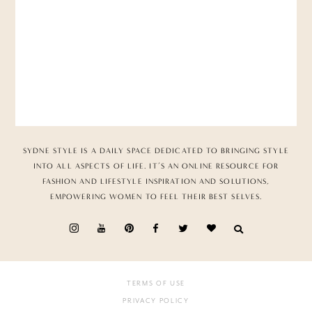
SYDNE STYLE IS A DAILY SPACE DEDICATED TO BRINGING STYLE
INTO ALL ASPECTS OF LIFE. IT’S AN ONLINE RESOURCE FOR
FASHION AND LIFESTYLE INSPIRATION AND SOLUTIONS,
EMPOWERING WOMEN TO FEEL THEIR BEST SELVES.
TERMS OF USE
PRIVACY POLICY