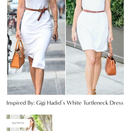
Inspired By: Gigi Hadid’s White Turtleneck Dress
OUTFITS