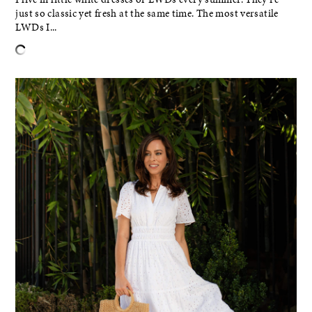
just so classic yet fresh at the same time. The most versatile
LWDs I...