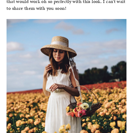
that would work oh so perfectly with this look. I can’t wait
to share them with you soon!