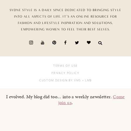
SYDNE STYLE IS A DAILY SPACE DEDICATED TO BRINGING STYLE
INTO ALL ASPECTS OF LIFE. IT’S AN ONLINE RESOURCE FOR
FASHION AND LIFESTYLE INSPIRATION AND SOLUTIONS,
EMPOWERING WOMEN TO FEEL THEIR BEST SELVES.
TERMS OF USE
PRIVACY POLICY
CUSTOM DESIGN BY VMS
+ LMB
I evolved. My blog did too... into a weekly newsletter.
Come
join us
.