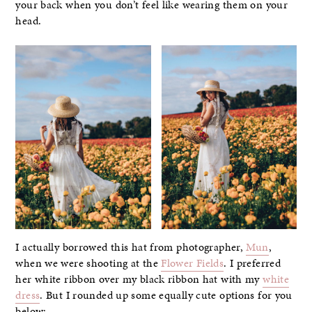
your back when you don’t feel like wearing them on your
head.
I actually borrowed this hat from photographer,
Mun
,
when we were shooting at the
Flower Fields
. I preferred
her white ribbon over my black ribbon hat with my
white
dress
. But I rounded up some equally cute options for you
below: