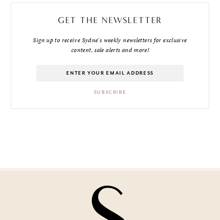
GET THE NEWSLETTER
Sign up to receive Sydne's weekly newsletters for exclusive
content, sale alerts and more!