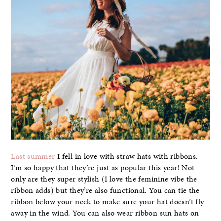
Last summer
I fell in love with straw hats with ribbons.
I’m so happy that they’re just as popular this year! Not
only are they super stylish (I love the feminine vibe the
ribbon adds) but they’re also functional. You can tie the
ribbon below your neck to make sure your hat doesn’t fly
away in the wind. You can also wear ribbon sun hats on