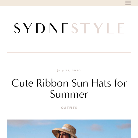
Skip
to
content
July 22, 2020
Cute Ribbon Sun Hats for
Summer
OUTFITS