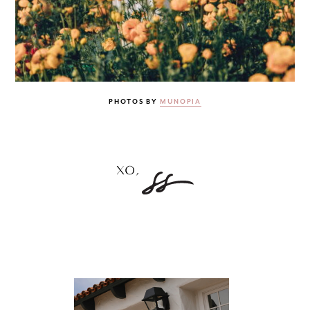
PHOTOS BY
MUNOPIA