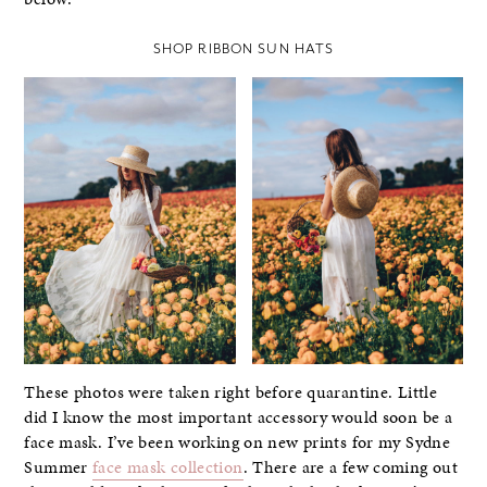
SHOP RIBBON SUN HATS
These photos were taken right before quarantine. Little
did I know the most important accessory would soon be a
face mask. I’ve been working on new prints for my Sydne
Summer
face mask collection
. There are a few coming out