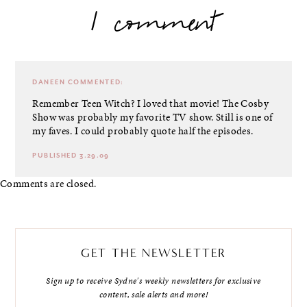
1 comment
DANEEN
COMMENTED:
Remember Teen Witch? I loved that movie! The Cosby
Show was probably my favorite TV show. Still is one of
my faves. I could probably quote half the episodes.
PUBLISHED 3.29.09
Comments are closed.
GET THE NEWSLETTER
Sign up to receive Sydne's weekly newsletters for exclusive
content, sale alerts and more!