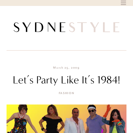
Skip
to
content
March 25, 2009
Let’s Party Like It’s 1984!
FASHION