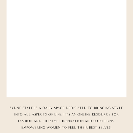
SYDNE STYLE IS A DAILY SPACE DEDICATED TO BRINGING STYLE
INTO ALL ASPECTS OF LIFE. IT’S AN ONLINE RESOURCE FOR
FASHION AND LIFESTYLE INSPIRATION AND SOLUTIONS,
EMPOWERING WOMEN TO FEEL THEIR BEST SELVES.