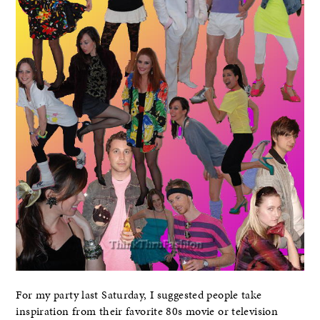
For my party last Saturday, I suggested people take
inspiration from their favorite 80s movie or television