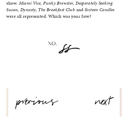
show.
Miami Vice, Punky Brewster, Desperately Seeking
Susan, Dynasty, The Breakfast Club
and
Sixteen Candles
were all represented. Which was your fave?
POST
previous
next
NAVIGATION