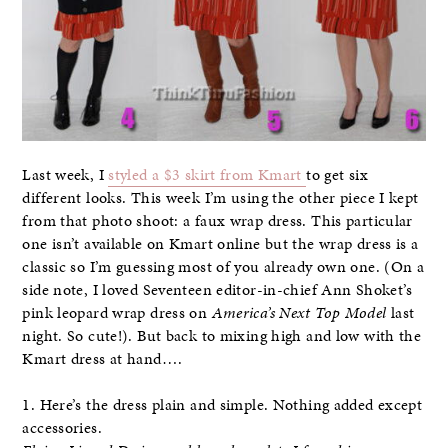
Last week, I
styled a $3 skirt from Kmart
to get six
different looks. This week I’m using the other piece I kept
from that photo shoot: a faux wrap dress. This particular
one isn’t available on Kmart online but the wrap dress is a
classic so I’m guessing most of you already own one. (On a
side note, I loved Seventeen editor-in-chief Ann Shoket’s
pink leopard wrap dress on
America’s Next Top Model
last
night. So cute!). But back to mixing high and low with the
Kmart dress at hand….
1. Here’s the dress plain and simple. Nothing added except
accessories.