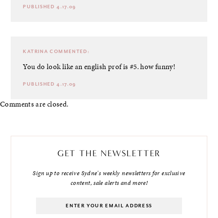
PUBLISHED 4.17.09
KATRINA
COMMENTED:
You do look like an english prof is #5. how funny!
PUBLISHED 4.17.09
Comments are closed.
GET THE NEWSLETTER
Sign up to receive Sydne's weekly newsletters for exclusive
content, sale alerts and more!