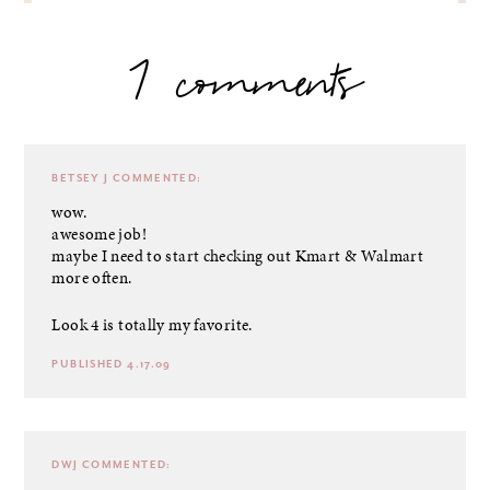
7 comments
BETSEY J
COMMENTED:
wow.
awesome job!
maybe I need to start checking out Kmart & Walmart
more often.
Look 4 is totally my favorite.
PUBLISHED 4.17.09
DWJ
COMMENTED: