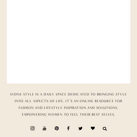
SYDNE STYLE IS A DAILY SPACE DEDICATED TO BRINGING STYLE
INTO ALL ASPECTS OF LIFE. IT’S AN ONLINE RESOURCE FOR
FASHION AND LIFESTYLE INSPIRATION AND SOLUTIONS,
EMPOWERING WOMEN TO FEEL THEIR BEST SELVES.