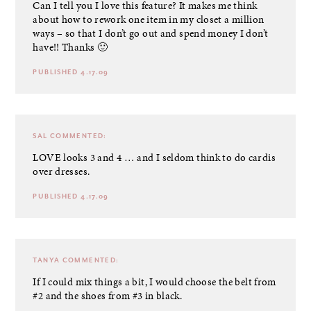
Can I tell you I love this feature? It makes me think
about how to rework one item in my closet a million
ways – so that I don’t go out and spend money I don’t
have!! Thanks 🙂
PUBLISHED 4.17.09
SAL
COMMENTED:
LOVE looks 3 and 4 … and I seldom think to do cardis
over dresses.
PUBLISHED 4.17.09
TANYA
COMMENTED:
If I could mix things a bit, I would choose the belt from
#2 and the shoes from #3 in black.