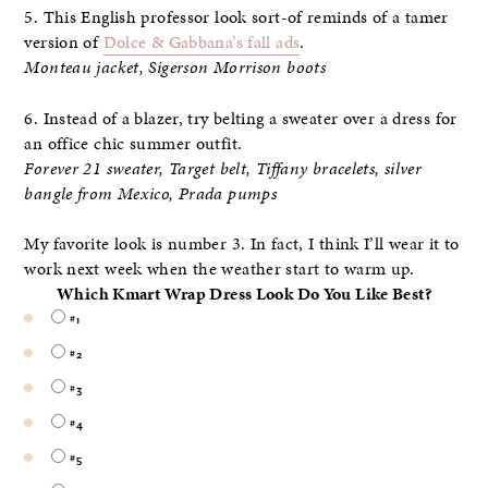
5. This English professor look sort-of reminds of a tamer
version of
Dolce & Gabbana’s fall ads
.
Monteau jacket, Sigerson Morrison boots
6. Instead of a blazer, try belting a sweater over a dress for
an office chic summer outfit.
Forever 21 sweater, Target belt, Tiffany bracelets, silver
bangle from Mexico, Prada pumps
My favorite look is number 3. In fact, I think I’ll wear it to
work next week when the weather start to warm up.
Which Kmart Wrap Dress Look Do You Like Best?
#1
#2
#3
#4
#5