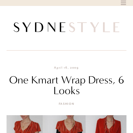
Skip
to
content
April 16, 2009
One Kmart Wrap Dress, 6
Looks
FASHION