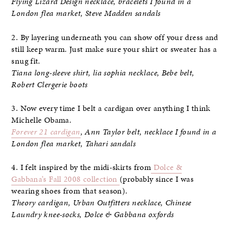
Flying Lizard Design necklace, bracelets I found in a
London flea market, Steve Madden sandals
2. By layering underneath you can show off your dress and
still keep warm. Just make sure your shirt or sweater has a
snug fit.
Tiana long-sleeve shirt, lia sophia necklace, Bebe belt,
Robert Clergerie boots
3. Now every time I belt a cardigan over anything I think
Michelle Obama.
Forever 21 cardigan
, Ann Taylor belt, necklace I found in a
London flea market, Tahari sandals
4. I felt inspired by the midi-skirts from
Dolce &
Gabbana’s Fall 2008 collection
(probably since I was
wearing shoes from that season).
Theory cardigan, Urban Outfitters necklace, Chinese
Laundry knee-socks, Dolce & Gabbana oxfords