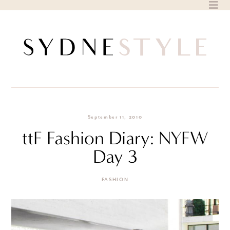
Skip
to
content
September 11, 2010
ttF Fashion Diary: NYFW
Day 3
FASHION