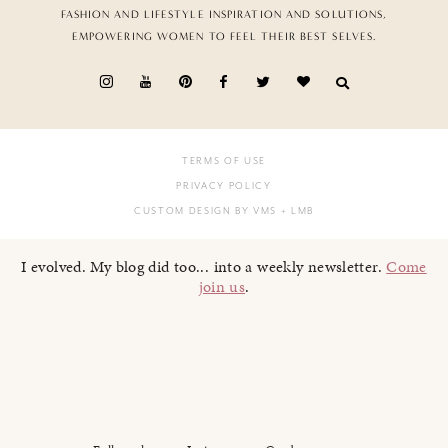
FASHION AND LIFESTYLE INSPIRATION AND SOLUTIONS,
EMPOWERING WOMEN TO FEEL THEIR BEST SELVES.
TERMS OF USE
PRIVACY POLICY
CUSTOM DESIGN BY VMS
+ LMB
I evolved. My blog did too... into a weekly newsletter.
Come
join us
.