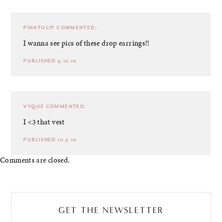
PINKTULIP
COMMENTED:
I wanna see pics of these drop earrings!!
PUBLISHED 9.12.10
VYQUE
COMMENTED:
I <3 that vest
PUBLISHED 10.5.10
Comments are closed.
GET THE NEWSLETTER