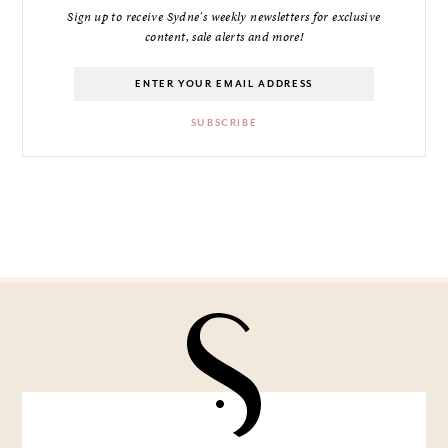
Sign up to receive Sydne's weekly newsletters for exclusive
content, sale alerts and more!