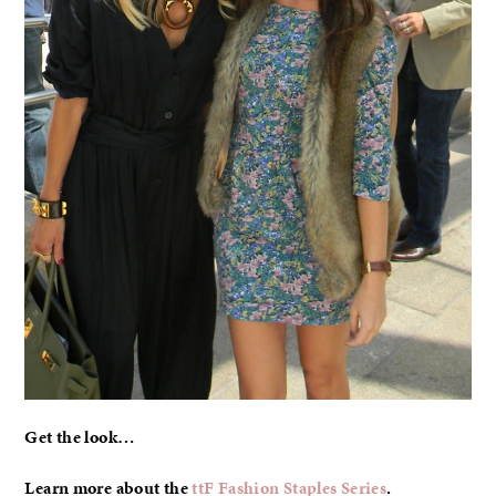
Get the look…
Learn more about the
ttF Fashion Staples Series
.