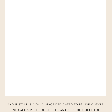
SYDNE STYLE IS A DAILY SPACE DEDICATED TO BRINGING STYLE
INTO ALL ASPECTS OF LIFE. IT’S AN ONLINE RESOURCE FOR