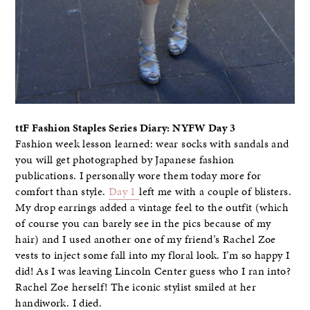
ttF Fashion Staples Series Diary: NYFW Day 3
Fashion week lesson learned: wear socks with sandals and
you will get photographed by Japanese fashion
publications. I personally wore them today more for
comfort than style.
Day 1
left me with a couple of blisters.
My drop earrings added a vintage feel to the outfit (which
of course you can barely see in the pics because of my
hair) and I used another one of my friend’s Rachel Zoe
vests to inject some fall into my floral look. I’m so happy I
did! As I was leaving Lincoln Center guess who I ran into?
Rachel Zoe herself! The iconic stylist smiled at her
handiwork. I died.