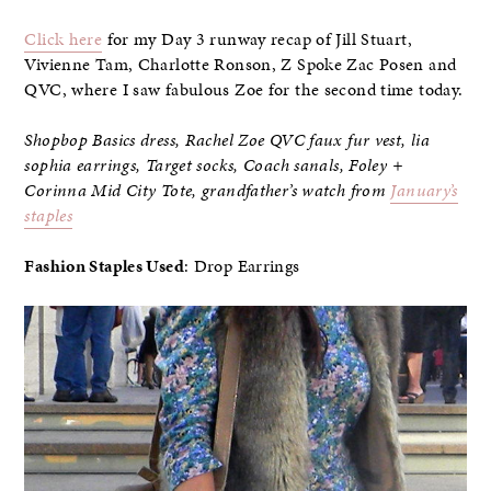
Click here
for my Day 3 runway recap of Jill Stuart,
Vivienne Tam, Charlotte Ronson, Z Spoke Zac Posen and
QVC, where I saw fabulous Zoe for the second time today.
Shopbop Basics dress, Rachel Zoe QVC faux fur vest, lia
sophia earrings, Target socks, Coach sanals,
Foley +
Corinna Mid City Tote,
grandfather’s watch from
January’s
staples
Fashion Staples Used
: Drop Earrings