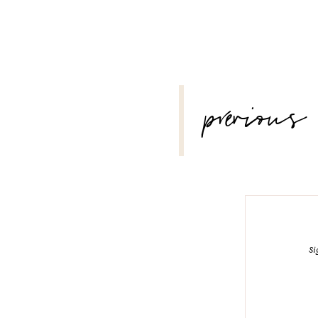
POST
previous
NAVIGATION
Si