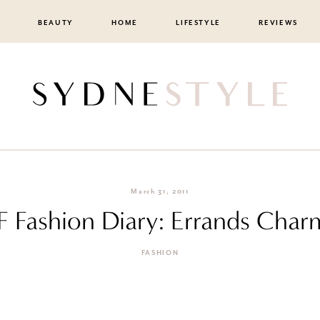
BEAUTY
HOME
LIFESTYLE
REVIEWS
March 31, 2011
tF Fashion Diary: Errands Char
FASHION