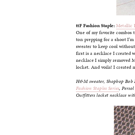
ttF Fashion Staple
:
Metallic 
One of my favorite combos to
ton prepping for a shoot I’m 
sweater to keep cool without
first is a necklace I create
necklace I simply removed M
locket. And voila! I create
H&M sweater, Shopbop Bob Ba
Fashion Staples Series
, Perso
Outfitters locket necklace wi