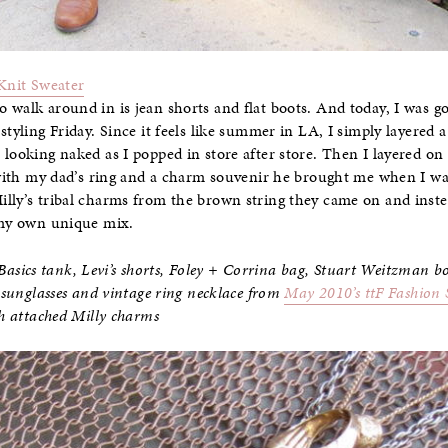
Knit Sweater
 walk around in is jean shorts and flat boots. And today, I was g
styling Friday. Since it feels like summer in LA, I simply layered
 looking naked as I popped in store after store. Then I layered on
d with my dad’s ring and a charm souvenir he brought me when I w
illy’s tribal charms from the brown string they came on and inst
d my own unique mix.
sics tank, Levi’s shorts, Foley + Corrina bag, Stuart Weitzman b
l sunglasses and vintage ring necklace from
May 2010’s ttF Fashion S
th attached Milly charms