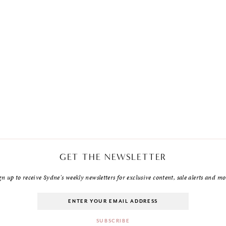
GET THE NEWSLETTER
gn up to receive Sydne's weekly newsletters for exclusive content, sale alerts and mo