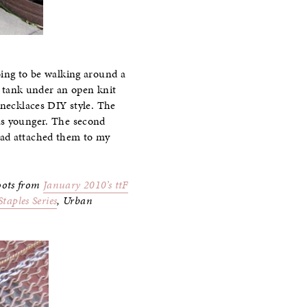
oing to be walking around a
 a tank under an open knit
 necklaces DIY style. The
as younger. The second
ead attached them to my
oots from
January 2010’s ttF
taples Series
, Urban