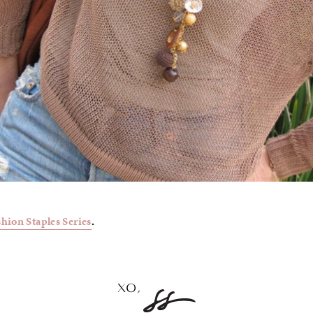
shion Staples Series
.