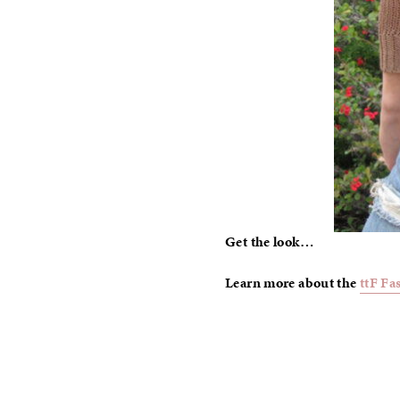
Get the look…
Learn more about the
ttF Fa