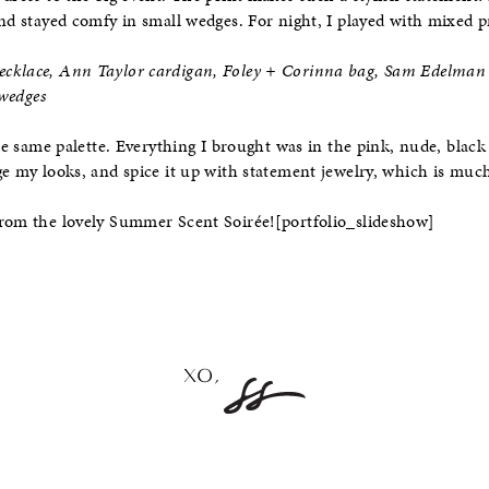
and stayed comfy in small wedges. For night, I played with mixed pr
cklace, Ann Taylor cardigan, Foley + Corinna bag, Sam Edelman 
 wedges
the same palette. Everything I brought was in the pink, nude, blac
ge my looks, and spice it up with statement jewelry, which is much
from the lovely Summer Scent Soirée!
[portfolio_slideshow]