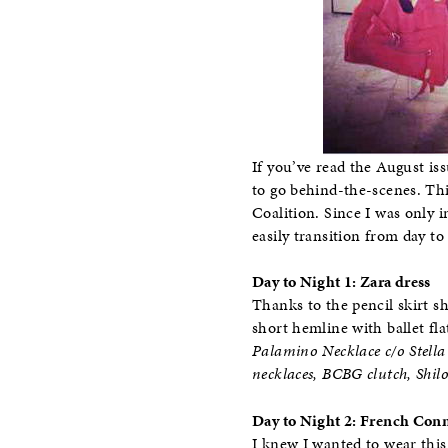
If you’ve read the August is
to go behind-the-scenes. Th
Coalition. Since I was only i
easily transition from day to
Day to Night 1: Zara dress
Thanks to the pencil skirt sh
short hemline with ballet fla
Palamino Necklace c/o Stella 
necklaces, BCBG clutch, Shilo
Day to Night 2: French Conn
I knew I wanted to wear this