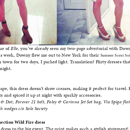
sue of
Elle
, you’ve already seen my two-page advertorial with Downy
is week, Downy flew me out to New York for their
Summer Scent Soi
n town for two days, I packed light. Translation? Flirty dresses tha
 night.
ape, this dress doesn’t show creases, making it perfect for travel. 
ts and spiced it up at night with sparkly accessories.
& Dot, Forever 21 belt, Foley & Corinna Jet Set bag, Via Spiga flats
h wedges c/o Sole Society
ection Wild Fire dress
 dress to the big event. The print makes such a stylish statement! 