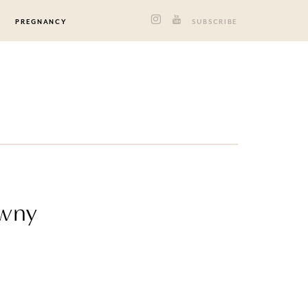
PREGNANCY
SUBSCRIBE
owny