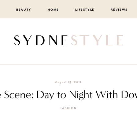
BEAUTY
HOME
LIFESTYLE
REVIEWS
August 15, 2012
 Scene: Day to Night With D
FASHION