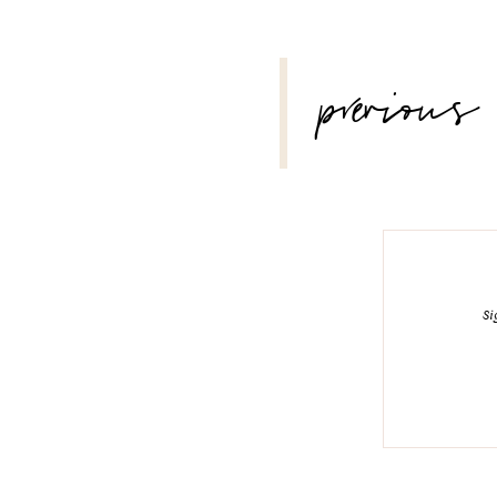
POST
previous
NAVIGATION
Si