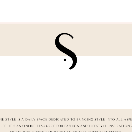
NE STYLE IS A DAILY SPACE DEDICATED TO BRINGING STYLE INTO ALL ASP
LIFE. IT’S AN ONLINE RESOURCE FOR FASHION AND LIFESTYLE INSPIRATION