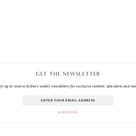
GET THE NEWSLETTER
gn up to receive Sydne's weekly newsletters for exclusive content, sale alerts and mo