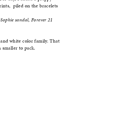
ints, piled on the bracelets
Sophie sandal, Forever 21
k and white color family. That
 smaller to pack.