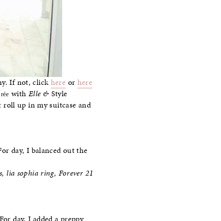
. If not, click
here
or
here
with
Elle &
Style
rée
t roll up in my suitcase and
For day, I balanced out the
, lia sophia ring, Forever 21
For day, I added a preppy