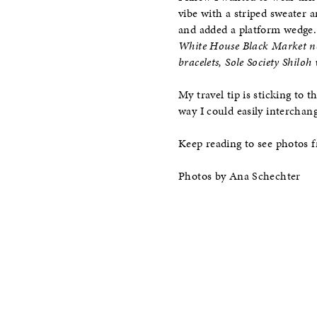
vibe with a striped sweater 
and added a platform wedge.
White House Black Market ne
bracelets, Sole Society Shiloh
My travel tip is sticking to 
way I could easily interchan
Keep reading to see photos 
Photos by Ana Schechter