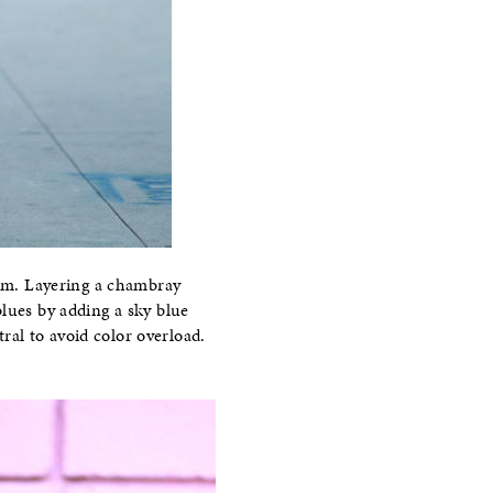
nim. Layering a chambray
 blues by adding a sky blue
ral to avoid color overload.