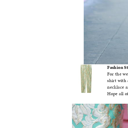
Fashion St
For the we
shirt with 
necklace a
Hope all o