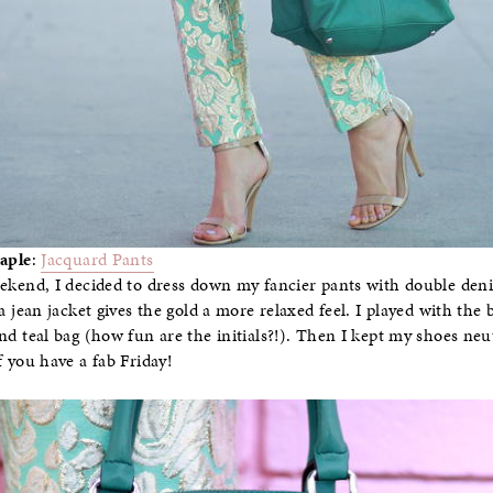
aple
:
Jacquard Pants
ekend, I decided to dress down my fancier pants with double de
a jean jacket gives the gold a more relaxed feel. I played with the
nd teal bag (how fun are the initials?!). Then I kept my shoes neut
f you have a fab Friday!