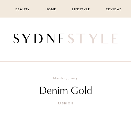
BEAUTY
HOME
LIFESTYLE
REVIEWS
March 15, 2013
Denim Gold
FASHION