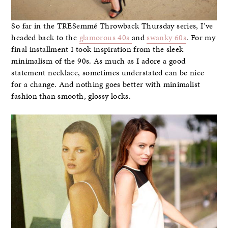
So far in the TRESemmé Throwback Thursday series, I’ve
headed back to the
glamorous 40s
and
swanky 60s
. For my
final installment I took inspiration from the sleek
minimalism of the 90s. As much as I adore a good
statement necklace, sometimes understated can be nice
for a change. And nothing goes better with minimalist
fashion than smooth, glossy locks.