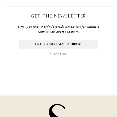
GET THE NEWSLETTER
Sign up to receive Sydne's weekly newsletters for exclusive
content, sale alerts and more!