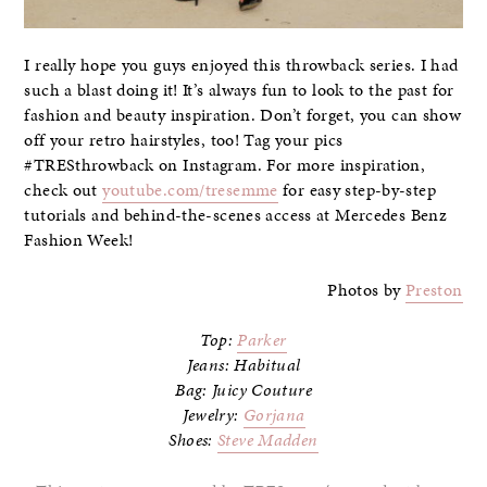
I really hope you guys enjoyed this throwback series. I had
such a blast doing it! It’s always fun to look to the past for
fashion and beauty inspiration. Don’t forget, you can show
off your retro hairstyles, too! Tag your pics
#TRESthrowback on Instagram. For more inspiration,
check out
youtube.com/tresemme
for easy step-by-step
tutorials and behind-the-scenes access at Mercedes Benz
Fashion Week!
Photos by
Preston
Top:
Parker
Jeans: Habitual
Bag: Juicy Couture
Jewelry:
Gorjana
Shoes:
Steve Madden