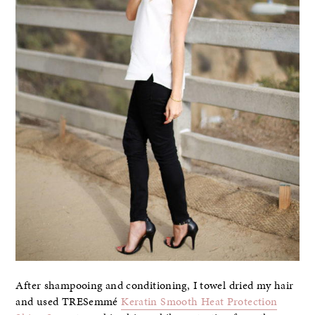
After shampooing and conditioning, I towel dried my hair
and used TRESemmé
Keratin Smooth Heat Protection