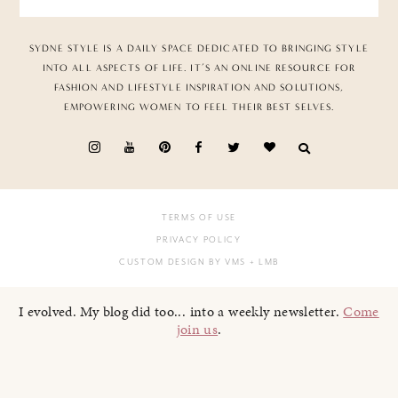
SYDNE STYLE IS A DAILY SPACE DEDICATED TO BRINGING STYLE
INTO ALL ASPECTS OF LIFE. IT’S AN ONLINE RESOURCE FOR
FASHION AND LIFESTYLE INSPIRATION AND SOLUTIONS,
EMPOWERING WOMEN TO FEEL THEIR BEST SELVES.
TERMS OF USE
PRIVACY POLICY
CUSTOM DESIGN BY VMS
+ LMB
I evolved. My blog did too... into a weekly newsletter.
Come
join us
.