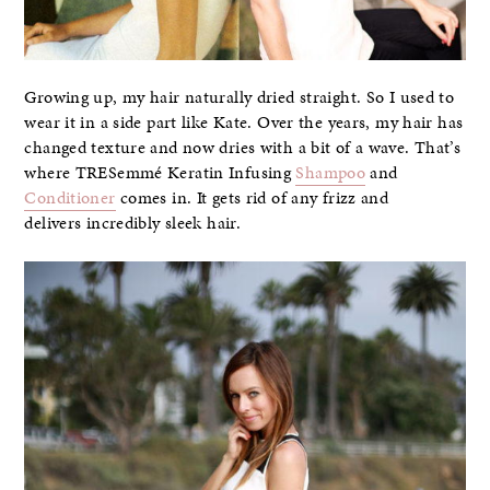
Growing up, my hair naturally dried straight. So I used to
wear it in a side part like Kate. Over the years, my hair has
changed texture and now dries with a bit of a wave. That’s
where TRESemmé Keratin Infusing
Shampoo
and
Conditioner
comes in. It gets rid of any frizz and
delivers incredibly sleek hair.