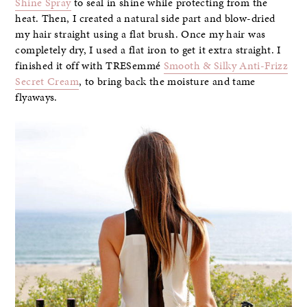
Shine Spray
to seal in shine while protecting from the
heat. Then, I created a natural side part and blow-dried
my hair straight using a flat brush. Once my hair was
completely dry, I used a flat iron to get it extra straight. I
finished it off with TRESemmé
Smooth & Silky Anti-Frizz
Secret Cream
, to bring back the moisture and tame
flyaways.