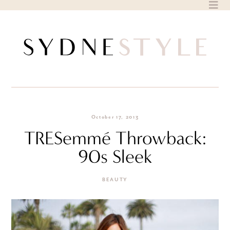
Skip
to
content
October 17, 2013
TRESemmé Throwback:
90s Sleek
BEAUTY