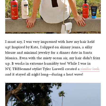
I must say, I was very impressed with how my hair held
up! Inspired by Kate, I slipped on skinny jeans, a silky
blouse and minimal jewelry for a dinner date in Santa
Monica. Even with the misty ocean air, my hair didn’t frizz
up. It works in extreme humidity too! While I was in
NY, TRESemmé stylist Tyler Laswell created a
similar look
and it stayed all night long—during a heat wave!