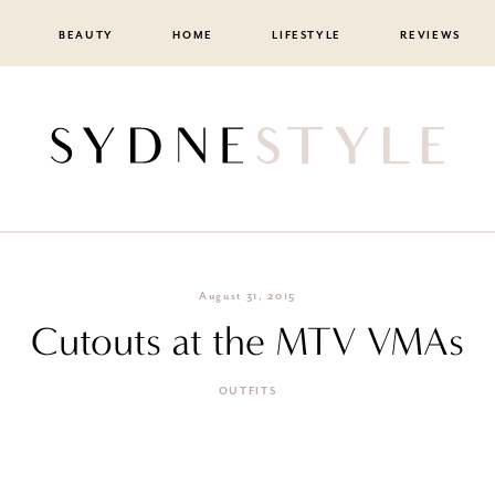
BEAUTY
HOME
LIFESTYLE
REVIEWS
August 31, 2015
Cutouts at the MTV VMAs
OUTFITS