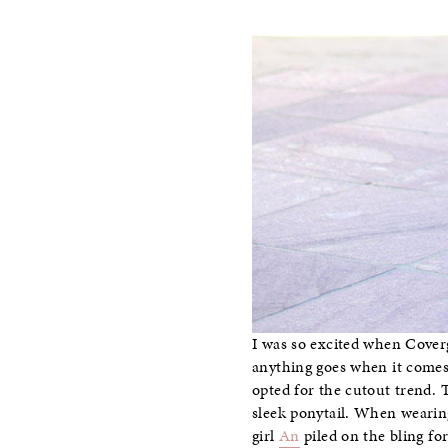
I was so excited when Cover
anything goes when it comes 
opted for the cutout trend.
sleek ponytail. When wearing
girl
An
piled on the bling f