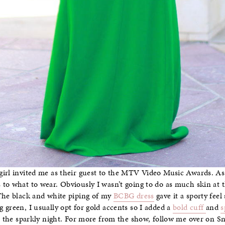
girl invited me as their guest to the MTV Video Music Awards. A
to what to wear. Obviously I wasn’t going to do as much skin at th
 The black and white piping of my
BCBG dress
gave it a sporty feel
 green, I usually opt for gold accents so I added a
bold cuff
and
s
or the sparkly night. For more from the show, follow me over on