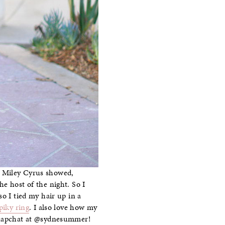
s Miley Cyrus showed,
e host of the night. So I
 so I tied my hair up in a
piky ring
. I also love how my
 Snapchat at @sydnesummer!