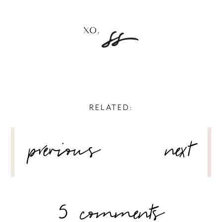
RELATED:
POST
previous
next
NAVIGATION
5 comments