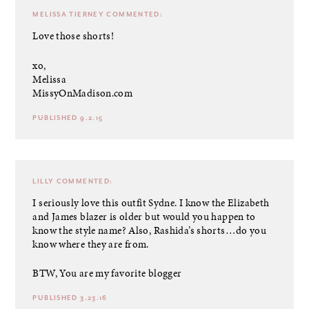
MELISSA TIERNEY
COMMENTED:
Love those shorts!
xo,
Melissa
MissyOnMadison.com
PUBLISHED 9.2.15
LILLY
COMMENTED:
I seriously love this outfit Sydne. I know the Elizabeth
and James blazer is older but would you happen to
know the style name? Also, Rashida’s shorts…do you
know where they are from.
BTW, You are my favorite blogger
PUBLISHED 3.23.16