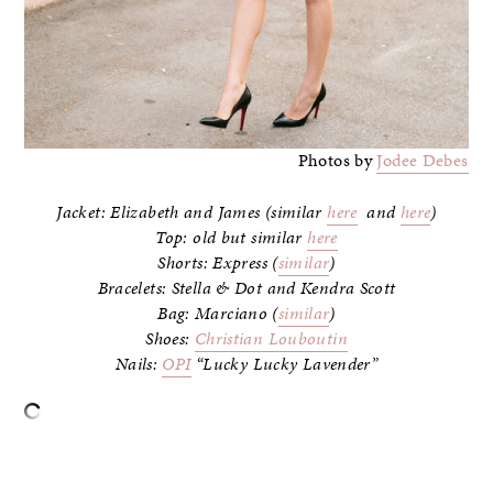
Photos by
Jodee Debes
Jacket: Elizabeth and James (similar
here
and
here
)
Top: old but similar
here
Shorts: Express (
similar
)
Bracelets: Stella & Dot and Kendra Scott
Bag: Marciano (
similar
)
Shoes:
Christian Louboutin
Nails:
OPI
“Lucky Lucky Lavender”
–