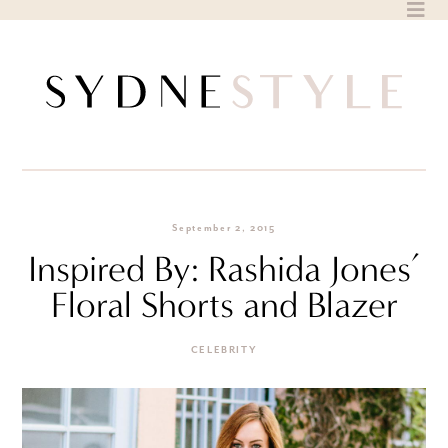
Skip
to
content
September 2, 2015
Inspired By: Rashida Jones’
Floral Shorts and Blazer
CELEBRITY