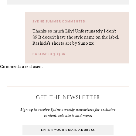
SYDNE SUMMER
COMMENTED:
Thanks so much Lily! Unfortunately I don’t
🙁 It doesn’t have the style name on the label.
Rashida’s shorts are by Suno xx
PUBLISHED 3.23.16
Comments are closed.
GET THE NEWSLETTER
Sign up to receive Sydne's weekly newsletters for exclusive
content, sale alerts and more!