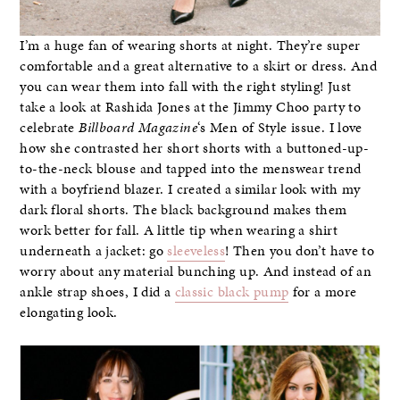
I’m a huge fan of wearing shorts at night. They’re super
comfortable and a great alternative to a skirt or dress. And
you can wear them into fall with the right styling! Just
take a look at Rashida Jones at the Jimmy Choo party to
celebrate
Billboard Magazine
‘s Men of Style issue. I love
how she contrasted her short shorts with a buttoned-up-
to-the-neck blouse and tapped into the menswear trend
with a boyfriend blazer. I created a similar look with my
dark floral shorts. The black background makes them
work better for fall. A little tip when wearing a shirt
underneath a jacket: go
sleeveless
! Then you don’t have to
worry about any material bunching up. And instead of an
ankle strap shoes, I did a
classic black pump
for a more
elongating look.