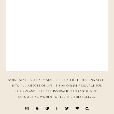
SYDNE STYLE IS A DAILY SPACE DEDICATED TO BRINGING STYLE
INTO ALL ASPECTS OF LIFE. IT’S AN ONLINE RESOURCE FOR
FASHION AND LIFESTYLE INSPIRATION AND SOLUTIONS,
EMPOWERING WOMEN TO FEEL THEIR BEST SELVES.