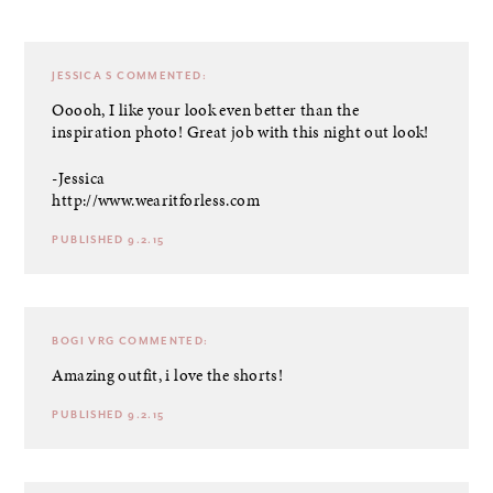
JESSICA S
COMMENTED:
Ooooh, I like your look even better than the
inspiration photo! Great job with this night out look!
-Jessica
http://www.wearitforless.com
PUBLISHED 9.2.15
BOGI VRG
COMMENTED:
Amazing outfit, i love the shorts!
PUBLISHED 9.2.15