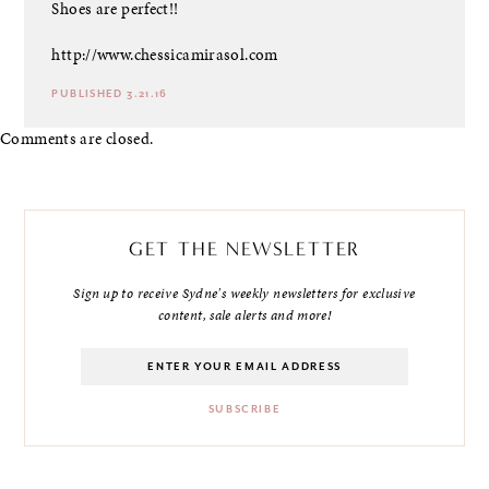
Shoes are perfect!!
http://www.chessicamirasol.com
PUBLISHED 3.21.16
Comments are closed.
GET THE NEWSLETTER
Sign up to receive Sydne's weekly newsletters for exclusive
content, sale alerts and more!