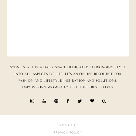
SYDNE STYLE IS A DAILY SPACE DEDICATED TO BRINGING STYLE
INTO ALL ASPECTS OF LIFE. IT’S AN ONLINE RESOURCE FOR
FASHION AND LIFESTYLE INSPIRATION AND SOLUTIONS,
EMPOWERING WOMEN TO FEEL THEIR BEST SELVES.
TERMS OF USE
PRIVACY POLICY