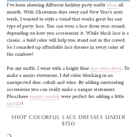
I’ve been showing different holiday party outfit
ideas
all
month. With Christmas days away and New Year’s next
week, I wanted to style a trend that works great for any
type of party: lace. You can wear a lace dress year-round,
depending on how you accessorize it. While black lace is a
classic, a bold color will help you stand out in the crowd.
So I rounded up affordable lace dresses in every color of
the rainbow!
For my outfit, I went with a bright blue
lace mini dress
. To
make a major statement, I did color-blocking in an
unexpected duo: cobalt and wine. By adding contrasting
accessories you can really make a unique statement.
Plus,these
sequin sandals
were perfect for adding a little
sparkle
!
SHOP COLORFUL LACE DRESSES UNDER
$150