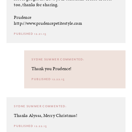
too, thanks for sharing.
Prudence
http://www.prudencepetitestyle.com
PUBLISHED 12.21.15
SYDNE SUMMER
COMMENTED:
Thank you Prudence!
PUBLISHED 12.22.15
SYDNE SUMMER
COMMENTED:
Thanks Alyssa, Merry Christmas!
PUBLISHED 12.22.15