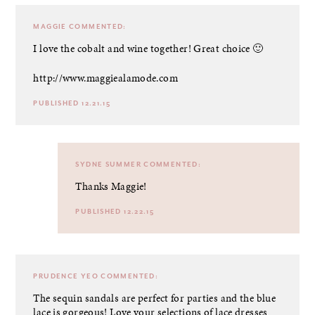
MAGGIE
COMMENTED:
I love the cobalt and wine together! Great choice 🙂
http://www.maggiealamode.com
PUBLISHED 12.21.15
SYDNE SUMMER
COMMENTED:
Thanks Maggie!
PUBLISHED 12.22.15
PRUDENCE YEO
COMMENTED:
The sequin sandals are perfect for parties and the blue
lace is gorgeous! Love your selections of lace dresses