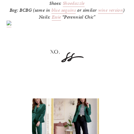
Shoes:
Shoedazzle
Bag: BCBG (same in
blue sequins
or similar
wine version
)
Nails:
Essie
“Perennial Chic”