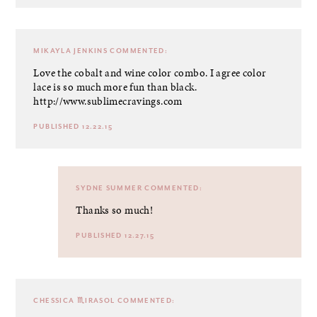
MIKAYLA JENKINS
COMMENTED:
Love the cobalt and wine color combo. I agree color
lace is so much more fun than black.
http://www.sublimecravings.com
PUBLISHED 12.22.15
SYDNE SUMMER
COMMENTED:
Thanks so much!
PUBLISHED 12.27.15
CHESSICA ♏IRASOL
COMMENTED: