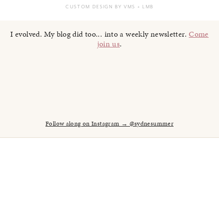
CUSTOM DESIGN BY VMS
+ LMB
I evolved. My blog did too... into a weekly newsletter.
Come
join us
.
Follow along on Instagram → @sydnesummer