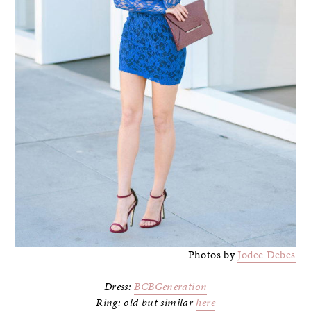
Photos by
Jodee Debes
Dress:
BCBGeneration
Ring: old but similar
here