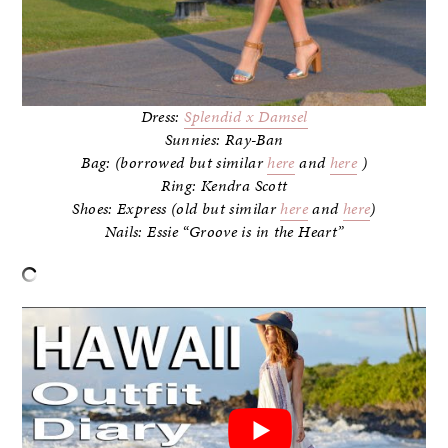
Dress:
Splendid x Damsel
Sunnies: Ray-Ban
Bag: (borrowed but similar
here
and
here
)
Ring: Kendra Scott
Shoes: Express (old but similar
here
and
here
)
Nails: Essie “Groove is in the Heart”
–