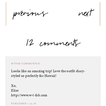
POST
previous
next
NAVIGATION
12 comments
WTFAB
COMMENTED:
Looks like an amazing trip! Love the outfit diary-
styled so perfectly for Hawaii!
Xo,
Elise
http://www.w-t-fab.com
PUBLISHED 1.22.16