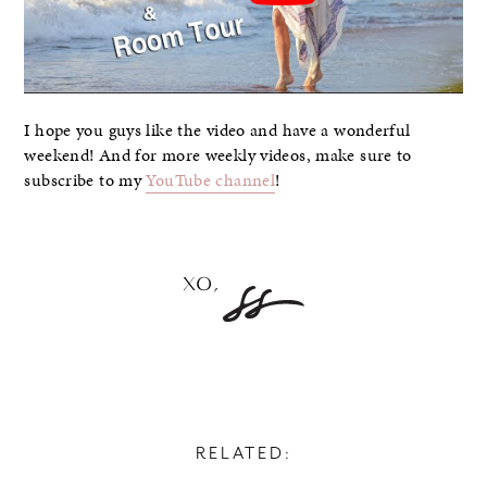
I hope you guys like the video and have a wonderful
weekend! And for more weekly videos, make sure to
subscribe to my
YouTube channel
!
RELATED: