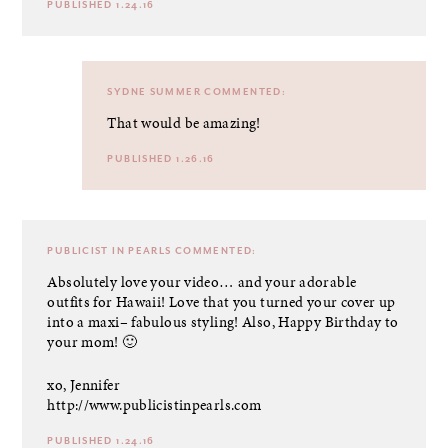
PUBLISHED 1.24.16
SYDNE SUMMER
COMMENTED:
That would be amazing!
PUBLISHED 1.26.16
PUBLICIST IN PEARLS
COMMENTED:
Absolutely love your video… and your adorable
outfits for Hawaii! Love that you turned your cover up
into a maxi– fabulous styling! Also, Happy Birthday to
your mom! 🙂
xo, Jennifer
http://www.publicistinpearls.com
PUBLISHED 1.24.16