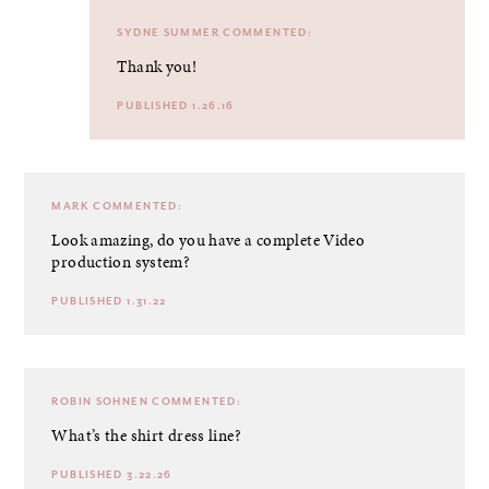
SYDNE SUMMER
COMMENTED:
Thank you!
PUBLISHED 1.26.16
MARK
COMMENTED:
Look amazing, do you have a complete
Video
production
system?
PUBLISHED 1.31.22
ROBIN SOHNEN
COMMENTED:
What’s the shirt dress line?
PUBLISHED 3.22.26