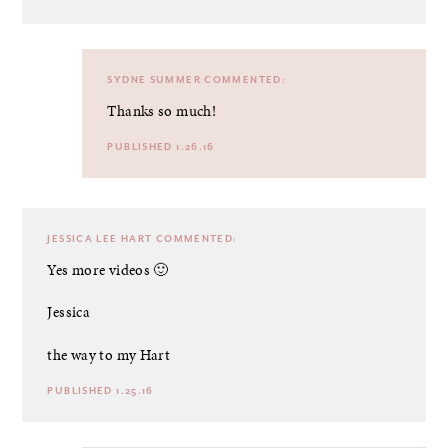
SYDNE SUMMER
COMMENTED:
Thanks so much!
PUBLISHED 1.26.16
JESSICA LEE HART
COMMENTED:
Yes more videos 🙂
Jessica
the way to my Hart
PUBLISHED 1.25.16