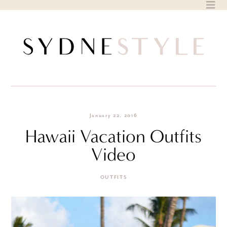
Skip
to
content
January 22, 2016
Hawaii Vacation Outfits
Video
OUTFITS