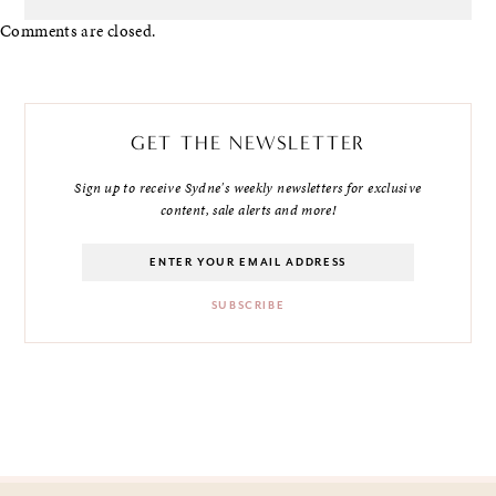
Comments are closed.
GET THE NEWSLETTER
Sign up to receive Sydne's weekly newsletters for exclusive
content, sale alerts and more!