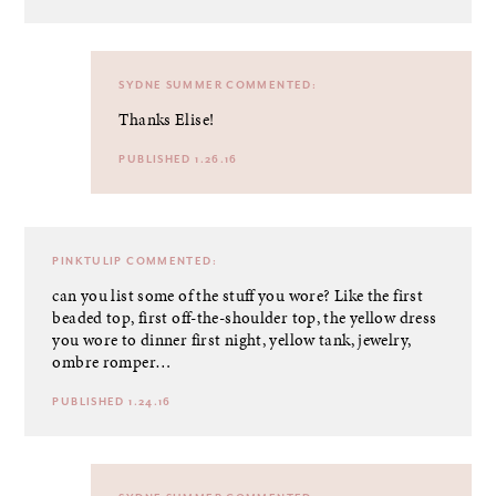
SYDNE SUMMER
COMMENTED:
Thanks Elise!
PUBLISHED 1.26.16
PINKTULIP
COMMENTED:
can you list some of the stuff you wore? Like the first
beaded top, first off-the-shoulder top, the yellow dress
you wore to dinner first night, yellow tank, jewelry,
ombre romper…
PUBLISHED 1.24.16