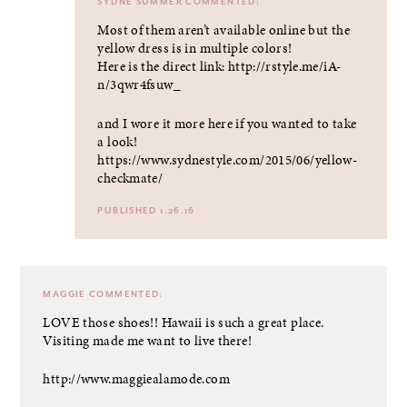
SYDNE SUMMER
COMMENTED:
Most of them aren’t available online but the
yellow dress is in multiple colors!
Here is the direct link:
http://rstyle.me/iA-
n/3qwr4fsuw_
and I wore it more here if you wanted to take
a look!
https://www.sydnestyle.com/2015/06/yellow-
checkmate/
PUBLISHED 1.26.16
MAGGIE
COMMENTED:
LOVE those shoes!! Hawaii is such a great place.
Visiting made me want to live there!
http://www.maggiealamode.com