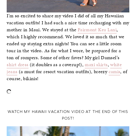
I’m so excited to share my video I did of all my Hawaiian
vacation outfits! I had such a nice time recharging with my
mother in Maui. We stayed at the
Fairmont Kea Lani
,
which I highly recommend. We loved it so much that we
ended up staying extra nights! You can see a little room
tour in the video. As for what I wore, be prepared for a
ton of rompers. Some of other faves? My girl Damsel’s
shirt dress
(it doubles as a coverup!),
maxi skirts
,
white
jeans
(a must for resort vacation outfits), breezy
camis
, of
course, bikinis!
–
WATCH MY HAWAII VACATION VIDEO AT THE END OF THIS
POST!