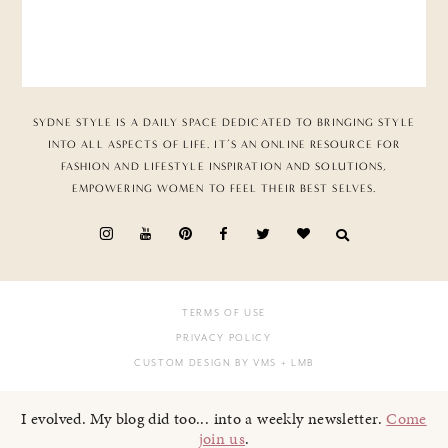
SYDNE STYLE IS A DAILY SPACE DEDICATED TO BRINGING STYLE
INTO ALL ASPECTS OF LIFE. IT’S AN ONLINE RESOURCE FOR
FASHION AND LIFESTYLE INSPIRATION AND SOLUTIONS,
EMPOWERING WOMEN TO FEEL THEIR BEST SELVES.
TERMS OF USE
PRIVACY POLICY
CUSTOM DESIGN BY VMS
+ LMB
I evolved. My blog did too... into a weekly newsletter.
Come
join us
.