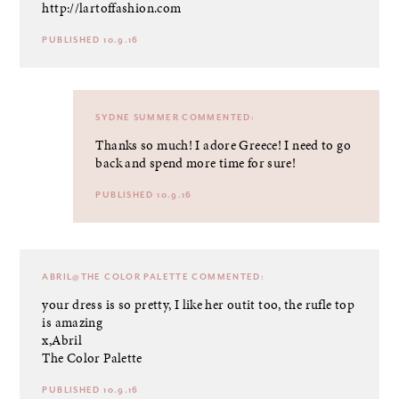
http://lartoffashion.com
PUBLISHED 10.9.16
SYDNE SUMMER
COMMENTED:
Thanks so much! I adore Greece! I need to go
back and spend more time for sure!
PUBLISHED 10.9.16
ABRIL@THE COLOR PALETTE
COMMENTED:
your dress is so pretty, I like her outit too, the rufle top
is amazing
x,Abril
The Color Palette
PUBLISHED 10.9.16