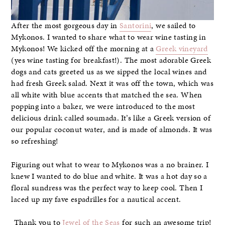
After the most gorgeous day in
Santorini
, we sailed to
Mykonos. I wanted to share what to wear wine tasting in
Mykonos! We kicked off the morning at a
Greek vineyard
(yes wine tasting for breakfast!). The most adorable Greek
dogs and cats greeted us as we sipped the local wines and
had fresh Greek salad. Next it was off the town, which was
all white with blue accents that matched the sea. When
popping into a baker, we were introduced to the most
delicious drink called soumada. It’s like a Greek version of
our popular coconut water, and is made of almonds. It was
so refreshing!
Figuring out what to wear to Mykonos was a no brainer. I
knew I wanted to do blue and white. It was a hot day so a
floral sundress was the perfect way to keep cool. Then I
laced up my fave espadrilles for a nautical accent.
Thank you to
Jewel of the Seas
for such an awesome trip!