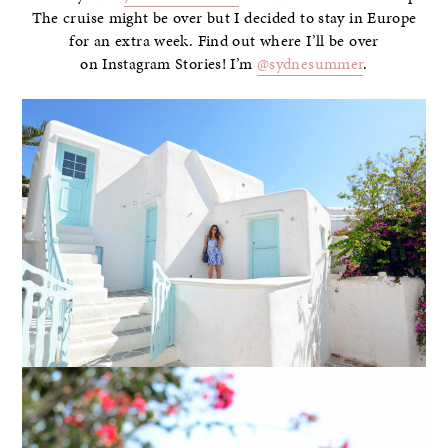
The cruise might be over but I decided to stay in Europe
for an extra week. Find out where I’ll be over
on Instagram Stories! I’m
@sydnesummer
.