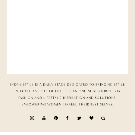
SYDNE STYLE IS A DAILY SPACE DEDICATED TO BRINGING STYLE
INTO ALL ASPECTS OF LIFE. IT’S AN ONLINE RESOURCE FOR
FASHION AND LIFESTYLE INSPIRATION AND SOLUTIONS,
EMPOWERING WOMEN TO FEEL THEIR BEST SELVES.