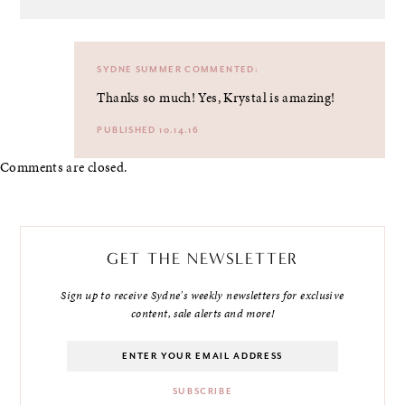
SYDNE SUMMER
COMMENTED:
Thanks so much! Yes, Krystal is amazing!
PUBLISHED 10.14.16
Comments are closed.
GET THE NEWSLETTER
Sign up to receive Sydne's weekly newsletters for exclusive
content, sale alerts and more!