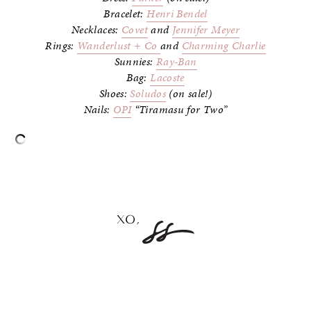
Bracelet:
Henri Bendel
Necklaces:
Covet
and
Jennifer Meyer
Rings:
Wanderlust + Co
and
Charming Charlie
Sunnies:
Ray-Ban
Bag:
Lacoste
Shoes:
Soludos
(on sale!)
Nails:
OPI
“Tiramasu for Two”
–