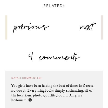
RELATED:
POST
previous
next
NAVIGATION
4 comments
NATALI
COMMENTED:
You girls have been having the best of times in Greece,
no doubt! Everything looks simply enchanting, all of
the locations, photos, outfits, food… Ah, pure
hedonism. 😀