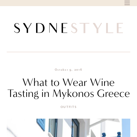
Skip
to
content
October 9, 2016
What to Wear Wine
Tasting in Mykonos Greece
OUTFITS