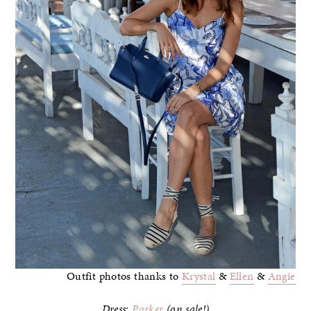
Outfit photos thanks to
Krystal
&
Ellen
&
Angie
Dress:
Parker
(on sale!)