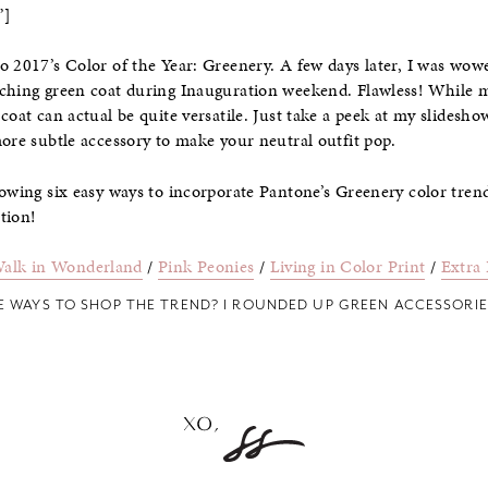
”]
to 2017’s Color of the Year: Greenery. A few days later, I was w
ching green coat during Inauguration weekend. Flawless! While 
coat can actual be quite versatile. Just take a peek at my slidesho
more subtle accessory to make your neutral outfit pop.
howing six easy ways to incorporate Pantone’s Greenery color trend
tion!
alk in Wonderland
/
Pink Peonies
/
Living in Color Print
/
Extra 
E WAYS TO SHOP THE TREND? I ROUNDED UP GREEN ACCESSORI