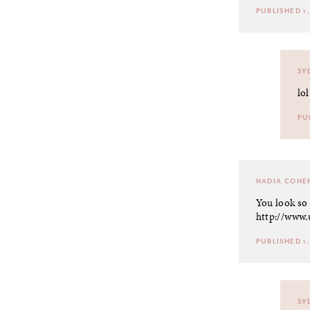
PUBLISHED 1.
SY
lol
PU
NADIA COHE
You look so 
http://www.
PUBLISHED 1.
SY