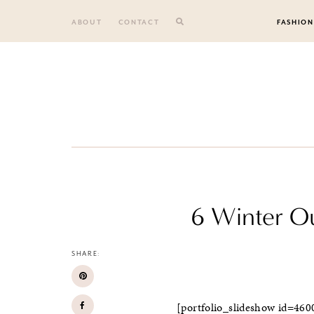
Skip
to
ABOUT
CONTACT
FASHION
content
6 Winter Ou
SHARE:
[portfolio_slideshow id=460