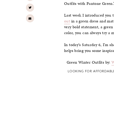
Outfits with Pantone Green.
Last week I introduced you 
out
in a green dress and mat
very bold statement, a green 
color, you can always try a 
In today’s Saturday 6, I’m s
helps bring you some inspira
Green Winter Outfits by:
W
LOOKING FOR AFFORDABL