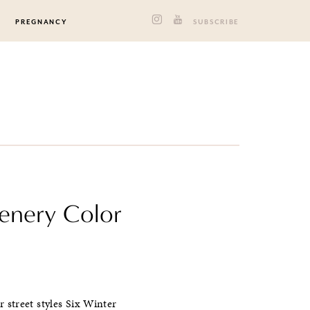
PREGNANCY
SUBSCRIBE
eenery Color
 street styles Six Winter