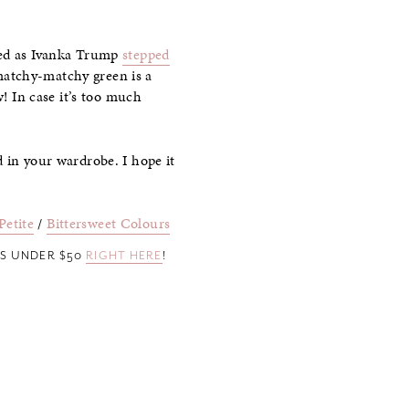
owed as Ivanka Trump
stepped
matchy-matchy green is a
w! In case it’s too much
 in your wardrobe. I hope it
Petite
/
Bittersweet Colours
ES UNDER $50
RIGHT HERE
!