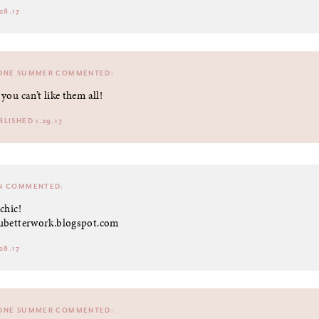
28.17
DNE SUMMER
COMMENTED:
 you can’t like them all!
BLISHED 1.29.17
N
COMMENTED:
chic!
ubetterwork.blogspot.com
28.17
DNE SUMMER
COMMENTED: