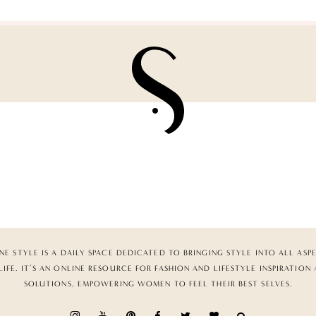
NE STYLE IS A DAILY SPACE DEDICATED TO BRINGING STYLE INTO ALL ASP
LIFE. IT’S AN ONLINE RESOURCE FOR FASHION AND LIFESTYLE INSPIRATION
SOLUTIONS, EMPOWERING WOMEN TO FEEL THEIR BEST SELVES.