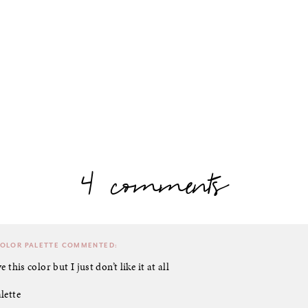
4 comments
COLOR PALETTE
COMMENTED:
e this color but I just don’t like it at all
lette