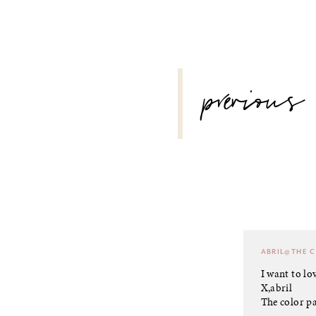
POST
previous
NAVIGATION
ABRIL@THE 
I want to lov
X,abril
The color pa