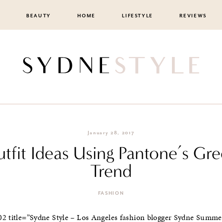
BEAUTY
HOME
LIFESTYLE
REVIEWS
January 28, 2017
tfit Ideas Using Pantone’s Gr
Trend
FASHION
02 title=”Sydne Style – Los Angeles fashion blogger Sydne Summer