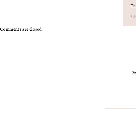
Th
PU
Comments are closed.
Si