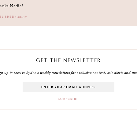
anks Nadia!
BLISHED 1.29.17
GET THE NEWSLETTER
gn up to receive Sydne's weekly newsletters for exclusive content, sale alerts and mo