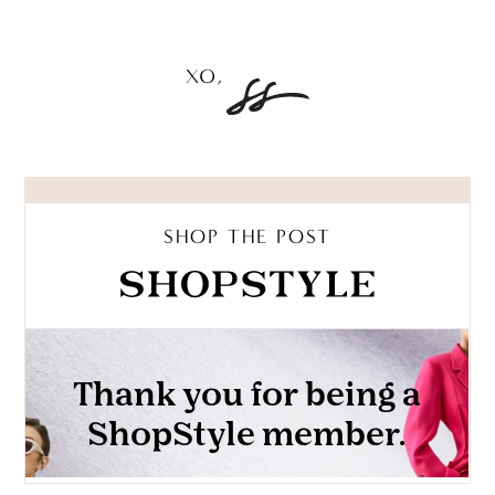
SHOP THE POST