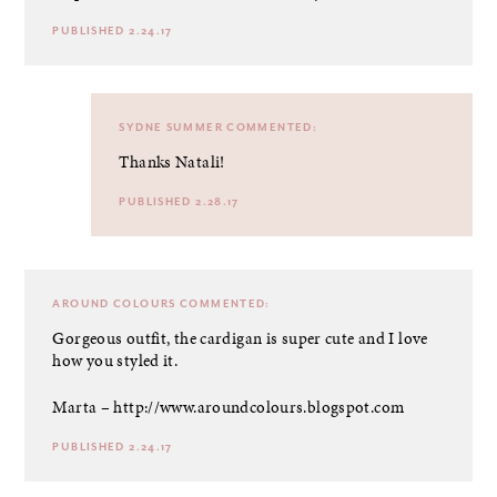
PUBLISHED 2.24.17
SYDNE SUMMER
COMMENTED:
Thanks Natali!
PUBLISHED 2.28.17
AROUND COLOURS
COMMENTED:
Gorgeous outfit, the cardigan is super cute and I love
how you styled it.
Marta –
http://www.aroundcolours.blogspot.com
PUBLISHED 2.24.17