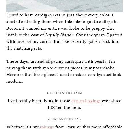
I used to have cardigan sets in just about every color. I
started collecting them when I decide to got to college in
Boston. I wanted my entire wardrobe to be preppy chic,
just like the cast of
Legally Blonde
. Over the years, I parted
with most of my cardis. But I’ve recently gotten back into
the matching sets.
These days, instead of paring cardigans with pearls, I’m
mixing them with more current pieces in my wardrobe.
Here are the three pieces I use to make a cardigan set look
modern:
1. DISTRESSED DENIM
I’ve literally been living in these
denim leggings
ever since
I DIYed the hem.
2. CROSS-BODY BAG
Whether it’s my
splurge
from Paris or this more affordable