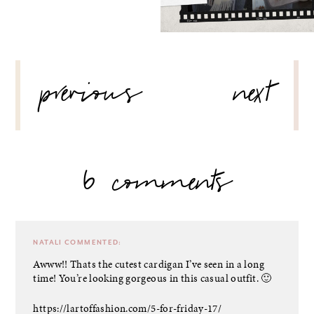
POST
previous
next
NAVIGATION
6 comments
NATALI
COMMENTED:
Awww!! Thats the cutest cardigan I’ve seen in a long
time! You’re looking gorgeous in this casual outfit. 🙂
https://lartoffashion.com/5-for-friday-17/