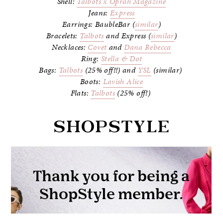
Shell:
Talbots x Oprah Magazine
Jeans:
Express
Earrings: BaubleBar (
similar
)
Bracelets:
Talbots
and Express (
similar
)
Necklaces:
Covet
and
Dana Rebecca
Ring:
Stella & Dot
Bags:
Talbots
(25% off!!) and
YSL
(similar)
Boots:
Lavish Alice
Flats:
Talbots
(25% off!)