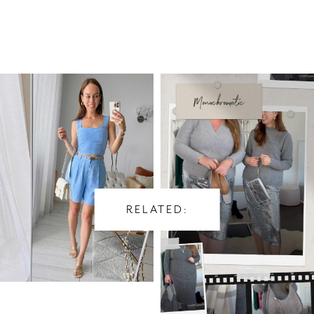
RELATED: