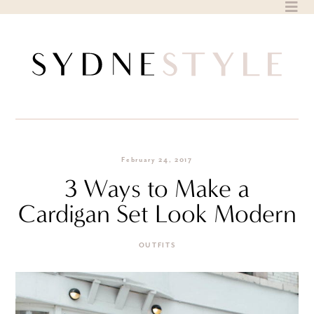
Skip
to
content
February 24, 2017
3 Ways to Make a
Cardigan Set Look Modern
OUTFITS