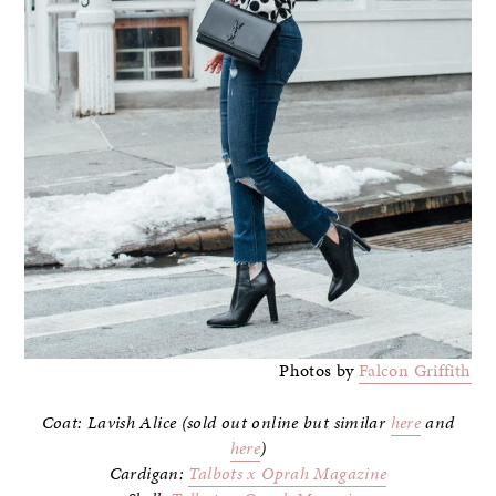
Photos by
Falcon Griffith
Coat: Lavish Alice (sold out online but similar
here
and
here
)
Cardigan:
Talbots x Oprah Magazine