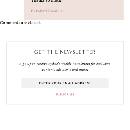
Thanks so much!
PUBLISHED 2.28.17
Comments are closed.
GET THE NEWSLETTER
Sign up to receive Sydne's weekly newsletters for exclusive
content, sale alerts and more!