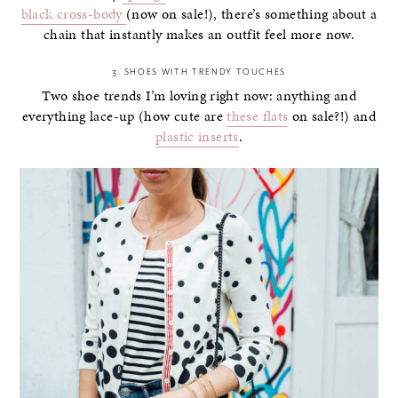
black cross-body
(now on sale!), there’s something about a
chain that instantly makes an outfit feel more now.
3. SHOES WITH TRENDY TOUCHES
Two shoe trends I’m loving right now: anything and
everything lace-up (how cute are
these flats
on sale?!) and
plastic inserts
.