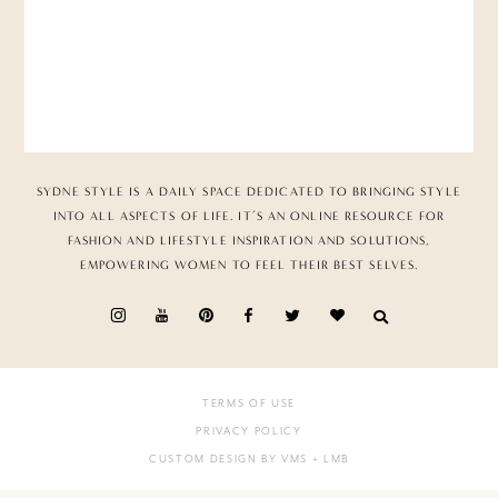
SYDNE STYLE IS A DAILY SPACE DEDICATED TO BRINGING STYLE
INTO ALL ASPECTS OF LIFE. IT’S AN ONLINE RESOURCE FOR
FASHION AND LIFESTYLE INSPIRATION AND SOLUTIONS,
EMPOWERING WOMEN TO FEEL THEIR BEST SELVES.
TERMS OF USE
PRIVACY POLICY
CUSTOM DESIGN BY VMS
+ LMB