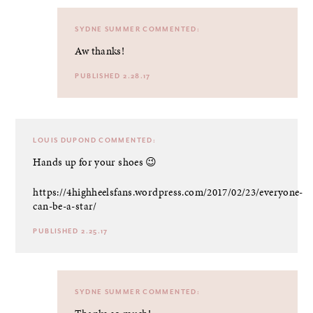
SYDNE SUMMER
COMMENTED:
Aw thanks!
PUBLISHED 2.28.17
LOUIS DUPOND
COMMENTED:
Hands up for your shoes 😉
https://4highheelsfans.wordpress.com/2017/02/23/everyone-
can-be-a-star/
PUBLISHED 2.25.17
SYDNE SUMMER
COMMENTED: