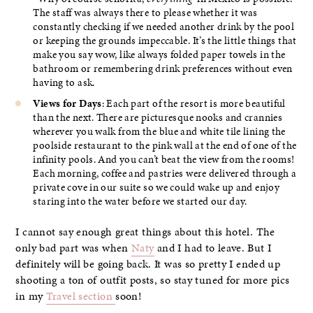
The staff was always there to please whether it was
constantly checking if we needed another drink by the pool
or keeping the grounds impeccable. It’s the little things that
make you say wow, like always folded paper towels in the
bathroom or remembering drink preferences without even
having to ask.
Views for Days
: Each part of the resort is more beautiful
than the next. There are picturesque nooks and crannies
wherever you walk from the blue and white tile lining the
poolside restaurant to the pink wall at the end of one of the
infinity pools. And you can’t beat the view from the rooms!
Each morning, coffee and pastries were delivered through a
private cove in our suite so we could wake up and enjoy
staring into the water before we started our day.
I cannot say enough great things about this hotel. The
only bad part was when
Naty
and I had to leave. But I
definitely will be going back. It was so pretty I ended up
shooting a ton of outfit posts, so stay tuned for more pics
in my
Travel section
soon!