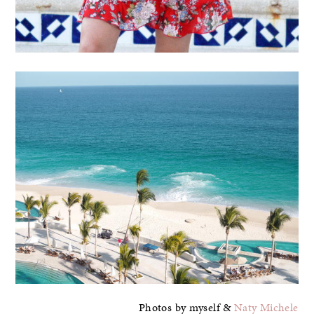
Photos by myself &
Naty Michele