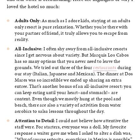
loved the hotel so much:
Adults Only
: As much as I adore kids, staying at an adults
only resort is pure relaxation. Whether you’re there with
your partner of friend, it truly allows you to escape from
reality.
All-Inclusive
: I often shy away from all-inclusive resorts
since I get nervous about variety. But Marquis Los Cabos
has so many options that you never need to leave the
grounds. We tried out three of the four
restaurants
during
our stay (Italian, Japanese and Mexican). The dinner at Dos
Mares was so incredible we ended up sharing an extra
entree. That’s another bonus of an all-inclusive resort: you
can keep eating until your heart–and stomach!– are
content. Even though we mostly hung at the pool and
beach, there are also a variety of activities from water
aerobics to salsa lessons throughout the day.
Attention to Detail
: I could not believe how attentive the
staff were. For starters, everyone was a doll. My favorite
response a waiter gave me when I asked to alter a dish was,
“Why of course señorita,
everything
in Mexico is possible.”