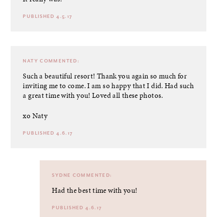
PUBLISHED 4.5.17
NATY
COMMENTED:
Such a beautiful resort! Thank you again so much for
inviting me to come. I am so happy that I did. Had such
a great time with you! Loved all these photos.
xo Naty
PUBLISHED 4.6.17
SYDNE
COMMENTED:
Had the best time with you!
PUBLISHED 4.6.17