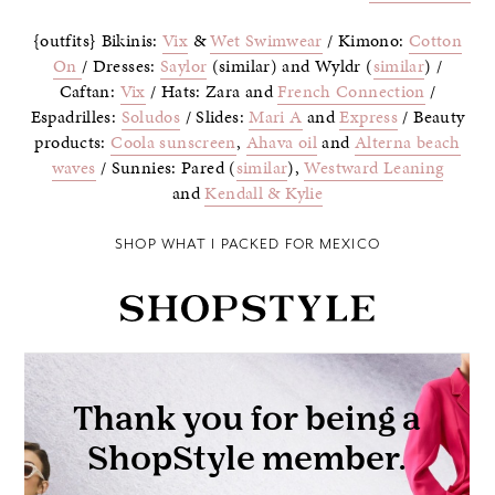
{outfits} Bikinis:
Vix
&
Wet Swimwear
/ Kimono:
Cotton
On
/ Dresses:
Saylor
(similar) and Wyldr (
similar
) /
Caftan:
Vix
/ Hats: Zara and
French Connection
/
Espadrilles:
Soludos
/ Slides:
Mari A
and
Express
/ Beauty
products:
Coola sunscreen
,
Ahava oil
and
Alterna beach
waves
/ Sunnies: Pared (
similar
),
Westward Leaning
and
Kendall & Kylie
SHOP WHAT I PACKED FOR MEXICO