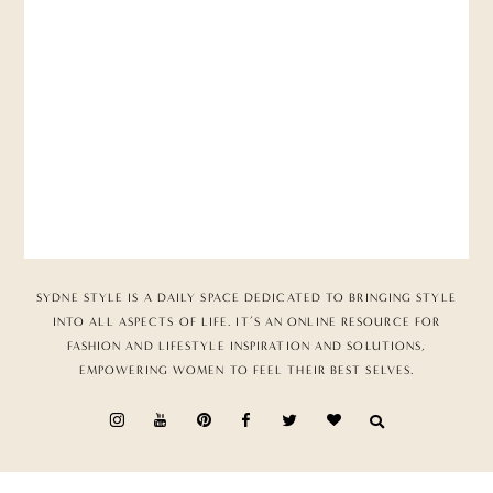
SYDNE STYLE IS A DAILY SPACE DEDICATED TO BRINGING STYLE
INTO ALL ASPECTS OF LIFE. IT’S AN ONLINE RESOURCE FOR
FASHION AND LIFESTYLE INSPIRATION AND SOLUTIONS,
EMPOWERING WOMEN TO FEEL THEIR BEST SELVES.