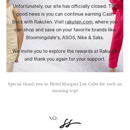
Special thank you to Hotel Marquis Los Cabo for such an
amazing trip!