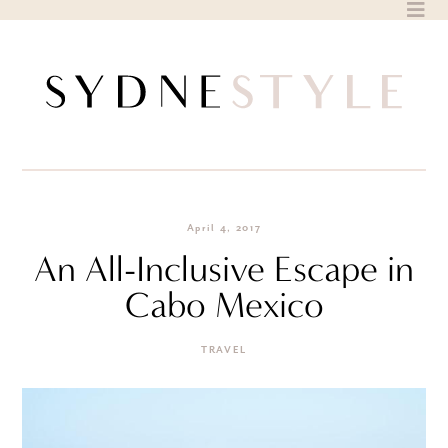
Skip
to
content
April 4, 2017
An All-Inclusive Escape in
Cabo Mexico
TRAVEL