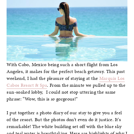
With Cabo, Mexico being such a short flight from Los
Angeles, it makes for the perfect beach getaway. This past
weekend, I had the pleasure of staying at the
Marquis Los
Cabos Resort & Spa
. From the minute we pulled up to the
sun-soaked lobby, I could not stop uttering the same
phrase: “Wow, this is
so
gorgeous!”
I put together a photo diary of our stay to give you a feel
of the resort. But the photos don’t even do it justice. It’s
remarkable! The white building set off with the blue sky
and teal water is breathtaking. Here are highlights of why I