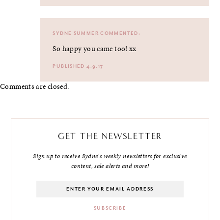
SYDNE SUMMER
COMMENTED:
So happy you came too! xx
PUBLISHED 4.9.17
Comments are closed.
GET THE NEWSLETTER
Sign up to receive Sydne's weekly newsletters for exclusive
content, sale alerts and more!