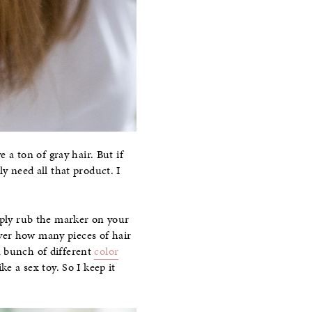
 a ton of gray hair. But if
y need all that product. I
ply rub the marker on your
 over how many pieces of hair
a bunch of different
color
ke a sex toy. So I keep it