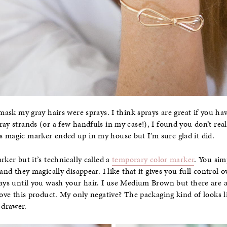
 mask my gray hairs were sprays. I think sprays are great if you have
ay strands (or a few handfuls in my case!), I found you don’t reall
s magic marker ended up in my house but I’m sure glad it did.
rker but it’s technically called a
temporary color marker
. You sim
 and they magically disappear. I like that it gives you full control
tays until you wash your hair. I use Medium Brown but there are 
 love this product. My only negative? The packaging kind of looks li
 drawer.