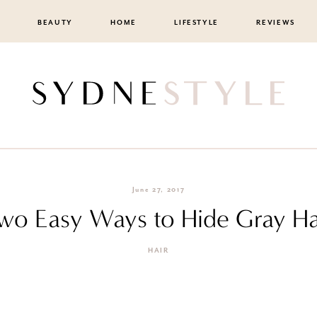
BEAUTY
HOME
LIFESTYLE
REVIEWS
June 27, 2017
wo Easy Ways to Hide Gray Ha
HAIR