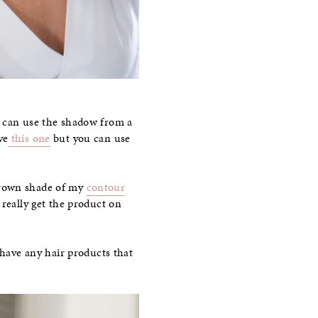
u can use the shadow from a
ve
this one
but you can use
k brown shade of my
contour
 really get the product on
 have any hair products that