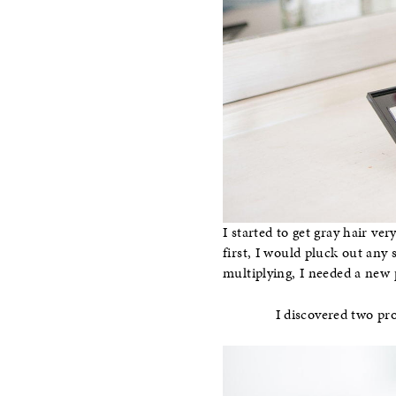
I started to get gray hair ve
first, I would pluck out any 
multiplying, I needed a new 
I discovered two pro