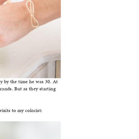
ay by the time he was 30. At
trands. But as they starting
isits to my colorist: