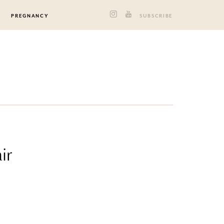
PREGNANCY
SUBSCRIBE
ir