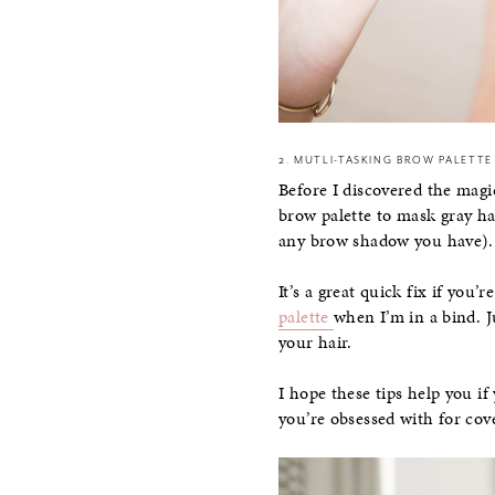
2. MUTLI-TASKING BROW PALETTE
Before I discovered the magi
brow palette to mask gray ha
any brow shadow you have).
It’s a great quick fix if you
palette
when I’m in a bind. J
your hair.
I hope these tips help you if
you’re obsessed with for cove