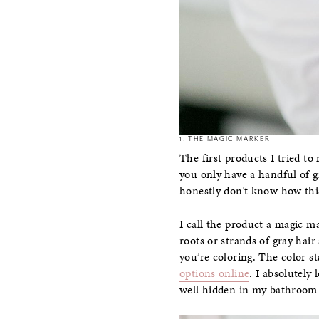
1. THE MAGIC MARKER
The first products I tried to
you only have a handful of gr
honestly don’t know how thi
I call the product a magic ma
roots or strands of gray hair
you’re coloring. The color s
options online
. I absolutely
well hidden in my bathroom