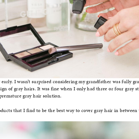
ry early. I wasn’t surprised considering my grandfather was fully gr
sign of gray hairs. It was fine when I only had three or four gray s
premature gray hair solution.
ducts that I find to be the best way to cover gray hair in between v