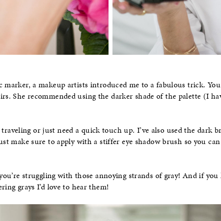
c marker, a makeup artists introduced me to a fabulous trick. Yo
irs. She recommended using the darker shade of the palette (I ha
’re traveling or just need a quick touch up. I’ve also used the dar
ust make sure to apply with a stiffer eye shadow brush so you can
 you’re struggling with those annoying strands of gray! And if you
ring grays I’d love to hear them!