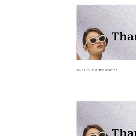
OVER THE KNEE BOOTS