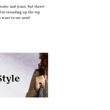
weater and jeans, but throw
 I’m rounding up the top
u want to see next!