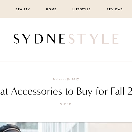
BEAUTY
HOME
LIFESTYLE
REVIEWS
October 5, 2017
t Accessories to Buy for Fall 
VIDEO