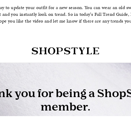
way to update your outfit for a new season. You can wear an old s
 and you instantly look on trend. So in today’s Fall Trend Guide,
hope you like the video and let me know if there are any trends yo