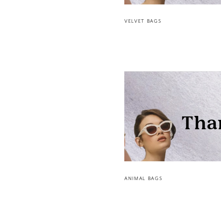
VELVET BAGS
ANIMAL BAGS