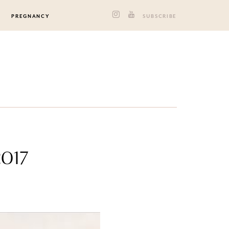
PREGNANCY
SUBSCRIBE
2017