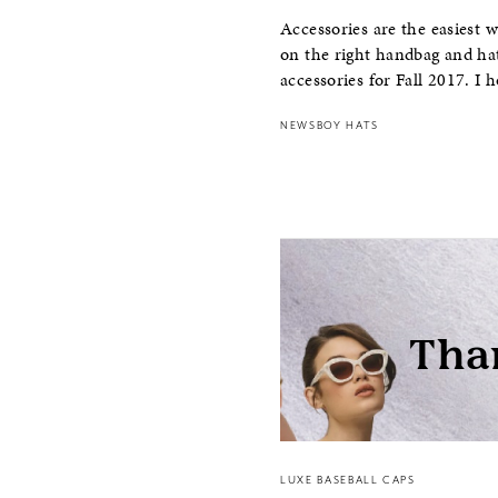
Accessories are the easiest 
on the right handbag and hat
accessories for Fall 2017. I 
NEWSBOY HATS
LUXE BASEBALL CAPS