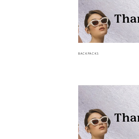
BACKPACKS