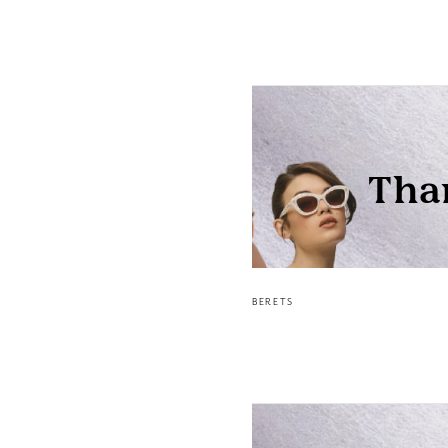
BERETS