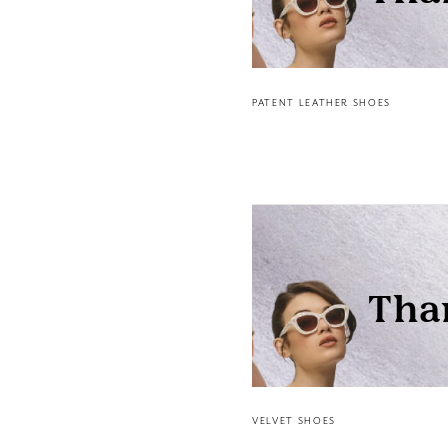
PATENT LEATHER SHOES
VELVET SHOES