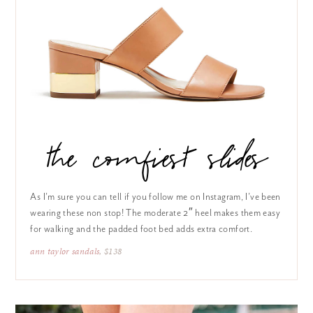
the comfiest slides
As I’m sure you can tell if you follow me on Instagram, I’ve been
wearing these non stop! The moderate 2″ heel makes them easy
for walking and the padded foot bed adds extra comfort.
ann taylor sandals
, $138