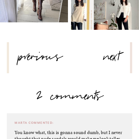
POST
previous
next
NAVIGATION
2 comments
MARTA
COMMENTED:
You know what, this is gonna sound dumb, but I never
thought that nude sandals would make me look taller,