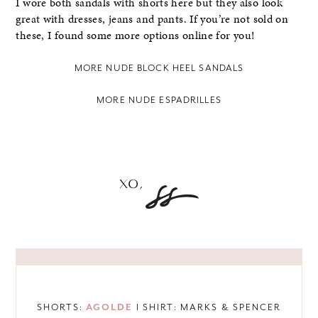
I wore both sandals with shorts here but they also look
great with dresses, jeans and pants. If you’re not sold on
these, I found some more options online for you!
MORE NUDE BLOCK HEEL SANDALS
MORE NUDE ESPADRILLES
SHORTS:
AGOLDE
I SHIRT: MARKS & SPENCER