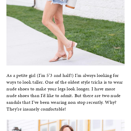
As a petite girl (I’m 5’3 and half!) I’m always looking for
ways to look taller. One of the oldest style tricks is to wear
nude shoes to make your legs look longer. I have more
nude shoes than I’d like to admit. But there are two nude
sandals that I’ve been wearing non stop recently. Why?
They’re insanely comfortable!