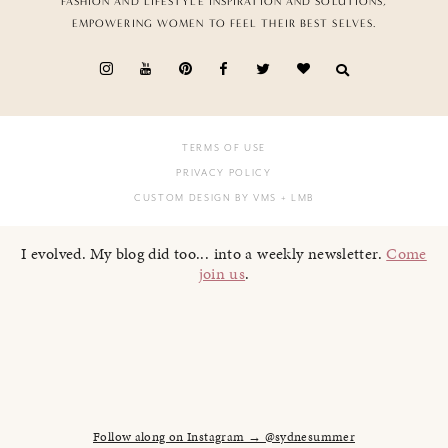
FASHION AND LIFESTYLE INSPIRATION AND SOLUTIONS,
EMPOWERING WOMEN TO FEEL THEIR BEST SELVES.
TERMS OF USE
PRIVACY POLICY
CUSTOM DESIGN BY VMS
+ LMB
I evolved. My blog did too... into a weekly newsletter.
Come
join us
.
Follow along on Instagram → @sydnesummer