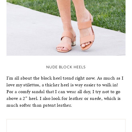
NUDE BLOCK HEELS
I’m all about the block heel trend right now. As much as I
love my stilettos, a thicker heel is way easier to walk in!
For a comfy sandal that I can wear all day, I try not to go
above a 2″ heel. I also look for leather or suede, which is
much softer than patent leather.