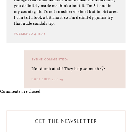
you definitely made me think about it. I’m 5’4 and in
my country, that’s not considered short but in pictures,
I can tell I look a bit short so I’m definitely gonna try
that nude sandals tip.
PUBLISHED 4.16.19
SYDNE
COMMENTED:
Not dumb at all! They help so much 🙂
PUBLISHED 4.16.19
Comments are closed.
GET THE NEWSLETTER