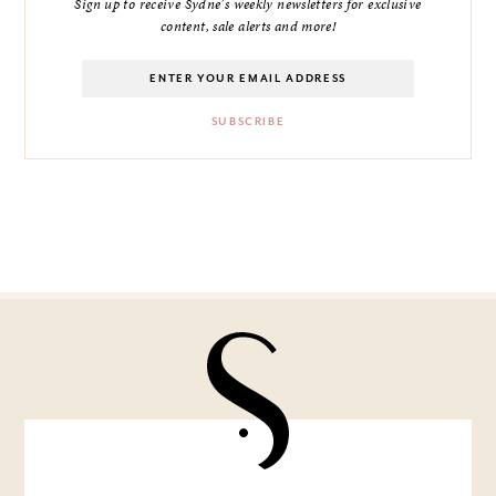
Sign up to receive Sydne's weekly newsletters for exclusive
content, sale alerts and more!