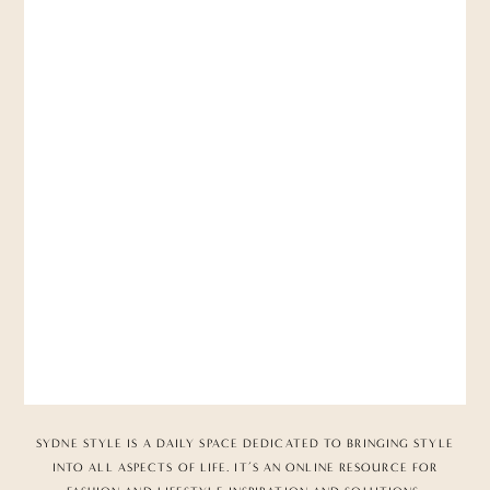
SYDNE STYLE IS A DAILY SPACE DEDICATED TO BRINGING STYLE
INTO ALL ASPECTS OF LIFE. IT’S AN ONLINE RESOURCE FOR