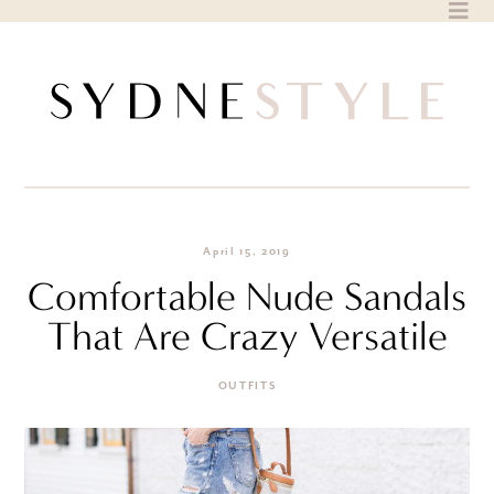
Skip
to
content
April 15, 2019
Comfortable Nude Sandals
That Are Crazy Versatile
OUTFITS