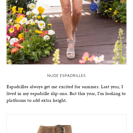
NUDE ESPADRILLES
Espadrilles always get me excited for summer. Last year, I
lived in my espadrille slip-ons. But this year, I’m looking to
platforms to add extra height.