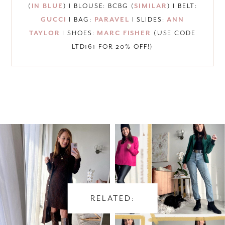
(
IN BLUE
) I BLOUSE: BCBG (
SIMILAR
) I BELT:
GUCCI
I BAG:
PARAVEL
I SLIDES:
ANN
TAYLOR
I SHOES:
MARC FISHER
(USE CODE
LTD161 FOR 20% OFF!)
RELATED: