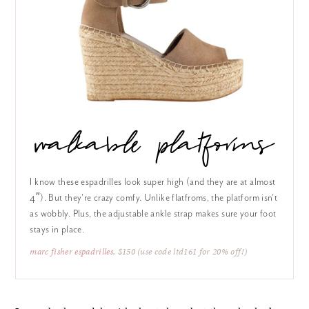
walkable platforms
I know these espadrilles look super high (and they are at almost
4″). But they’re crazy comfy. Unlike flatfroms, the platform isn’t
as wobbly. Plus, the adjustable ankle strap makes sure your foot
stays in place.
marc fisher espadrilles
, $150 (use code ltd161 for 20% off!)