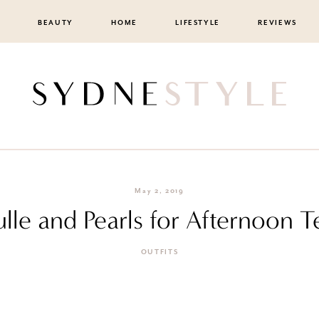
BEAUTY
HOME
LIFESTYLE
REVIEWS
May 2, 2019
ulle and Pearls for Afternoon T
OUTFITS