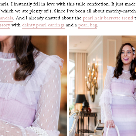
arls. I instantly fell in love with this tulle confection. It just m
which we ate plenty of!). Since I’ve been all about matchy-matchy
sandals
. And I already chatted about the
pearl hair barrette trend
t
ssory
with
dainty pearl earrings
and a
pearl bag
.