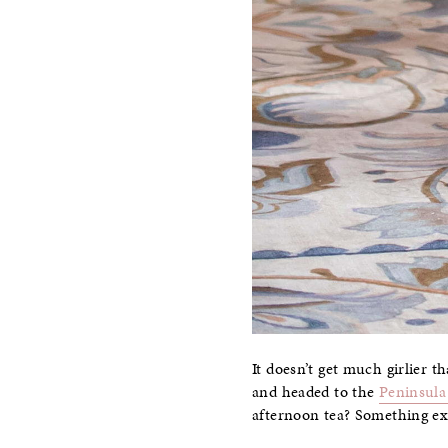
It doesn’t get much girlier 
and headed to the
Peninsula 
afternoon tea? Something ex