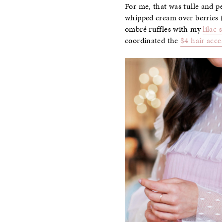
For me, that was tulle and pe
whipped cream over berries (
ombré ruffles with my
lilac 
coordinated the
$4 hair acce