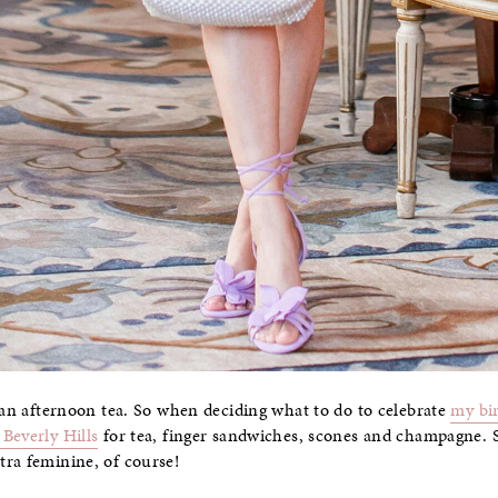
than afternoon tea. So when deciding what to do to celebrate
my bi
Beverly Hills
for tea, finger sandwiches, scones and champagne. 
tra feminine, of course!