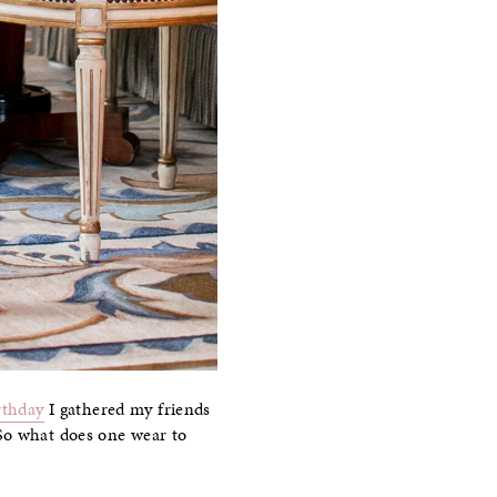
rthday
I gathered my friends
So what does one wear to