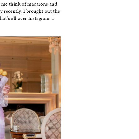
ade me think of macarons and
 recently, I brought out the
hat’s all over Instagram. I