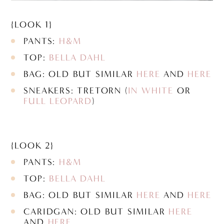
{LOOK 1}
PANTS:
H&M
TOP:
BELLA DAHL
BAG: OLD BUT SIMILAR
HERE
AND
HERE
SNEAKERS: TRETORN (
IN WHITE
OR
FULL LEOPARD
)
{LOOK 2}
PANTS:
H&M
TOP:
BELLA DAHL
BAG: OLD BUT SIMILAR
HERE
AND
HERE
CARIDGAN: OLD BUT SIMILAR
HERE
AND
HERE