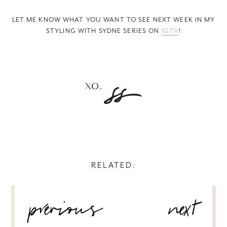
LET ME KNOW WHAT YOU WANT TO SEE NEXT WEEK IN MY
STYLING WITH SYDNE SERIES ON
IGTV
!
RELATED:
POST
previous
next
NAVIGATION