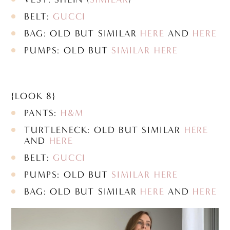
BELT:
GUCCI
BAG: OLD BUT SIMILAR
HERE
AND
HERE
PUMPS: OLD BUT
SIMILAR HERE
{LOOK 8}
PANTS:
H&M
TURTLENECK: OLD BUT SIMILAR
HERE
AND
HERE
BELT:
GUCCI
PUMPS: OLD BUT
SIMILAR HERE
BAG: OLD BUT SIMILAR
HERE
AND
HERE