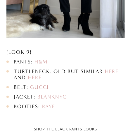
{LOOK 9}
PANTS:
H&M
TURTLENECK: OLD BUT SIMILAR
HERE
AND
HERE
BELT:
GUCCI
JACKET:
BLANKNYC
BOOTIES:
RAYE
SHOP THE BLACK PANTS LOOKS