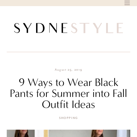
Skip
to
content
August 25, 2019
9 Ways to Wear Black
Pants for Summer into Fall
Outfit Ideas
SHOPPING