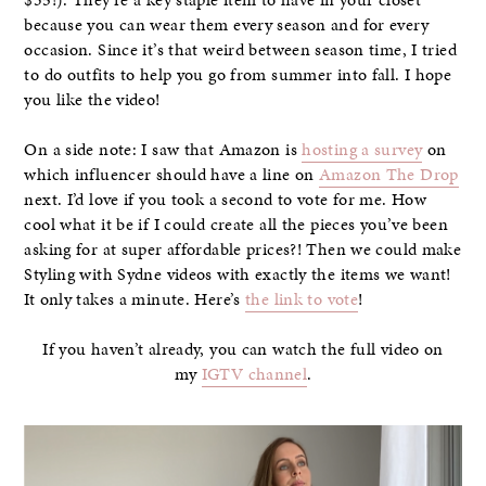
because you can wear them every season and for every
occasion. Since it’s that weird between season time, I tried
to do outfits to help you go from summer into fall. I hope
you like the video!
On a side note: I saw that Amazon is
hosting a survey
on
which influencer should have a line on
Amazon The Drop
next. I’d love if you took a second to vote for me. How
cool what it be if I could create all the pieces you’ve been
asking for at super affordable prices?! Then we could make
Styling with Sydne videos with exactly the items we want!
It only takes a minute. Here’s
the link to vote
!
If you haven’t already, you can watch the full video on
my
IGTV channel
.