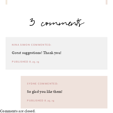
3 comments
NINA SIMON
COMMENTED:
Great suggestions! Thank you!
PUBLISHED 8.25.19
SYDNE
COMMENTED:
So glad you like them!
PUBLISHED 8.25.19
Comments are closed.