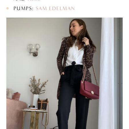
PUMPS:
SAM EDELMAN