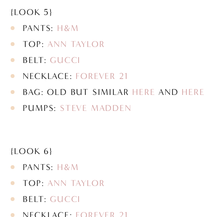
{LOOK 5}
PANTS:
H&M
TOP:
ANN TAYLOR
BELT:
GUCCI
NECKLACE:
FOREVER 21
BAG: OLD BUT SIMILAR
HERE
AND
HERE
PUMPS:
STEVE MADDEN
{LOOK 6}
PANTS:
H&M
TOP:
ANN TAYLOR
BELT:
GUCCI
NECKLACE:
FOREVER 21