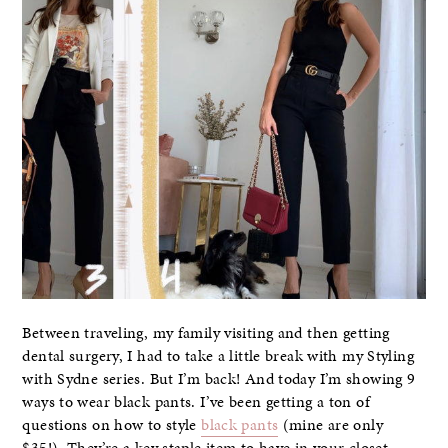
Between traveling, my family visiting and then getting
dental surgery, I had to take a little break with my Styling
with Sydne series. But I’m back! And today I’m showing 9
ways to wear black pants. I’ve been getting a ton of
questions on how to style
black pants
(mine are only
$35!). They’re a key staple item to have in your closet