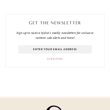
GET THE NEWSLETTER
Sign up to receive Sydne's weekly newsletters for exclusive
content, sale alerts and more!