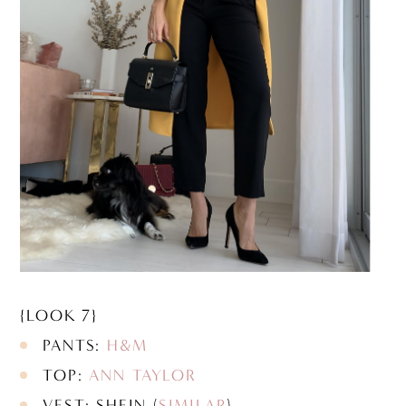
{LOOK 7}
PANTS:
H&M
TOP:
ANN TAYLOR
VEST: SHEIN (
SIMILAR
)