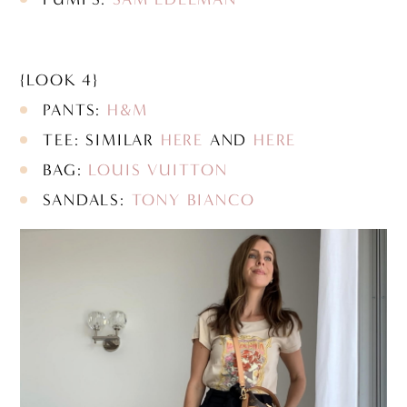
{LOOK 4}
PANTS:
H&M
TEE: SIMILAR
HERE
AND
HERE
BAG:
LOUIS VUITTON
SANDALS:
TONY BIANCO