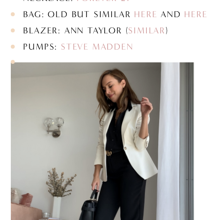
BAG: OLD BUT SIMILAR
HERE
AND
HERE
BLAZER: ANN TAYLOR (
SIMILAR
)
PUMPS:
STEVE MADDEN