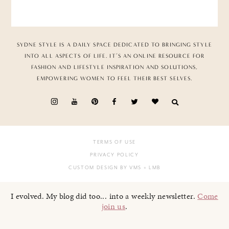
SYDNE STYLE IS A DAILY SPACE DEDICATED TO BRINGING STYLE
INTO ALL ASPECTS OF LIFE. IT’S AN ONLINE RESOURCE FOR
FASHION AND LIFESTYLE INSPIRATION AND SOLUTIONS,
EMPOWERING WOMEN TO FEEL THEIR BEST SELVES.
TERMS OF USE
PRIVACY POLICY
CUSTOM DESIGN BY VMS
+ LMB
I evolved. My blog did too... into a weekly newsletter.
Come
join us
.