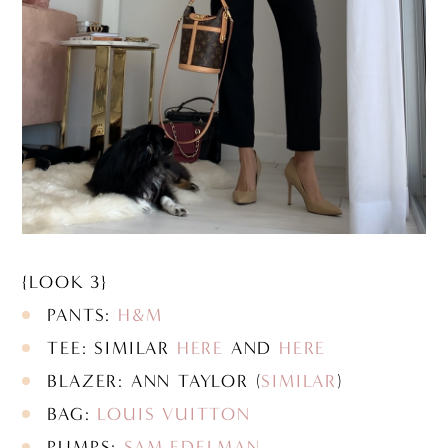
{LOOK 3}
PANTS:
H&M
TEE: SIMILAR
HERE
AND
HERE
BLAZER: ANN TAYLOR (
SIMILAR
)
BAG:
LOUIS VUITTON
PUMPS:
SAM EDELMAN