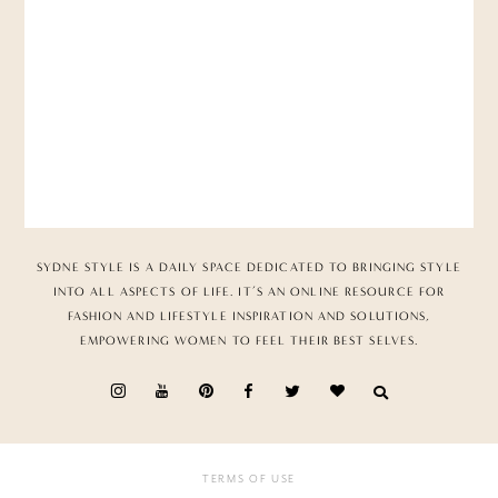
SYDNE STYLE IS A DAILY SPACE DEDICATED TO BRINGING STYLE
INTO ALL ASPECTS OF LIFE. IT’S AN ONLINE RESOURCE FOR
FASHION AND LIFESTYLE INSPIRATION AND SOLUTIONS,
EMPOWERING WOMEN TO FEEL THEIR BEST SELVES.
TERMS OF USE