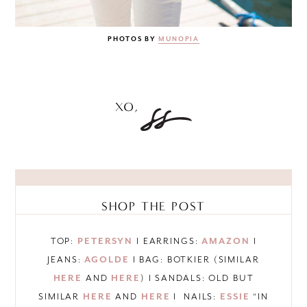
PHOTOS BY
MUNOPIA
SHOP THE POST
TOP:
PETERSYN
I EARRINGS:
AMAZON
I
JEANS:
AGOLDE
I BAG: BOTKIER (SIMILAR
HERE
AND
HERE
) I SANDALS: OLD BUT
SIMILAR
HERE
AND
HERE
I NAILS:
ESSIE
“IN