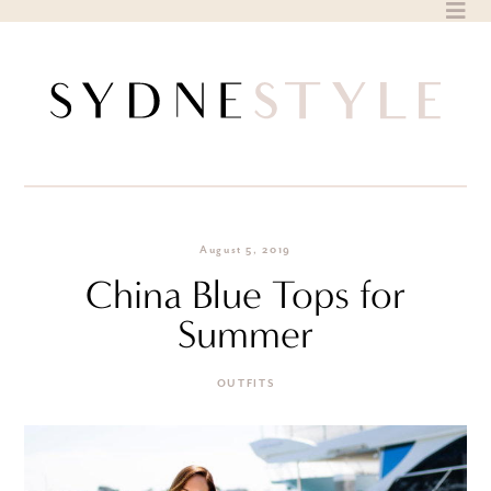
Skip
to
content
August 5, 2019
China Blue Tops for
Summer
OUTFITS