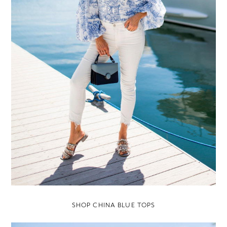
SHOP CHINA BLUE TOPS