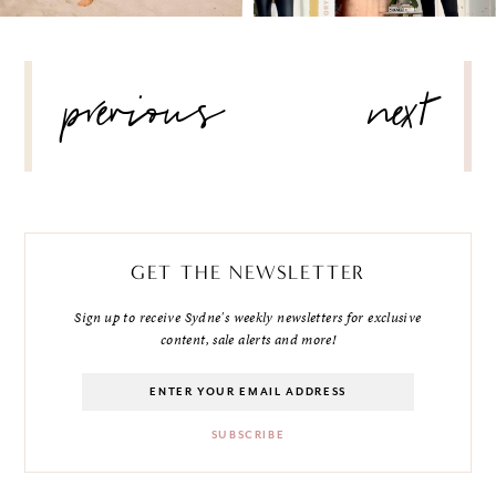
POST
previous
next
NAVIGATION
GET THE NEWSLETTER
Sign up to receive Sydne's weekly newsletters for exclusive
content, sale alerts and more!