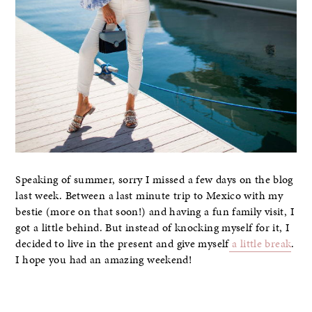
Speaking of summer, sorry I missed a few days on the blog
last week. Between a last minute trip to Mexico with my
bestie (more on that soon!) and having a fun family visit, I
got a little behind. But instead of knocking myself for it, I
decided to live in the present and give myself
a little break
.
I hope you had an amazing weekend!