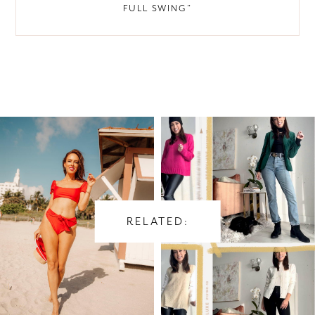
FULL SWING”
RELATED: