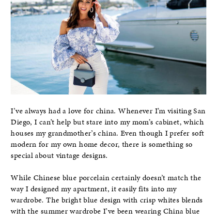
I’ve always had a love for china. Whenever I’m visiting San
Diego, I can’t help but stare into my mom’s cabinet, which
houses my grandmother’s china. Even though I prefer soft
modern for my own home decor, there is something so
special about vintage designs.
While Chinese blue porcelain certainly doesn’t match the
way I designed my apartment, it easily fits into my
wardrobe. The bright blue design with crisp whites blends
with the summer wardrobe I’ve been wearing China blue