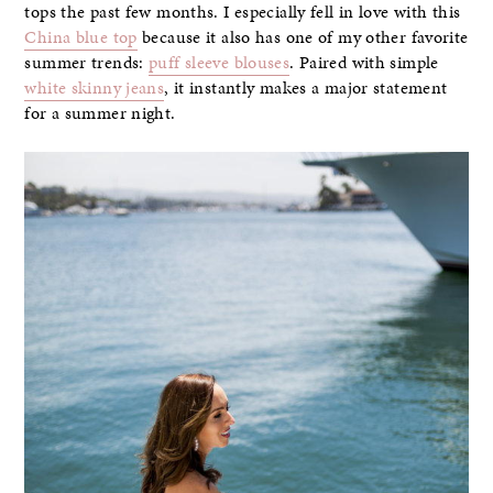
tops the past few months. I especially fell in love with this
China blue top
because it also has one of my other favorite
summer trends:
puff sleeve blouses
. Paired with simple
white skinny jeans
, it instantly makes a major statement
for a summer night.