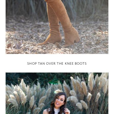
SHOP TAN OVER THE KNEE BOOTS