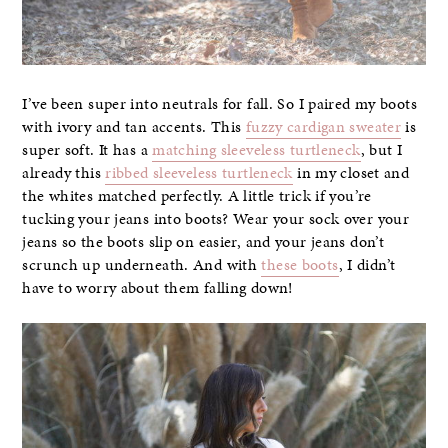
I’ve been super into neutrals for fall. So I paired my boots
with ivory and tan accents. This
fuzzy cardigan sweater
is
super soft. It has a
matching sleeveless turtleneck
, but I
already this
ribbed sleeveless turtleneck
in my closet and
the whites matched perfectly. A little trick if you’re
tucking your jeans into boots? Wear your sock over your
jeans so the boots slip on easier, and your jeans don’t
scrunch up underneath. And with
these boots
, I didn’t
have to worry about them falling down!