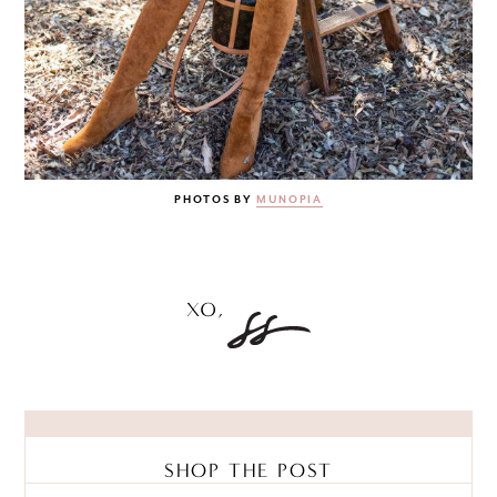
PHOTOS BY
MUNOPIA
SHOP THE POST