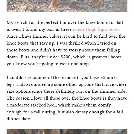
My search for the perfect tan over the knee boots for fall
is over. I found my pair in these
suede thigh high boots
.
Since I have thinner calves, it can be hard to find over the
knee boots that stay up. I was thrilled when I tried on
these boots and didn’t have to worry about them falling
down. Plus, they’re under $200, which is great for boots
you know you’re going to wear non stop.
I couldn’t recommend these more if you have slimmer
legs. I also rounded up some other options that have wider
size options since these definitely run on the slimmer side.
The reason I love all these over the knee boots is they have
a moderate stacked heel, which makes them comfy
enough for a fall outing, but also dressy enough for a fall
dinner date.