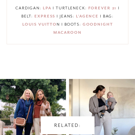
CARDIGAN:
LPA
I TURTLENECK:
FOREVER 21
I
BELT:
EXPRESS
I JEANS:
L’AGENCE
I BAG:
LOUIS VUITTO
N I BOOTS:
GOODNIGHT
MACAROON
RELATED: