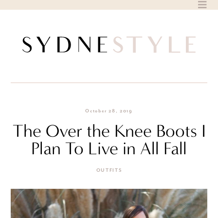
Skip
to
content
October 28, 2019
The Over the Knee Boots I
Plan To Live in All Fall
OUTFITS