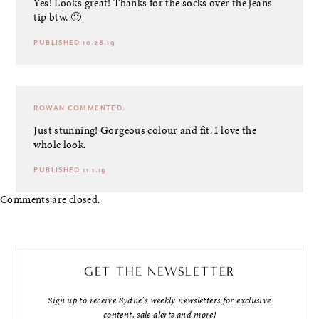
Yes! Looks great! Thanks for the socks over the jeans
tip btw. 🙂
PUBLISHED 10.28.19
ROWAN
COMMENTED:
Just stunning! Gorgeous colour and fit. I love the
whole look.
PUBLISHED 11.1.19
Comments are closed.
GET THE NEWSLETTER
Sign up to receive Sydne's weekly newsletters for exclusive
content, sale alerts and more!