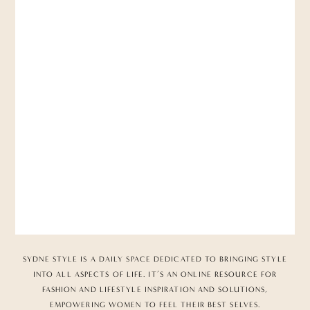
SYDNE STYLE IS A DAILY SPACE DEDICATED TO BRINGING STYLE
INTO ALL ASPECTS OF LIFE. IT’S AN ONLINE RESOURCE FOR
FASHION AND LIFESTYLE INSPIRATION AND SOLUTIONS,
EMPOWERING WOMEN TO FEEL THEIR BEST SELVES.