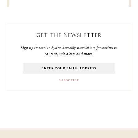
GET THE NEWSLETTER
Sign up to receive Sydne's weekly newsletters for exclusive
content, sale alerts and more!