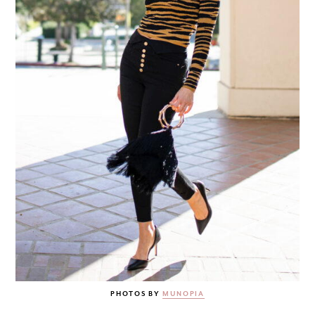
PHOTOS BY
MUNOPIA