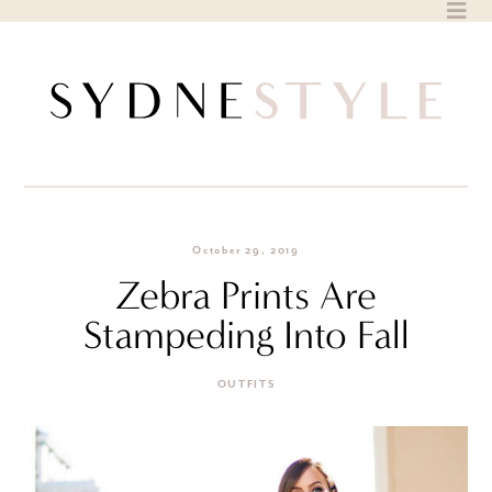
Skip
to
content
October 29, 2019
Zebra Prints Are
Stampeding Into Fall
OUTFITS