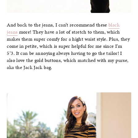
And back to the jeans, I can’t recommend these
black
jeans
more! They have a lot of stretch to them, which
makes them super comfy for a hight waist style. Plus, they
come in petite, which is super helpful for me since I’m
5’3. It can be annoying always having to go the tailor! I
also love the gold buttons, which matched with my purse,
aka the Jack Jack bag.