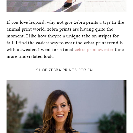
If you love leopard, why not give zebra prints a try? In the
animal print world, zebra prints are having quite the
moment. I like how they’re a unique take on stripes for
fall. I find the easiest way to wear the zebra print trend is
with a sweater. I went for a tonal
zebra print sweater
for a
more understated look.
SHOP ZEBRA PRINTS FOR FALL