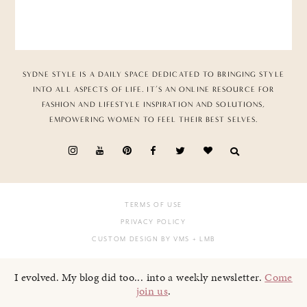
SYDNE STYLE IS A DAILY SPACE DEDICATED TO BRINGING STYLE
INTO ALL ASPECTS OF LIFE. IT’S AN ONLINE RESOURCE FOR
FASHION AND LIFESTYLE INSPIRATION AND SOLUTIONS,
EMPOWERING WOMEN TO FEEL THEIR BEST SELVES.
TERMS OF USE
PRIVACY POLICY
CUSTOM DESIGN BY VMS
+ LMB
I evolved. My blog did too... into a weekly newsletter.
Come
join us
.