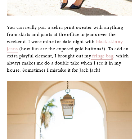
You can really pair a zebra print sweater with anything
from skirts and pants at the office to jeans over the
weekend. I wore mine for date night with
black skinny
jeans
(how fun are the exposed gold buttons?). To add an
extra playful element, I brought out my
fringe bag
, which
always makes me do a double take when I see it in my
house. Sometimes I mistake it for Jack Jack!