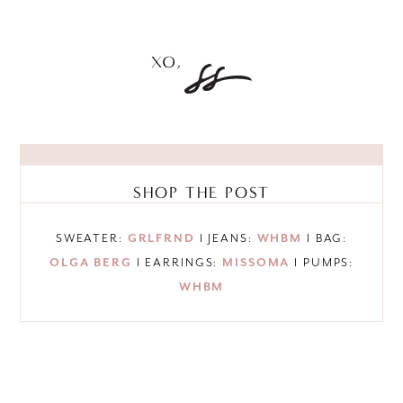
SHOP THE POST
SWEATER:
GRLFRND
I JEANS:
WHBM
I BAG:
OLGA BERG
I EARRINGS:
MISSOMA
I PUMPS:
WHBM