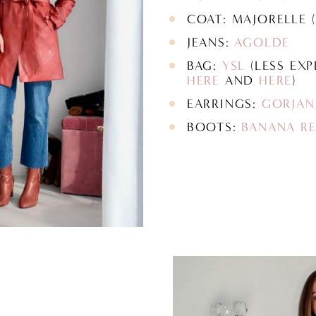
COAT: MAJORELLE (
JEANS:
AGOLDE
BAG:
YSL
(LESS EXP
HERE
AND
HERE
)
EARRINGS:
GORJAN
BOOTS:
BANANA RE