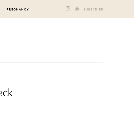
PREGNANCY
SUBSCRIBE
eck