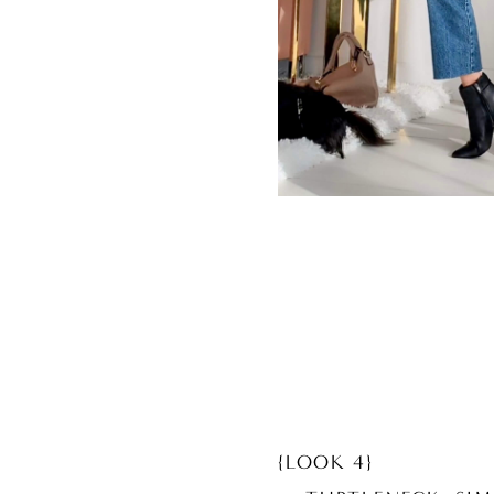
{LOOK 4}