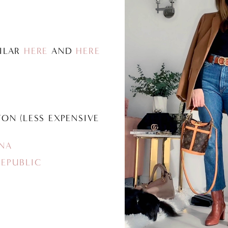
MILAR
HERE
AND
HERE
TON (LESS EXPENSIVE
NA
EPUBLIC