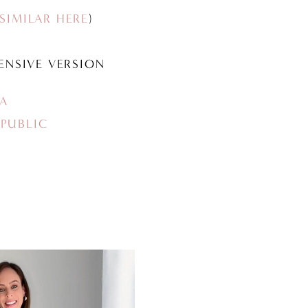
SIMILAR HERE
)
ENSIVE VERSION
A
PUBLIC