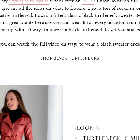
h my
Styling with Sydne
videos over on
IGTV
! I have so much fun 
 give me all the ideas on what to feature. I got a ton of requests o
atile turtleneck I own: a fitted, classic black turtleneck sweater. 
uch a great staple because you can wear it for every occasion from 
ame up with 10 ways to a wear a black turtleneck to get you starte
, you can watch the full video on ways to wear a black sweater dr
SHOP BLACK TURTLENECKS
{LOOK 1}
TURTLENECK: SIM