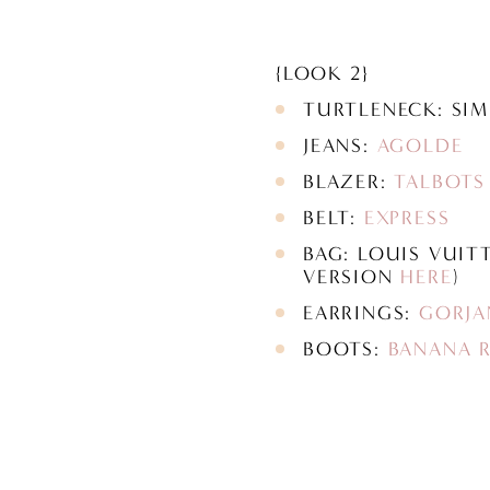
{LOOK 2}
TURTLENECK: SI
JEANS:
AGOLDE
BLAZER:
TALBOTS
BELT:
EXPRESS
BAG: LOUIS VUIT
VERSION
HERE
)
EARRINGS:
GORJA
BOOTS:
BANANA R