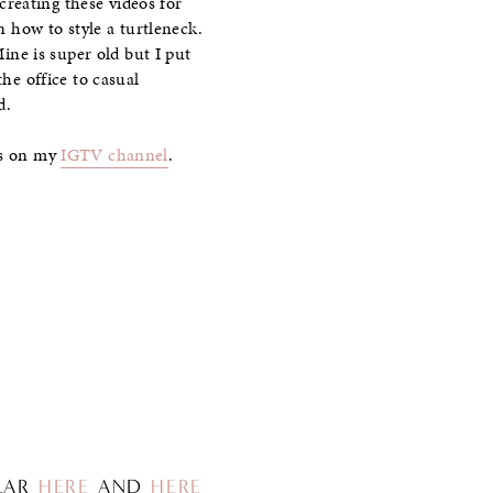
creating these videos for
n how to style a turtleneck.
Mine is super old but I put
the office to casual
d.
ess on my
IGTV channel
.
ILAR
HERE
AND
HERE