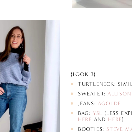
{LOOK 3}
TURTLENECK: SIM
SWEATER:
ALLISON
JEANS:
AGOLDE
BAG:
YSL
(LESS EXP
HERE
AND
HERE
)
BOOTIES:
STEVE M