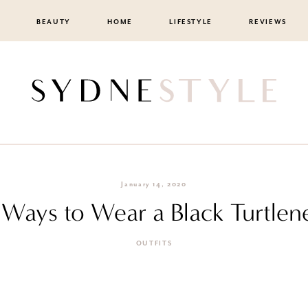
BEAUTY
HOME
LIFESTYLE
REVIEWS
January 14, 2020
 Ways to Wear a Black Turtlen
OUTFITS