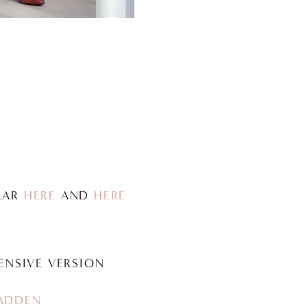
ILAR
HERE
AND
HERE
ENSIVE VERSION
ADDEN