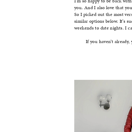
I’m so happy to be back wit
you. And I also love that you
So I picked out the most vers
similar options below. It’s s
weekends to date nights. I c
If you haven’t already