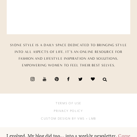
SYDNE STYLE IS A DAILY SPACE DEDICATED TO BRINGING STYLE
INTO ALL ASPECTS OF LIFE. IT’S AN ONLINE RESOURCE FOR
FASHION AND LIFESTYLE INSPIRATION AND SOLUTIONS,
EMPOWERING WOMEN TO FEEL THEIR BEST SELVES.
TERMS OF USE
PRIVACY POLICY
CUSTOM DESIGN BY VMS
+ LMB
I evolved. My blog did too... into a weekly newsletter.
Come