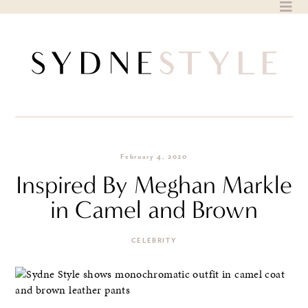
Skip
to
content
February 4, 2020
Inspired By Meghan Markle
in Camel and Brown
CELEBRITY