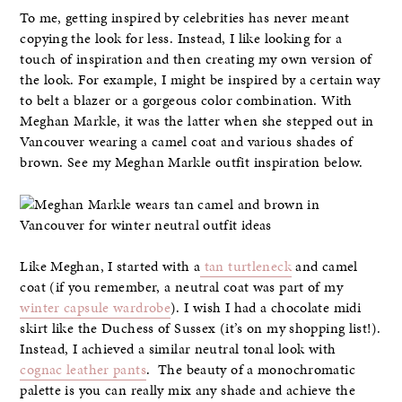
To me, getting inspired by celebrities has never meant
copying the look for less. Instead, I like looking for a
touch of inspiration and then creating my own version of
the look. For example, I might be inspired by a certain way
to belt a blazer or a gorgeous color combination. With
Meghan Markle, it was the latter when she stepped out in
Vancouver wearing a camel coat and various shades of
brown. See my Meghan Markle outfit inspiration below.
Like Meghan, I started with a
tan turtleneck
and camel
coat (if you remember, a neutral coat was part of my
winter capsule wardrobe
). I wish I had a chocolate midi
skirt like the Duchess of Sussex (it’s on my shopping list!).
Instead, I achieved a similar neutral tonal look with
cognac leather pants
. The beauty of a monochromatic
palette is you can really mix any shade and achieve the