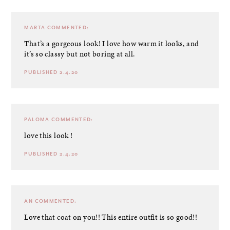
MARTA
COMMENTED:
That’s a gorgeous look! I love how warm it looks, and
it’s so classy but not boring at all.
PUBLISHED 2.4.20
PALOMA
COMMENTED:
love this look !
PUBLISHED 2.4.20
AN
COMMENTED:
Love that coat on you!! This entire outfit is so good!!