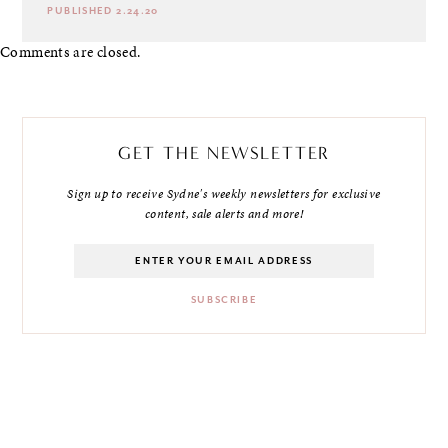
PUBLISHED 2.24.20
Comments are closed.
GET THE NEWSLETTER
Sign up to receive Sydne's weekly newsletters for exclusive
content, sale alerts and more!