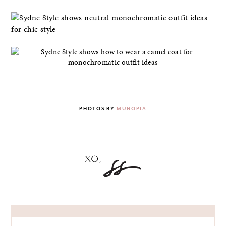
PHOTOS BY
MUNOPIA