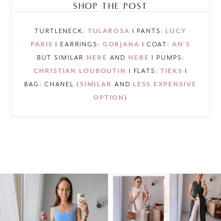
SHOP THE POST
TURTLENECK:
TULAROSA
I PANTS:
LUCY
PARIS
I EARRINGS:
GORJANA
I COAT:
AN’S
BUT SIMILAR
HERE
AND
HERE
I PUMPS:
CHRISTIAN LOUBOUTIN
I FLATS:
TIEKS
I
BAG: CHANEL (
SIMILAR
AND
LESS EXPENSIVE
OPTION
)