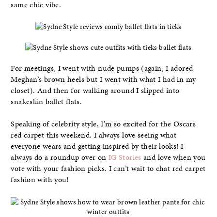
same chic vibe.
For meetings, I went with nude pumps (again, I adored
Meghan’s brown heels but I went with what I had in my
closet). And then for walking around I slipped into
snakeskin ballet flats.
Speaking of celebrity style, I’m so excited for the Oscars
red carpet this weekend. I always love seeing what
everyone wears and getting inspired by their looks! I
always do a roundup over on
IG Stories
and love when you
vote with your fashion picks. I can’t wait to chat red carpet
fashion with you!