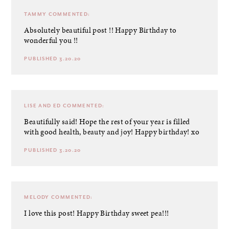
TAMMY
COMMENTED:
Absolutely beautiful post !! Happy Birthday to
wonderful you !!
PUBLISHED 3.20.20
LISE AND ED
COMMENTED:
Beautifully said! Hope the rest of your year is filled
with good health, beauty and joy! Happy birthday! xo
PUBLISHED 3.20.20
MELODY
COMMENTED:
I love this post! Happy Birthday sweet pea!!!