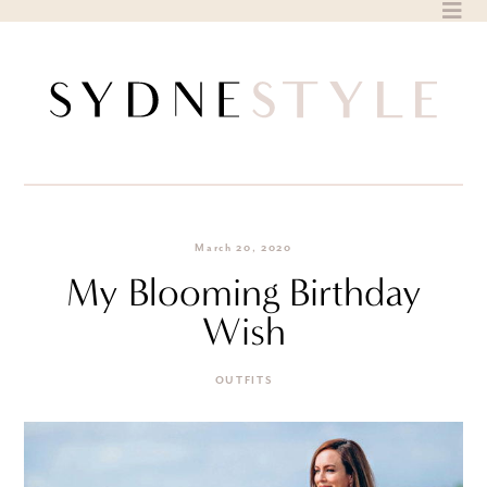
Skip
to
content
March 20, 2020
My Blooming Birthday
Wish
OUTFITS