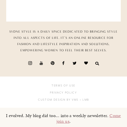
SYDNE STYLE IS A DAILY SPACE DEDICATED TO BRINGING STYLE
INTO ALL ASPECTS OF LIFE. IT’S AN ONLINE RESOURCE FOR
FASHION AND LIFESTYLE INSPIRATION AND SOLUTIONS,
EMPOWERING WOMEN TO FEEL THEIR BEST SELVES.
TERMS OF USE
PRIVACY POLICY
CUSTOM DESIGN BY VMS
+ LMB
I evolved. My blog did too... into a weekly newsletter.
Come
join us
.