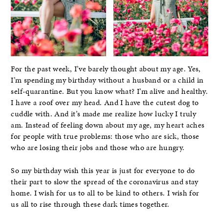
For the past week, I’ve barely thought about my age. Yes,
I’m spending my birthday without a husband or a child in
self-quarantine. But you know what? I’m alive and healthy.
I have a roof over my head. And I have the cutest dog to
cuddle with. And it’s made me realize how lucky I truly
am. Instead of feeling down about my age, my heart aches
for people with true problems: those who are sick, those
who are losing their jobs and those who are hungry.
So my birthday wish this year is just for everyone to do
their part to slow the spread of the coronavirus and stay
home. I wish for us to all to be kind to others. I wish for
us all to rise through these dark times together.