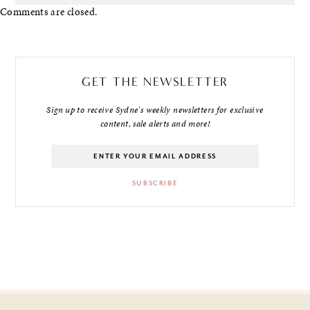
Comments are closed.
GET THE NEWSLETTER
Sign up to receive Sydne's weekly newsletters for exclusive
content, sale alerts and more!