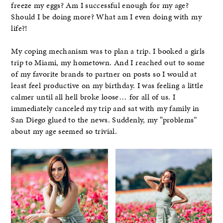
freeze my eggs? Am I successful enough for my age?
Should I be doing more? What am I even doing with my
life?!
My coping mechanism was to plan a trip. I booked a girls
trip to Miami, my hometown. And I reached out to some
of my favorite brands to partner on posts so I would at
least feel productive on my birthday. I was feeling a little
calmer until all hell broke loose… for all of us. I
immediately canceled my trip and sat with my family in
San Diego glued to the news. Suddenly, my “problems”
about my age seemed so trivial.