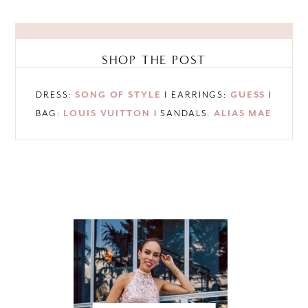
SHOP THE POST
DRESS:
SONG OF STYLE
I EARRINGS:
GUESS
I
BAG:
LOUIS VUITTON
I SANDALS:
ALIAS MAE