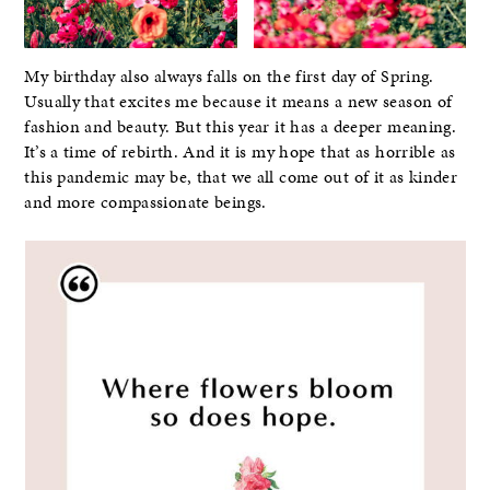
My birthday also always falls on the first day of Spring.
Usually that excites me because it means a new season of
fashion and beauty. But this year it has a deeper meaning.
It’s a time of rebirth. And it is my hope that as horrible as
this pandemic may be, that we all come out of it as kinder
and more compassionate beings.