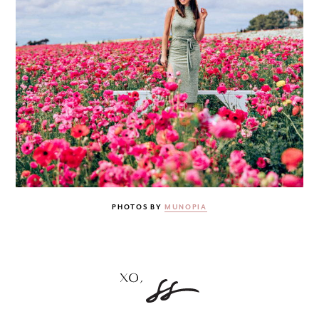
PHOTOS BY
MUNOPIA