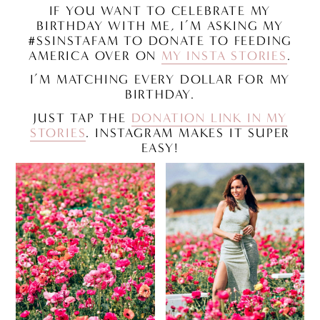
IF YOU WANT TO CELEBRATE MY
BIRTHDAY WITH ME, I’M ASKING MY
#SSINSTAFAM TO DONATE TO FEEDING
AMERICA OVER ON
MY INSTA STORIES
.
I’M MATCHING EVERY DOLLAR FOR MY
BIRTHDAY.
JUST TAP THE
DONATION LINK IN MY
STORIES
. INSTAGRAM MAKES IT SUPER
EASY!