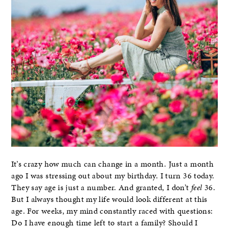
It’s crazy how much can change in a month. Just a month
ago I was stressing out about my birthday. I turn 36 today.
They say age is just a number. And granted, I don’t
feel
36.
But I always thought my life would look different at this
age. For weeks, my mind constantly raced with questions:
Do I have enough time left to start a family? Should I