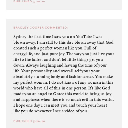
PUBLISHED 3.20.20
BRADLEY COOPER
COMMENTED:
Sydney the first time I saw you on YouTube I was
blown away. I am still to this day blown away that God
created such a perfect woman like you. Full of
energy,life, and just pure joy. The way you just live your
life to the fullest and don’t let little things get you
down. Always laughing and having the time of your
life. Your personality and overall self your your
absolutely stunning body and fashion sense. You make
my perfect woman. I do not know of any woman in this
world who have all of this in one person. It’s like God
made you an angel to Grace this world to bring us joy
and happiness when there is so much evil in this world.
I hope one day I can meet you and touch your heart
like you do whenever I see a video of you.
PUBLISHED 3.20.20