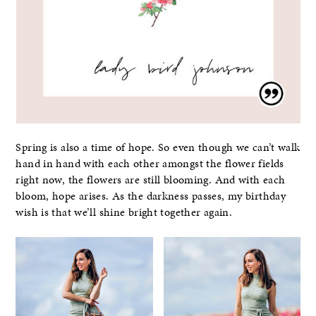
Spring is also a time of hope. So even though we can’t walk
hand in hand with each other amongst the flower fields
right now, the flowers are still blooming. And with each
bloom, hope arises. As the darkness passes, my birthday
wish is that we’ll shine bright together again.