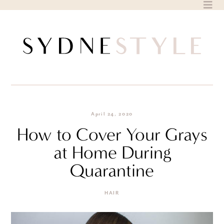
Skip
to
content
April 24, 2020
How to Cover Your Grays
at Home During
Quarantine
HAIR