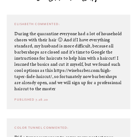
6 comments
ELISABETH
COMMENTED:
During the quarantine everyone had a lot of household
chores with their hair 🙂 And if I have everything
standard, my husband is more difficult, because all
barbershops are closed and it’s time to Google the
instructions for haircuts to help him with a haircut! I
learned the basics and cut it myself, but we found such
cool options as this
https://wisebarber.com/high-
taper-fade-haircut/
, so fortunately now barbershops
are already open, and we will sign up for a professional
haircut to the master
PUBLISHED 7.28.20
COLOR TUNNEL
COMMENTED: