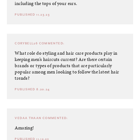
including the tops of your ears.
PUBLISHED 11.23.23
CORYBELL26
COMMENTED:
What role do styling and hair care products play in
keeping men’s haircuts current? Are there certain
brands or types of products that are particularly
popular among men looking to follow the latest hair
trends?
PUBLISHED 8.20.24
VEDAA THAAN
COMMENTED:
Amazing!
PUBLISHED 11.12.25