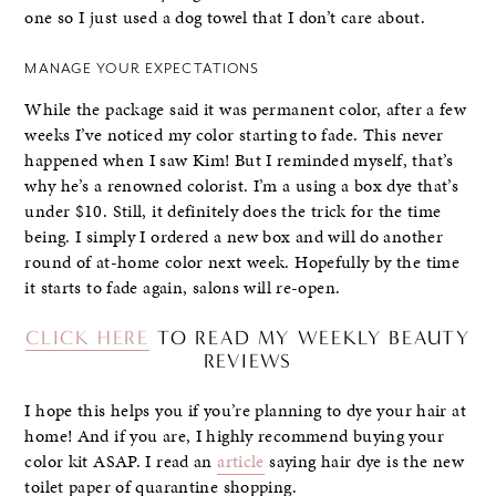
one so I just used a dog towel that I don’t care about.
MANAGE YOUR EXPECTATIONS
While the package said it was permanent color, after a few
weeks I’ve noticed my color starting to fade. This never
happened when I saw Kim! But I reminded myself, that’s
why he’s a renowned colorist. I’m a using a box dye that’s
under $10. Still, it definitely does the trick for the time
being. I simply I ordered a new box and will do another
round of at-home color next week. Hopefully by the time
it starts to fade again, salons will re-open.
CLICK HERE
TO READ MY WEEKLY BEAUTY
REVIEWS
I hope this helps you if you’re planning to dye your hair at
home! And if you are, I highly recommend buying your
color kit ASAP. I read an
article
saying hair dye is the new
toilet paper of quarantine shopping.