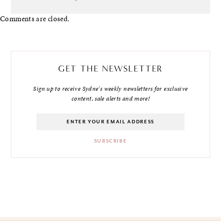
Comments are closed.
GET THE NEWSLETTER
Sign up to receive Sydne's weekly newsletters for exclusive
content, sale alerts and more!