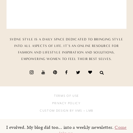
SYDNE STYLE IS A DAILY SPACE DEDICATED TO BRINGING STYLE
INTO ALL ASPECTS OF LIFE. IT’S AN ONLINE RESOURCE FOR
FASHION AND LIFESTYLE INSPIRATION AND SOLUTIONS,
EMPOWERING WOMEN TO FEEL THEIR BEST SELVES.
TERMS OF USE
PRIVACY POLICY
CUSTOM DESIGN BY VMS
+ LMB
I evolved. My blog did too... into a weekly newsletter.
Come