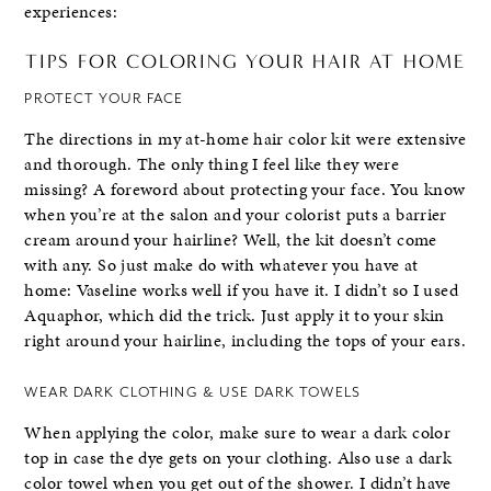
experiences:
TIPS FOR COLORING YOUR HAIR AT HOME
PROTECT YOUR FACE
The directions in my at-home hair color kit were extensive
and thorough. The only thing I feel like they were
missing? A foreword about protecting your face. You know
when you’re at the salon and your colorist puts a barrier
cream around your hairline? Well, the kit doesn’t come
with any. So just make do with whatever you have at
home: Vaseline works well if you have it. I didn’t so I used
Aquaphor, which did the trick. Just apply it to your skin
right around your hairline, including the tops of your ears.
WEAR DARK CLOTHING & USE DARK TOWELS
When applying the color, make sure to wear a dark color
top in case the dye gets on your clothing. Also use a dark
color towel when you get out of the shower. I didn’t have