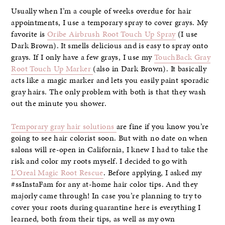
Usually when I’m a couple of weeks overdue for hair
appointments, I use a temporary spray to cover grays. My
favorite is
Oribe Airbrush Root Touch Up Spray
(I use
Dark Brown). It smells delicious and is easy to spray onto
grays. If I only have a few grays, I use my
TouchBack Gray
Root Touch Up Marker
(also in Dark Brown). It basically
acts like a magic marker and lets you easily paint sporadic
gray hairs. The only problem with both is that they wash
out the minute you shower.
Temporary gray hair solutions
are fine if you know you’re
going to see hair colorist soon. But with no date on when
salons will re-open in California, I knew I had to take the
risk and color my roots myself. I decided to go with
L’Oreal Magic Root Rescue
. Before applying, I asked my
#ssInstaFam for any at-home hair color tips. And they
majorly came through! In case you’re planning to try to
cover your roots during quarantine here is everything I
learned, both from their tips, as well as my own