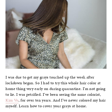
I was due to get my grays touched up the week after
lockdown began. So I had to try this whole hair color at
home thing very early on during quarantine. I’m not going
to lie. I was petrified. I’ve been seeing the same colorist,
Kim Vo
, for over ten years. And I’ve never colored my hair
myself. Learn how to cover your grays at home.