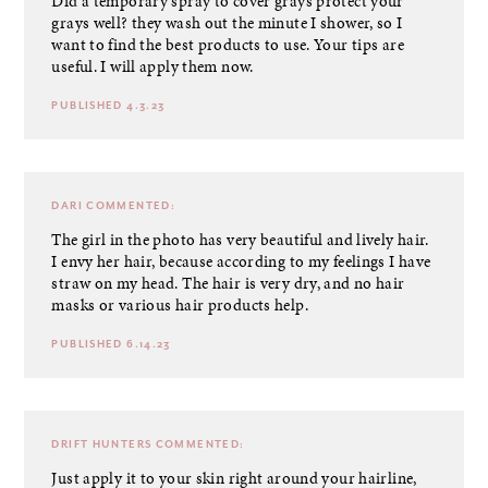
Did a temporary spray to cover grays protect your
grays well? they wash out the minute I shower, so I
want to find the best products to use. Your tips are
useful. I will apply them now.
PUBLISHED 4.3.23
DARI
COMMENTED:
The girl in the photo has very beautiful and lively hair.
I envy her hair, because according to my feelings I have
straw on my head. The hair is very dry, and no hair
masks or various hair products help.
PUBLISHED 6.14.23
DRIFT HUNTERS
COMMENTED:
Just apply it to your skin right around your hairline,