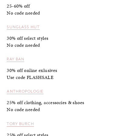
25-60% off
No code needed
SUNGLASS HUT
30% off select styles
No code needed
RAY BAN
30% off online exlusives
Use code FLASHSALE
ANTHROPOLOGIE
25% off clothing, accessories & shoes
No code needed
TORY BURCH
25% off select styles