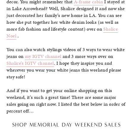
decor. You might remember that
A-frame cabin
I stayed at
in Lake Arrowhead? Well, Shalice designed it and now she
just decorated her family’s new home in LA. You can see
how she put together her white denim looks (as well as
more fab fashion and lifestyle content) over on
Shalice
Noel
.
You can also watch stylings videos of 3 ways to wear white
jeans on
my IGTV channel
and 3 more ways over on
Shalice’s IGTV channel
. I hope they inspire you and
wherever you wear your white jeans this weekend please
stay safe!
And if you want to get your online shopping on this
weekend, it’s such a great time! There are some major
sales going on right now. I listed the best below in order of
percent off…
SHOP MEMORIAL DAY WEEKEND SALES