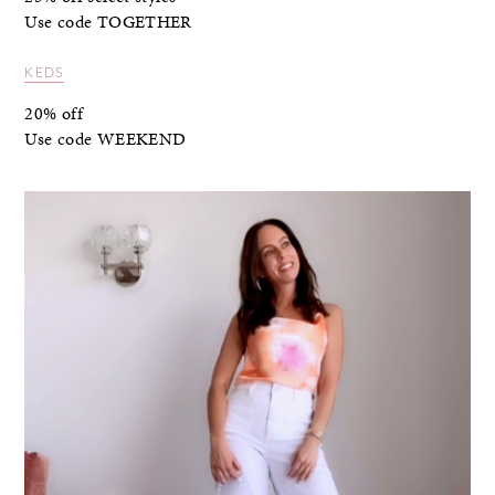
Use code TOGETHER
KEDS
20% off
Use code WEEKEND