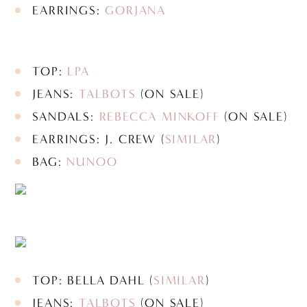
EARRINGS:
GORJANA
TOP:
LPA
JEANS:
TALBOTS
(ON SALE)
SANDALS:
REBECCA MINKOFF
(ON SALE)
EARRINGS: J. CREW (
SIMILAR
)
BAG:
NUNOO
TOP: BELLA DAHL (
SIMILAR
)
JEANS:
TALBOTS
(ON SALE)