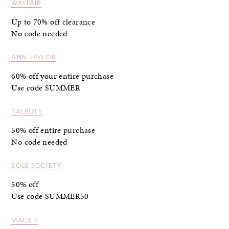
WAYFAIR
Up to 70% off clearance
No code needed
ANN TAYLOR
60% off your entire purchase
Use code SUMMER
TALBOTS
50% off entire purchase
No code needed
SOLE SOCIETY
50% off
Use code SUMMER50
MACY’S