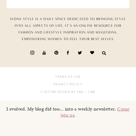
SYDNE STYLE IS A DAILY SPACE DEDICATED TO BRINGING STYLE
INTO ALL ASPECTS OF LIFE. IT’S AN ONLINE RESOURCE FOR
FASHION AND LIFESTYLE INSPIRATION AND SOLUTIONS,
EMPOWERING WOMEN TO FEEL THEIR BEST SELVES.
TERMS OF USE
PRIVACY POLICY
CUSTOM DESIGN BY VMS
+ LMB
I evolved. My blog did too... into a weekly newsletter.
Come
join us
.