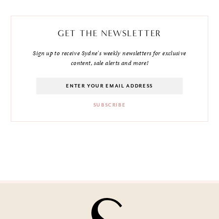
GET THE NEWSLETTER
Sign up to receive Sydne's weekly newsletters for exclusive
content, sale alerts and more!