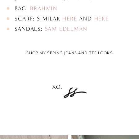
BAG:
BRAHMIN
SCARF: SIMILAR
HERE
AND
HERE
SANDALS:
SAM EDELMAN
SHOP MY SPRING JEANS AND TEE LOOKS