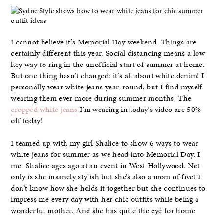
I cannot believe it’s Memorial Day weekend. Things are
certainly different this year. Social distancing means a low-
key way to ring in the unofficial start of summer at home.
But one thing hasn’t changed: it’s all about white denim! I
personally wear white jeans year-round, but I find myself
wearing them ever more during summer months. The
cropped white jeans
I’m wearing in today’s video are 50%
off today!
I teamed up with my girl Shalice to show 6 ways to wear
white jeans for summer as we head into Memorial Day. I
met Shalice ages ago at an event in West Hollywood. Not
only is she insanely stylish but she’s also a mom of five! I
don’t know how she holds it together but she continues to
impress me every day with her chic outfits while being a
wonderful mother. And she has quite the eye for home