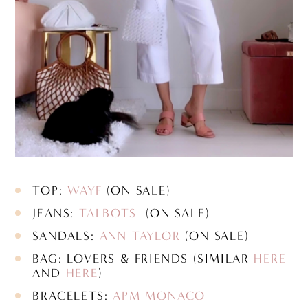
TOP:
WAYF
(ON SALE)
JEANS:
TALBOTS
(ON SALE)
SANDALS:
ANN TAYLOR
(ON SALE)
BAG: LOVERS & FRIENDS (SIMILAR
HERE
AND
HERE
)
BRACELETS:
APM MONACO