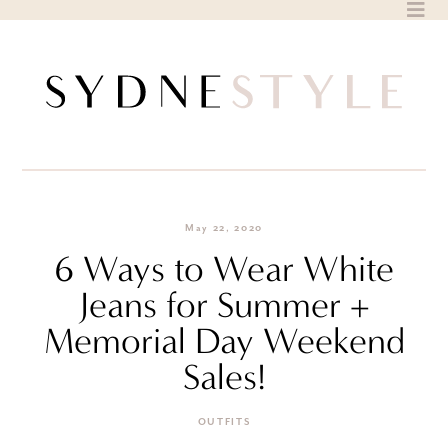
Skip
to
content
May 22, 2020
6 Ways to Wear White
Jeans for Summer +
Memorial Day Weekend
Sales!
OUTFITS