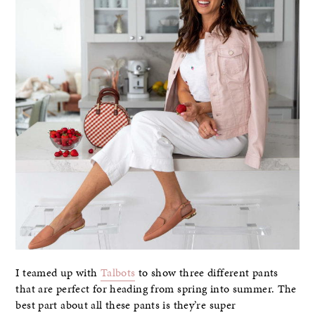
I teamed up with
Talbots
to show three different pants
that are perfect for heading from spring into summer. The
best part about all these pants is they’re super