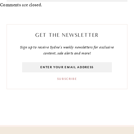
Comments are closed.
GET THE NEWSLETTER
Sign up to receive Sydne's weekly newsletters for exclusive
content, sale alerts and more!