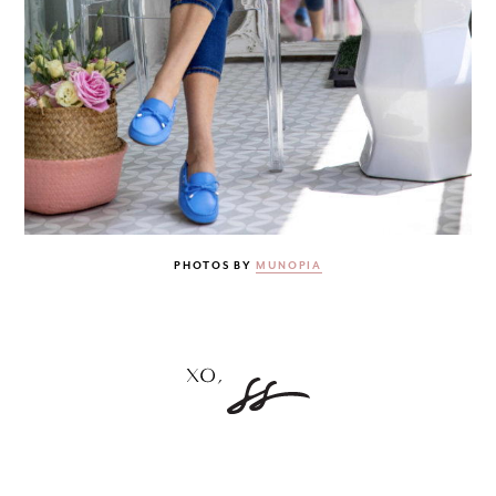
PHOTOS BY
MUNOPIA