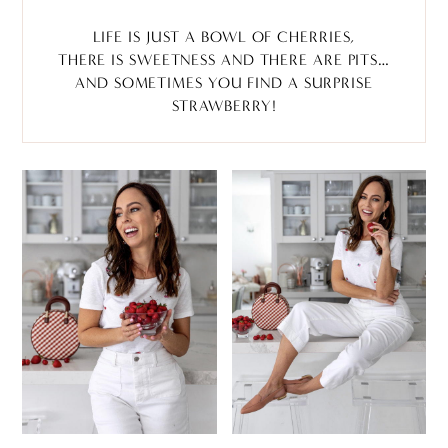
LIFE IS JUST A BOWL OF CHERRIES,
THERE IS SWEETNESS AND THERE ARE PITS…
AND SOMETIMES YOU FIND A SURPRISE
STRAWBERRY!