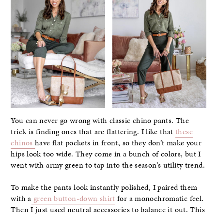
You can never go wrong with classic chino pants. The
trick is finding ones that are flattering. I like that
these
chinos
have flat pockets in front, so they don’t make your
hips look too wide. They come in a bunch of colors, but I
went with army green to tap into the season’s utility trend.
To make the pants look instantly polished, I paired them
with a
green button-down shirt
for a monochromatic feel.
Then I just used neutral accessories to balance it out. This