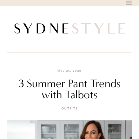
Skip
to
content
May 25, 2020
3 Summer Pant Trends
with Talbots
OUTFITS