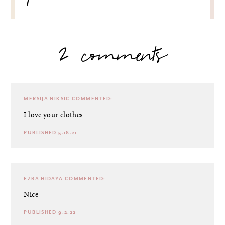
2 comments
MERSIJA NIKSIC
COMMENTED:
I love your clothes
PUBLISHED 5.18.21
EZRA HIDAYA
COMMENTED:
Nice
PUBLISHED 9.2.22