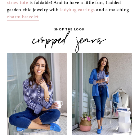
straw tote
is foldable! And to have a little fun, I added
garden chic jewelry with
ladybug earrings
and a matching
charm bracelet
.
SHOP THE LOOK
cropped jeans