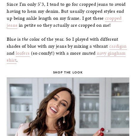
Since I’m only 5’3, I tend to go for cropped jeans to avoid
having to hem my denim. But usually cropped styles end
up being ankle length on my frame. I got these
cropped
jeans
in petite so they actually are cropped on me!
Blue is
the
color of the year. So I played with different
shades of blue with my jeans by mixing a vibrant
cardigan
and
loafers
(so comfy!) with a more muted
navy gingham
shirt
.
SHOP THE LOOK