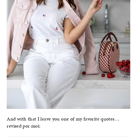
And with that I leave you one of my favorite quotes…
revised por moi: