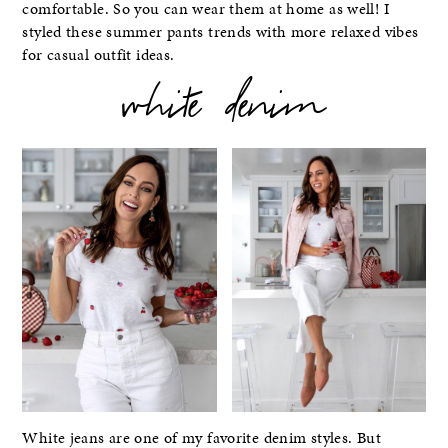
comfortable. So you can wear them at home as well! I
styled these summer pants trends with more relaxed vibes
for casual outfit ideas.
white denim
White jeans are one of my favorite denim styles. But