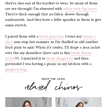
they’re also one of the hardest to wear. So many of them
are see-through! I’m obsessed with
white wide-leg jeans
.
They’re thick enough that no fabric shows through
underneath. And they have a little spandex in them to give
some stretch.
I paired them with a
berry print tee
. I wore my
lemon t-
shirt
non stop last summer so I’m thrilled to add another
fruit print to mix! When it’s cooler, I’ll drape a jean jacket
over the my shoulders (how cute is this
blush denim
jacket
?!). I matched it to
blush slingbacks
and then
pretended I was having a picnic in my kitchen with a
gingham bag
.
SHOP THE LOOK
relaxed chinos