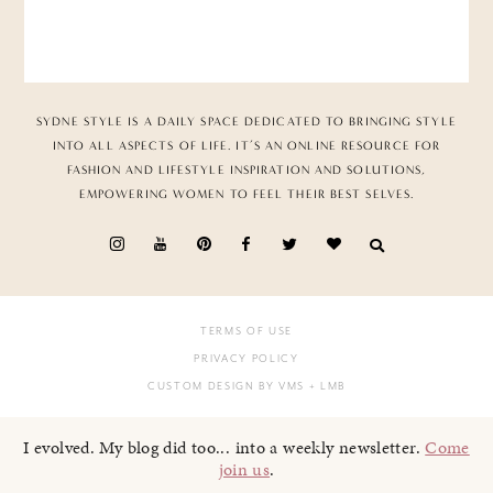
SYDNE STYLE IS A DAILY SPACE DEDICATED TO BRINGING STYLE
INTO ALL ASPECTS OF LIFE. IT’S AN ONLINE RESOURCE FOR
FASHION AND LIFESTYLE INSPIRATION AND SOLUTIONS,
EMPOWERING WOMEN TO FEEL THEIR BEST SELVES.
TERMS OF USE
PRIVACY POLICY
CUSTOM DESIGN BY VMS
+ LMB
I evolved. My blog did too... into a weekly newsletter.
Come
join us
.