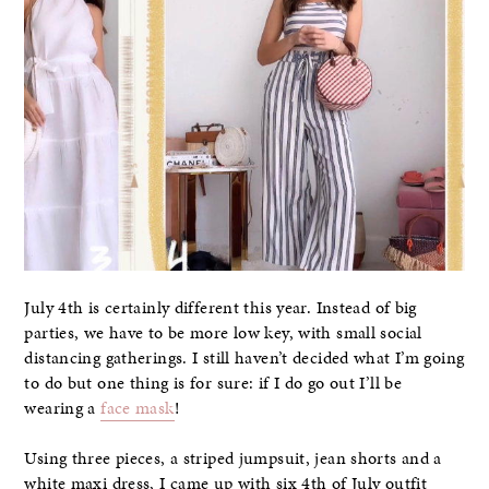
July 4th is certainly different this year. Instead of big
parties, we have to be more low key, with small social
distancing gatherings. I still haven’t decided what I’m going
to do but one thing is for sure: if I do go out I’ll be
wearing a
face mask
!
Using three pieces, a striped jumpsuit, jean shorts and a
white maxi dress, I came up with six 4th of July outfit