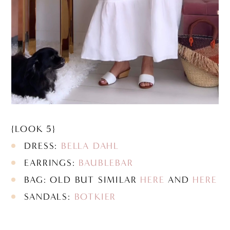
{LOOK 5}
DRESS:
BELLA DAHL
EARRINGS:
BAUBLEBAR
BAG: OLD BUT SIMILAR
HERE
AND
HERE
SANDALS:
BOTKIER