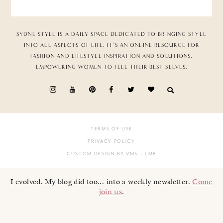
SYDNE STYLE IS A DAILY SPACE DEDICATED TO BRINGING STYLE
INTO ALL ASPECTS OF LIFE. IT’S AN ONLINE RESOURCE FOR
FASHION AND LIFESTYLE INSPIRATION AND SOLUTIONS,
EMPOWERING WOMEN TO FEEL THEIR BEST SELVES.
TERMS OF USE
PRIVACY POLICY
CUSTOM DESIGN BY VMS
+ LMB
I evolved. My blog did too... into a weekly newsletter.
Come
join us
.