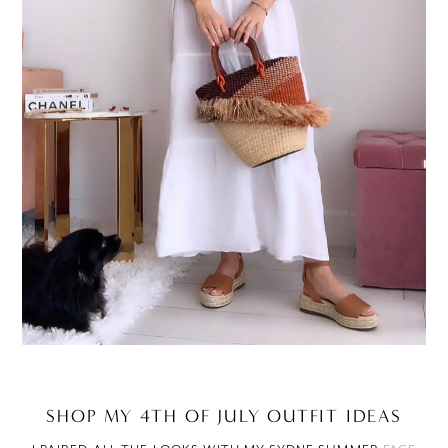
SHOP MY 4TH OF JULY OUTFIT IDEAS