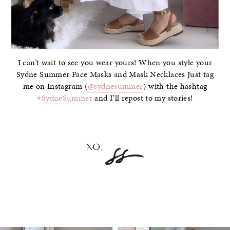
I can’t wait to see you wear yours! When you style your
Sydne Summer Face Masks and Mask Necklaces Just tag
me on Instagram (
@sydnesummer
) with the hashtag
#SydneSummer
and I’ll repost to my stories!