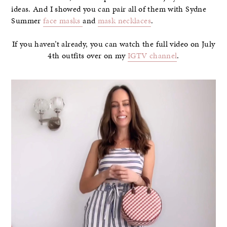
ideas. And I showed you can pair all of them with Sydne
Summer
face masks
and
mask necklaces
.
If you haven’t already, you can watch the full video on July
4th outfits over on my
IGTV channel
.