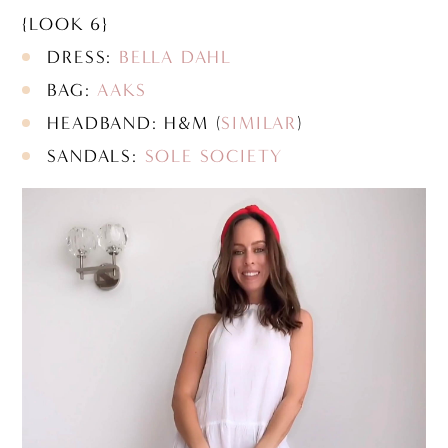
{LOOK 6}
DRESS:
BELLA DAHL
BAG:
AAKS
HEADBAND: H&M (
SIMILAR
)
SANDALS:
SOLE SOCIETY