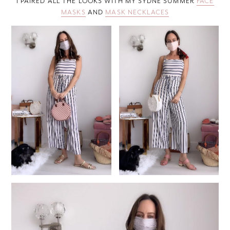
I PAIRED ALL THE LOOKS WITH MY SYDNE SUMMER
FACE
MASKS
AND
MASK NECKLACES