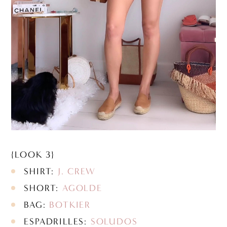
{LOOK 3}
SHIRT:
J. CREW
SHORT:
AGOLDE
BAG:
BOTKIER
ESPADRILLES:
SOLUDOS