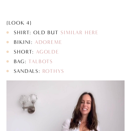
{LOOK 4}
SHIRT: OLD BUT
SIMILAR HERE
BIKINI:
ADOREME
SHORT:
AGOLDE
BAG:
TALBOTS
SANDALS:
ROTHYS