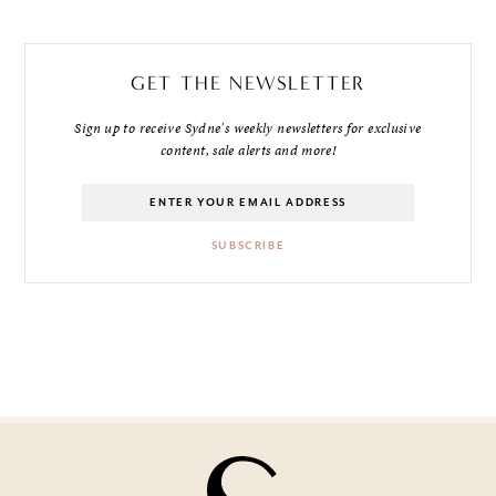
GET THE NEWSLETTER
Sign up to receive Sydne's weekly newsletters for exclusive
content, sale alerts and more!