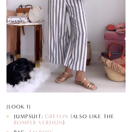
{LOOK 1}
JUMPSUIT:
GREYLIN
(ALSO LIKE THE
ROMPER VERSION
)