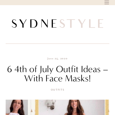
Skip
to
content
June 25, 2020
6 4th of July Outfit Ideas –
With Face Masks!
OUTFITS