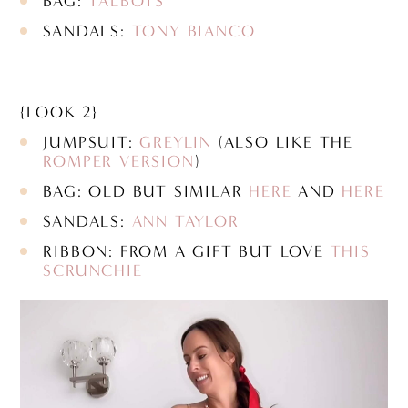
BAG:
TALBOTS
SANDALS:
TONY BIANCO
{LOOK 2}
JUMPSUIT:
GREYLIN
(ALSO LIKE THE
ROMPER VERSION
)
BAG: OLD BUT SIMILAR
HERE
AND
HERE
SANDALS:
ANN TAYLOR
RIBBON: FROM A GIFT BUT LOVE
THIS
SCRUNCHIE