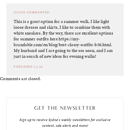
OLIVIA
COMMENTED:
This is a great option for a summer walk. I like light
loose dresses and skirts, I like to combine them with
white sneakers. By the way, there are excellent options
for summer outfits here
https://my-
brandable.com/en/blog/best-classy-outfits-b50.html
.
My husband and I are going to the sea soon, and I am
just in search of new ideas for evening walks!
PUBLISHED 7.7.20
Comments are closed.
GET THE NEWSLETTER
Sign up to receive Sydne's weekly newsletters for exclusive
content, sale alerts and more!