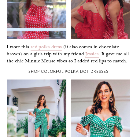
I wore this
red polka dress
(it also comes in chocolate
brown) on a girls trip with my friend
Jessica
. It gave me all
the chic Minnie Mouse vibes so I added red lips to match.
SHOP COLORFUL POLKA DOT DRESSES