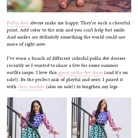
Polka dots
always make me happy. They’re such a cheerful
print. Add color to the mix and you can’t help but smile.
And smiles are definitely something the world could use
more of right now.
I’ve worn a bunch of different colorful polka dot dresses
recently so I wanted to share a few for some summer
outfits inspo. I love this
green polka dot dress
(and it’s on
sale!). Its the perfect mix of playful and sexy. I paired it
with
clear sandals
(also on sale!) to lengthen my legs.