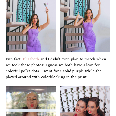
Fun fact:
Elizabeth
and I didn’t even plan to match when
we took these photos! I guess we both have a love for
colorful polka dots. I went for a solid purple while she
played around with colorblocking in the print.