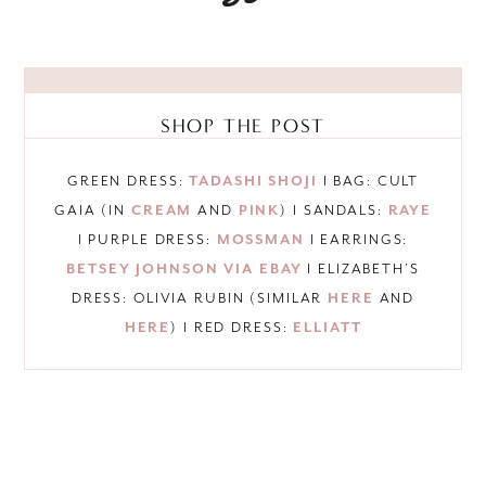
SHOP THE POST
GREEN DRESS:
TADASHI SHOJI
I BAG: CULT
GAIA (IN
CREAM
AND
PINK
) I SANDALS:
RAYE
I PURPLE DRESS:
MOSSMAN
I EARRINGS:
BETSEY JOHNSON VIA EBAY
I ELIZABETH’S
DRESS: OLIVIA RUBIN (SIMILAR
HERE
AND
HERE
) I RED DRESS:
ELLIATT