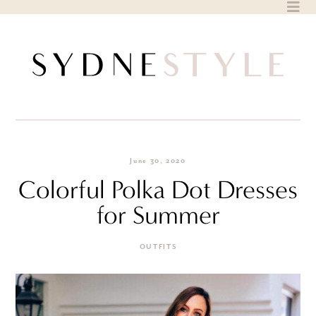
Skip
to
content
June 30, 2020
Colorful Polka Dot Dresses
for Summer
OUTFITS