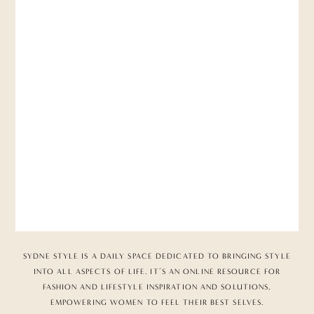
SYDNE STYLE IS A DAILY SPACE DEDICATED TO BRINGING STYLE
INTO ALL ASPECTS OF LIFE. IT’S AN ONLINE RESOURCE FOR
FASHION AND LIFESTYLE INSPIRATION AND SOLUTIONS,
EMPOWERING WOMEN TO FEEL THEIR BEST SELVES.