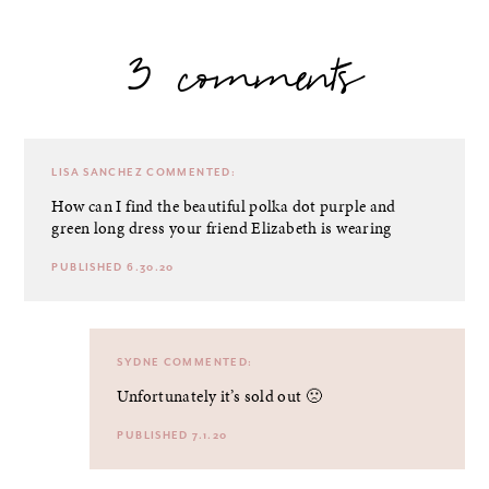
3 comments
LISA SANCHEZ
COMMENTED:
How can I find the beautiful polka dot purple and
green long dress your friend Elizabeth is wearing
PUBLISHED 6.30.20
SYDNE
COMMENTED:
Unfortunately it’s sold out 🙁
PUBLISHED 7.1.20