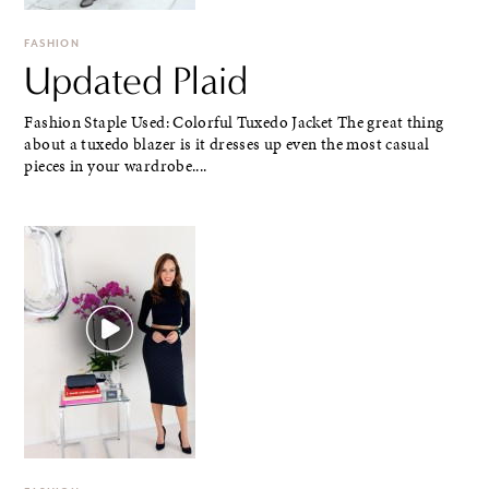
FASHION
Updated Plaid
Fashion Staple Used: Colorful Tuxedo Jacket The great thing
about a tuxedo blazer is it dresses up even the most casual
pieces in your wardrobe....