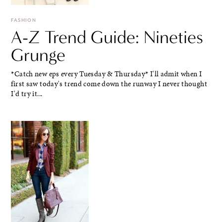
FASHION
A-Z Trend Guide: Nineties
Grunge
*Catch new eps every Tuesday & Thursday* I'll admit when I
first saw today's trend come down the runway I never thought
I'd try it...