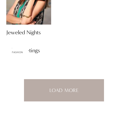
Jeweled Nights
Palm Meetings
FASHION
LOAD MORE