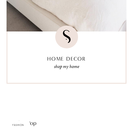
HOME DECOR
shop my home
Graphic Pop
FASHION