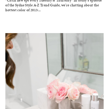
*Catch new eps every Tuesday & Thursday* In today's episode
of the Sydne Style A-Z Trend Guide, we're chatting about the
hottest color of 2013:...