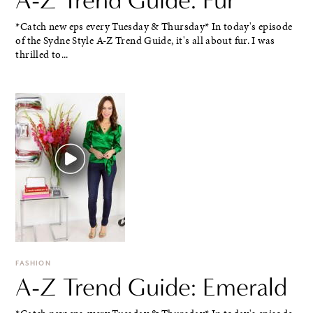
*Catch new eps every Tuesday & Thursday* In today's episode
of the Sydne Style A-Z Trend Guide, it's all about fur. I was
thrilled to...
FASHION
A-Z Trend Guide: Emerald