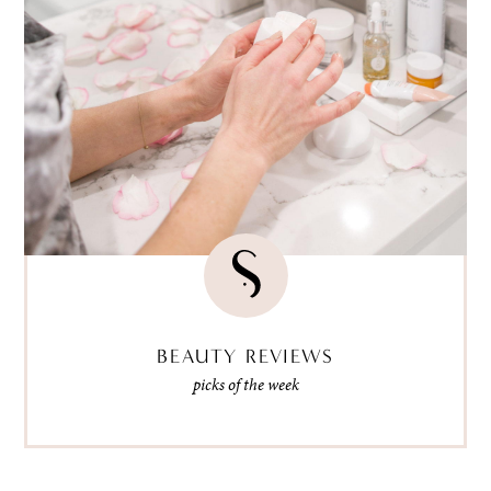
BEAUTY REVIEWS
picks of the week