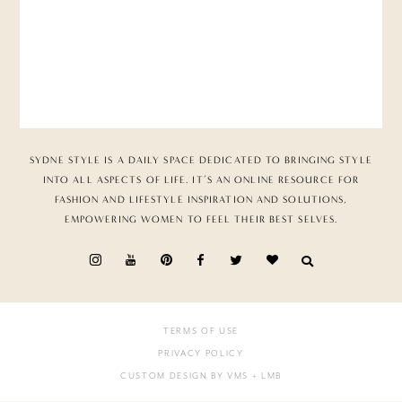
SYDNE STYLE IS A DAILY SPACE DEDICATED TO BRINGING STYLE
INTO ALL ASPECTS OF LIFE. IT’S AN ONLINE RESOURCE FOR
FASHION AND LIFESTYLE INSPIRATION AND SOLUTIONS,
EMPOWERING WOMEN TO FEEL THEIR BEST SELVES.
TERMS OF USE
PRIVACY POLICY
CUSTOM DESIGN BY VMS
+ LMB