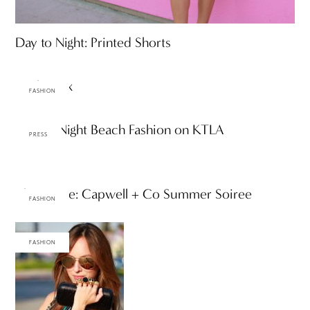
Day to Night: Printed Shorts
Bright Mix
FASHION
Day-to-Night Beach Fashion on KTLA
PRESS
The Scene: Capwell + Co Summer Soiree
FASHION
FASHION