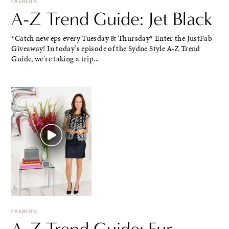
FASHION
A-Z Trend Guide: Jet Black
*Catch new eps every Tuesday & Thursday* Enter the JustFab
Giveaway! In today's episode of the Sydne Style A-Z Trend
Guide, we're taking a trip...
FASHION
A-Z Trend Guide: Fur