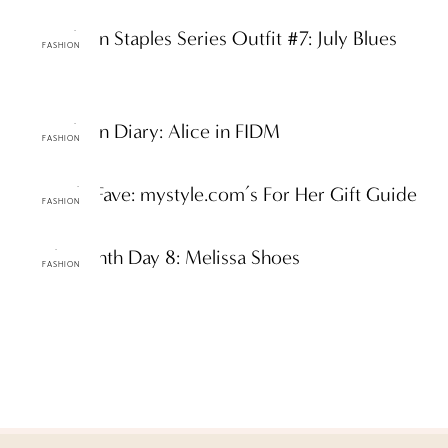
ttF Fashion Staples Series Outfit #7: July Blues
FASHION
ttF Fashion Diary: Alice in FIDM
FASHION
ttF Daily Fave: mystyle.com’s For Her Gift Guide
FASHION
Earth Month Day 8: Melissa Shoes
FASHION