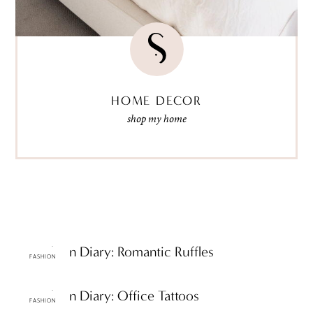
HOME DECOR
shop my home
ttF Fashion Diary: Romantic Ruffles
FASHION
ttF Fashion Diary: Office Tattoos
FASHION