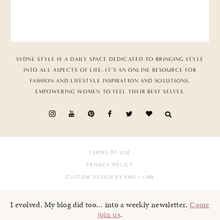
SYDNE STYLE IS A DAILY SPACE DEDICATED TO BRINGING STYLE
INTO ALL ASPECTS OF LIFE. IT’S AN ONLINE RESOURCE FOR
FASHION AND LIFESTYLE INSPIRATION AND SOLUTIONS,
EMPOWERING WOMEN TO FEEL THEIR BEST SELVES.
TERMS OF USE
PRIVACY POLICY
CUSTOM DESIGN BY VMS
+ LMB
I evolved. My blog did too... into a weekly newsletter.
Come
join us
.