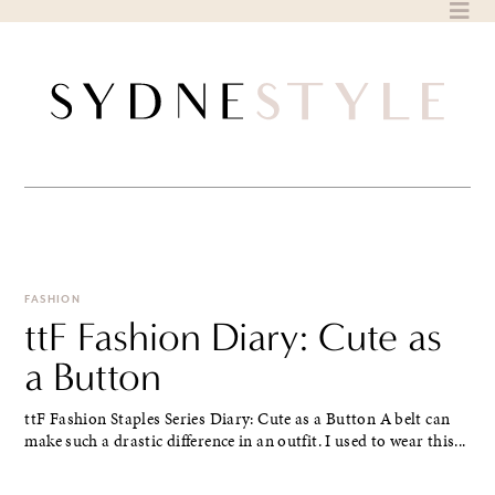
Skip
to
content
FASHION
ttF Fashion Diary: Cute as
a Button
ttF Fashion Staples Series Diary: Cute as a Button A belt can
make such a drastic difference in an outfit. I used to wear this...