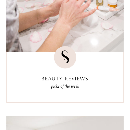
BEAUTY REVIEWS
picks of the week