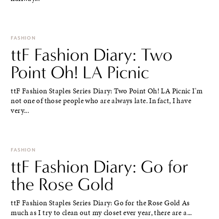
FASHION
ttF Fashion Diary: Two
Point Oh! LA Picnic
ttF Fashion Staples Series Diary: Two Point Oh! LA Picnic I'm
not one of those people who are always late. In fact, I have
very...
FASHION
ttF Fashion Diary: Go for
the Rose Gold
ttF Fashion Staples Series Diary: Go for the Rose Gold As
much as I try to clean out my closet ever year, there are a...