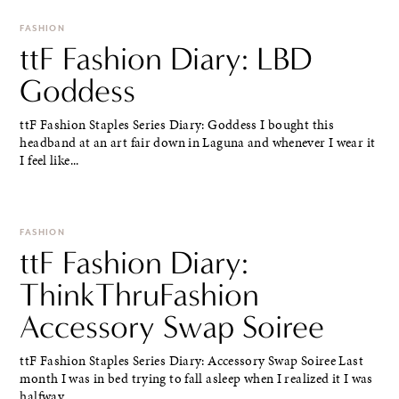
FASHION
ttF Fashion Diary: LBD
Goddess
ttF Fashion Staples Series Diary: Goddess I bought this
headband at an art fair down in Laguna and whenever I wear it
I feel like...
FASHION
ttF Fashion Diary:
ThinkThruFashion
Accessory Swap Soiree
ttF Fashion Staples Series Diary: Accessory Swap Soiree Last
month I was in bed trying to fall asleep when I realized it I was
halfway...