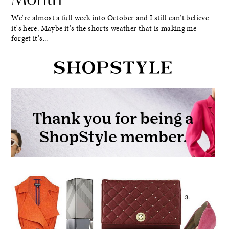
We're almost a full week into October and I still can't believe
it's here. Maybe it's the shorts weather that is making me
forget it's...