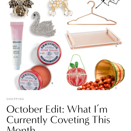
SHOPPING
October Edit: What I’m
Currently Coveting This
Month