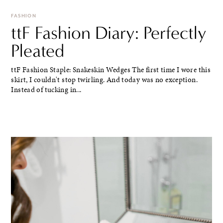
FASHION
ttF Fashion Diary: Perfectly
Pleated
ttF Fashion Staple: Snakeskin Wedges The first time I wore this
skirt, I couldn't stop twirling. And today was no exception.
Instead of tucking in...