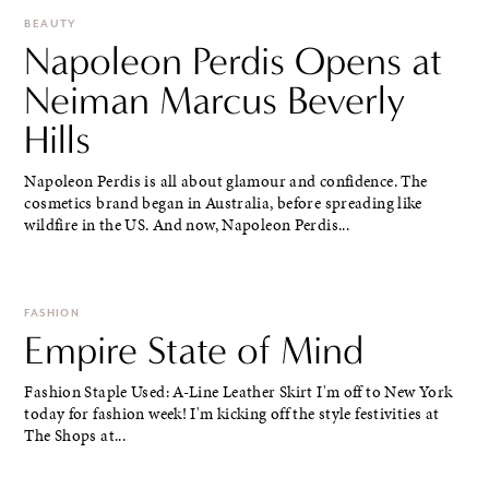
BEAUTY
Napoleon Perdis Opens at
Neiman Marcus Beverly
Hills
Napoleon Perdis is all about glamour and confidence. The
cosmetics brand began in Australia, before spreading like
wildfire in the US. And now, Napoleon Perdis...
FASHION
Empire State of Mind
Fashion Staple Used: A-Line Leather Skirt I'm off to New York
today for fashion week! I'm kicking off the style festivities at
The Shops at...