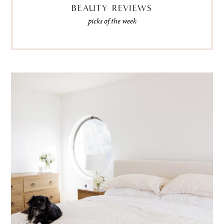
BEAUTY REVIEWS
picks of the week