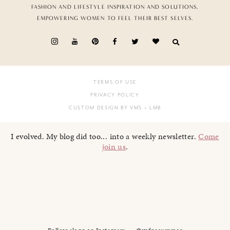
FASHION AND LIFESTYLE INSPIRATION AND SOLUTIONS,
EMPOWERING WOMEN TO FEEL THEIR BEST SELVES.
TERMS OF USE
PRIVACY POLICY
CUSTOM DESIGN BY VMS
+ LMB
I evolved. My blog did too... into a weekly newsletter.
Come
join us
.