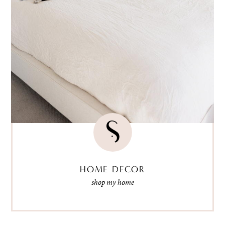
HOME DECOR
shop my home