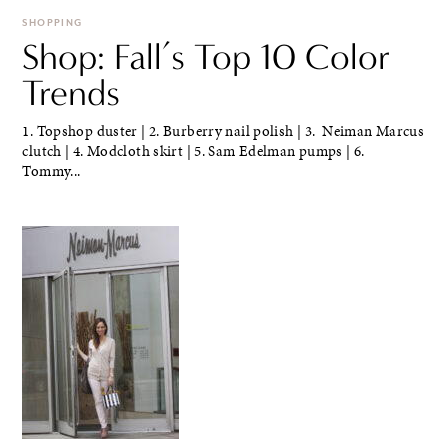
SHOPPING
Shop: Fall’s Top 10 Color
Trends
1. Topshop duster | 2. Burberry nail polish | 3. Neiman Marcus
clutch | 4. Modcloth skirt | 5. Sam Edelman pumps | 6.
Tommy...