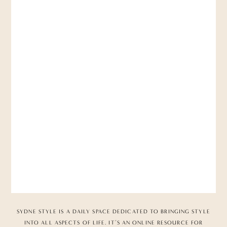
SYDNE STYLE IS A DAILY SPACE DEDICATED TO BRINGING STYLE
INTO ALL ASPECTS OF LIFE. IT’S AN ONLINE RESOURCE FOR