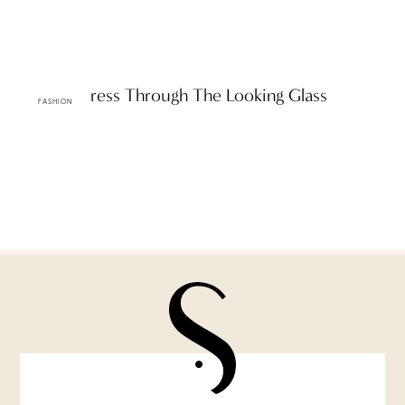
A D&G Dress Through The Looking Glass
FASHION